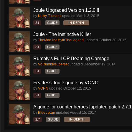
Joule Upgraded Version 1.2.0!!!
by
Nicky Tsunami
updated
March 3, 2015
S1
GUIDE
IN-DEPTH
Joule - The Instinctive Killer
by
TheManTheMythTheLegend
updated
October 30, 2015
S1
GUIDE
Rumbly's Full CP Beaming Carnage
by
VgRumblysuperset
updated
December 19, 2014
S1
GUIDE
Fearless Joule guide by VONC
by
VONN
updated
October 12, 2015
S1
GUIDE
A guide for counter heroes [updated patch 2.7.1
by
BlueLycan
updated
August 15, 2017
2.7
GUIDE
IN-DEPTH