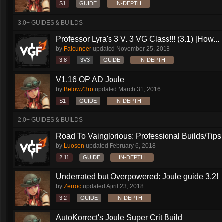
S1
GUIDE
IN-DEPTH
3.0+ GUIDES & BUILDS
Professor Lyra's 3 V. 3 VG Class!!! (3.1) [How...
by
Falcuneer
updated
November 25, 2018
3.8
3V3
GUIDE
IN-DEPTH
V1.16 OP AD Joule
by
BelowZ3ro
updated
March 31, 2016
S1
GUIDE
IN-DEPTH
2.0+ GUIDES & BUILDS
Road To Vainglorious: Professional Builds/Tips.
by
Luosen
updated
February 6, 2018
2.11
GUIDE
IN-DEPTH
Underrated but Overpowered: Joule guide 3.2!
by
Zerroc
updated
April 23, 2018
3.2
GUIDE
IN-DEPTH
AutoKorrect's Joule Super Crit Build