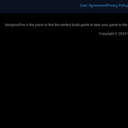
User Agreement
Privacy Polic
VaingloryFire is the place to find the perfect build guide to take your game to th
Copyright © 2019 V