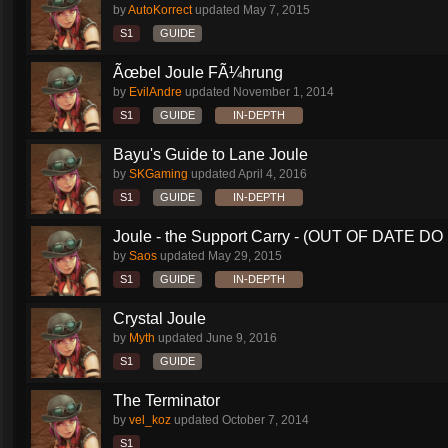
by
AutoKorrect
updated
May 7, 2015
S1
GUIDE
Ãœbel Joule FÃ¼hrung
by
EvilAndre
updated
November 1, 2014
S1
GUIDE
IN-DEPTH
Bayu's Guide to Lane Joule
by
SKGaming
updated
April 4, 2016
S1
GUIDE
IN-DEPTH
Joule - the Support Carry - (OUT OF DATE DO 
by
Saos
updated
May 29, 2015
S1
GUIDE
IN-DEPTH
Crystal Joule
by
Myth
updated
June 9, 2016
S1
GUIDE
The Terminator
by
vel_koz
updated
October 7, 2014
S1