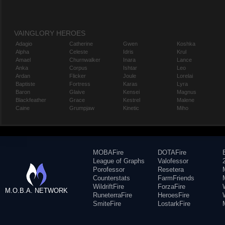
VAINGLORY HEROES
Adagio
Catherine
Gwen
Koshka
Alpha
Celeste
Idris
Krul
Amael
Churnwalker
Inara
Lance
Anka
Corpus
Ishtar
Leo
Ardan
Flicker
Joule
Lorelai
Baptiste
Fortress
Karas
Lyra
Baron
Glaive
Kensei
Magnus
Blackfeather
Grace
Kestrel
Malene
Caine
Grumpjaw
Kinetic
Miho
MOBAFire
DOTAFire
League of Graphs
Valofessor
Porofessor
Resetera
Counterstats
FarmFriends
WildriftFire
ForzaFire
M.O.B.A. NETWORK
RuneterraFire
HeroesFire
SmiteFire
LostarkFire