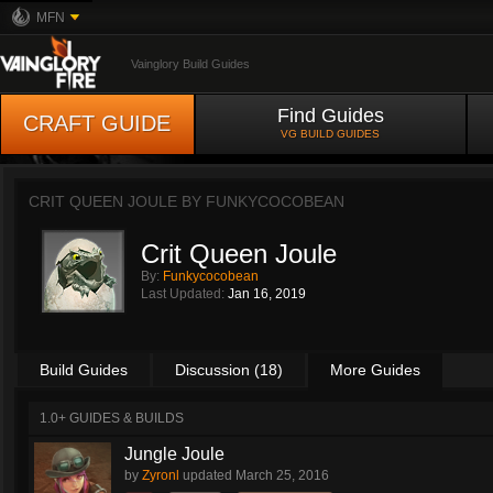
MFN
Vainglory Build Guides
Find Guides
CRAFT GUIDE
VG BUILD GUIDES
CRIT QUEEN JOULE BY
FUNKYCOCOBEAN
Crit Queen Joule
By:
Funkycocobean
Last Updated:
Jan 16, 2019
Build Guides
Discussion (18)
More Guides
1.0+ GUIDES & BUILDS
Jungle Joule
by
Zyronl
updated
March 25, 2016