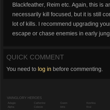
Blackfeather, Reim etc. Again, this is a
necessarily kill focused, but it is still 
lot of kills. I recommend upgrading your
escape or chase enemies in early jung
QUICK COMMENT
You need to
log in
before commenting.
VAINGLORY HEROES
Adagio
Catherine
Gwen
Koshka
Alpha
Celeste
Idris
Krul