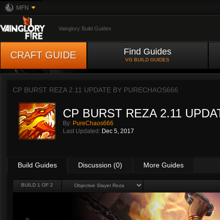
MFN
Vainglory Build Guides
Find Guides
CRAFT GUIDE
VG BUILD GUIDES
CP BURST REZA 2.11 UPDATE BY
PURECHAOS666
CP BURST REZA 2.11 UPDA
By:
PureChaos666
Last Updated:
Dec 5, 2017
Build Guides
Discussion (0)
More Guides
BUILD 1 OF 2