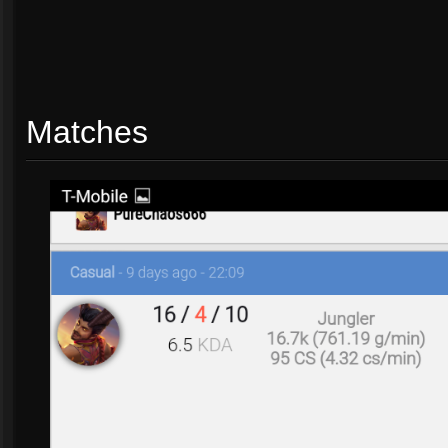
Matches