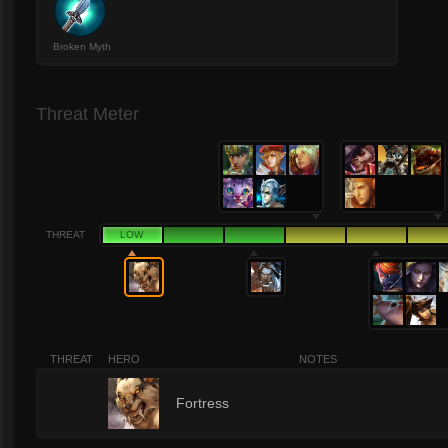
Broken Myth
Threat Meter
THREAT
LOW
THREAT
HERO
NOTES
1
Fortress