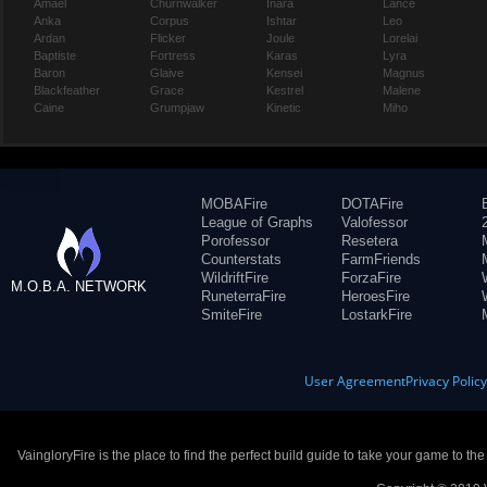
Amael
Churnwalker
Inara
Lance
Anka
Corpus
Ishtar
Leo
Ardan
Flicker
Joule
Lorelai
Baptiste
Fortress
Karas
Lyra
Baron
Glaive
Kensei
Magnus
Blackfeather
Grace
Kestrel
Malene
Caine
Grumpjaw
Kinetic
Miho
MOBAFire
DOTAFire
League of Graphs
Valofessor
Porofessor
Resetera
Counterstats
FarmFriends
WildriftFire
ForzaFire
M.O.B.A. NETWORK
RuneterraFire
HeroesFire
SmiteFire
LostarkFire
User Agreement
Privacy Polic
VaingloryFire is the place to find the perfect build guide to take your game to th