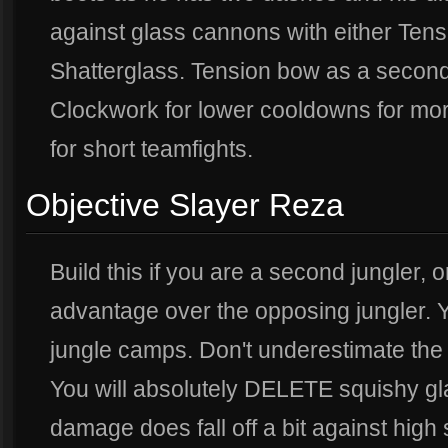
against glass cannons with either Ten
Shatterglass. Tension bow as a second 
Clockwork for lower cooldowns for mor
for short teamfights.
Objective Slayer Reza
Build this if you are a second jungler, o
advantage over the opposing jungler. Yo
jungle camps. Don't underestimate the b
You will absolutely DELETE squishy g
damage does fall off a bit against high