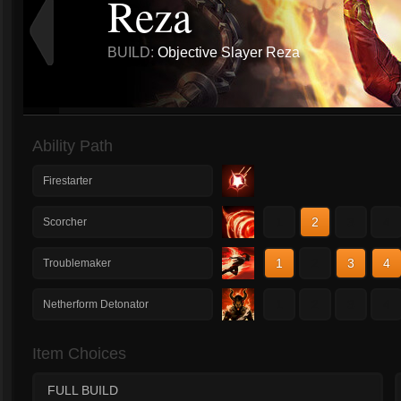
Reza
BUILD:
Objective Slayer Reza
Ability Path
Firestarter
1
2
3
4
Scorcher
1
2
3
4
Troublemaker
1
2
3
4
Netherform Detonator
Item Choices
FULL BUILD