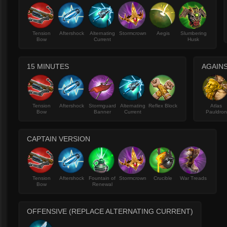
Tension
Aftershock
Alternating
Stormcrown
Aegis
Slumbering
Bow
Current
Husk
15 MINUTES
AGAINS
Tension
Aftershock
Stormguard
Alternating
Reflex Block
Atlas
Bow
Banner
Current
Pauldron
CAPTAIN VERSION
Tension
Aftershock
Fountain of
Stormcrown
Crucible
War Treads
Bow
Renewal
OFFENSIVE (REPLACE ALTERNATING CURRENT)