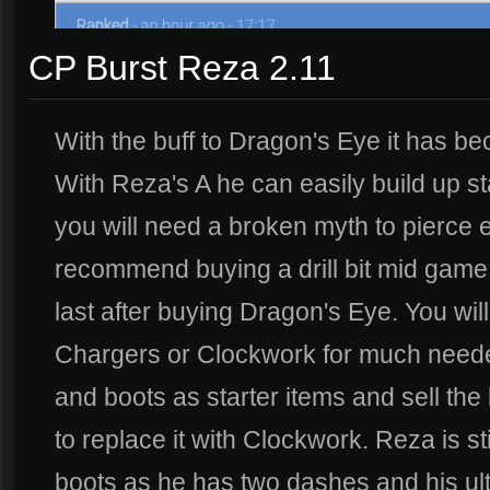
CP Burst Reza 2.11
With the buff to Dragon's Eye it has b
With Reza's A he can easily build up st
you will need a broken myth to pierce e
recommend buying a drill bit mid game
last after buying Dragon's Eye. You wil
Chargers or Clockwork for much needed
and boots as starter items and sell the 
to replace it with Clockwork. Reza is st
boots as he has two dashes and his ult