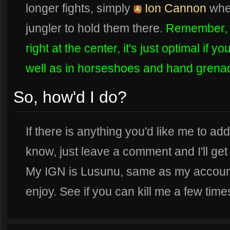
longer fights, simply
Ion Cannon
wher
jungler to hold them there.
Remember, y
right at the center, it's just optimal if 
well as in horseshoes and hand grena
So, how'd I do?
If there is anything you'd like me to ad
know, just leave a comment and I'll get
My IGN is Lusunu, same as my accoun
enjoy. See if you can kill me a few time