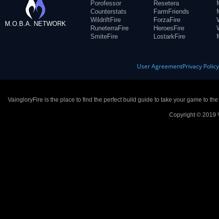
Porofessor
Resetera
Counterstats
FarmFriends
WildriftFire
ForzaFire
M.O.B.A. NETWORK
RuneterraFire
HeroesFire
SmiteFire
LostarkFire
User Agreement
Privacy Polic
VaingloryFire is the place to find the perfect build guide to take your game to th
Copyright © 2019 V