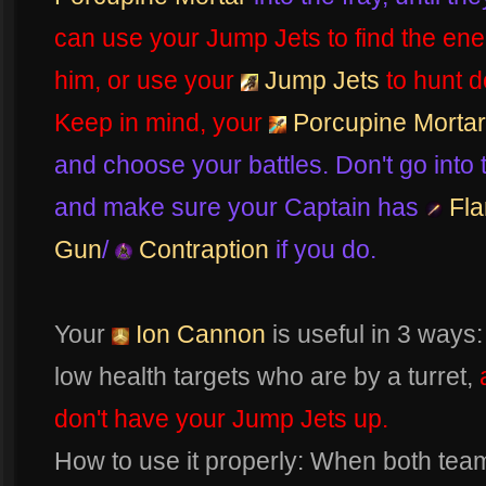
can use your Jump Jets to find the ene
him, or use your
Jump Jets
to hunt d
Keep in mind, your
Porcupine Mortar
and choose your battles. Don't go into t
and make sure your Captain has
Fla
Gun
/
Contraption
if you do.
Your
Ion Cannon
is useful in 3 ways:
low health targets who are by a turret,
don't have your Jump Jets up.
How to use it properly: When both tea