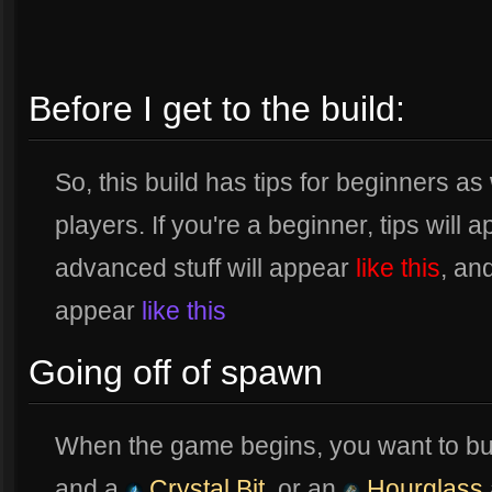
Before I get to the build:
So, this build has tips for beginners 
players. If you're a beginner, tips will 
advanced stuff will appear
like this
, an
appear
like this
Going off of spawn
When the game begins, you want to bu
and a
Crystal Bit
, or an
Hourglass