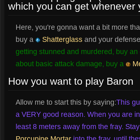
which you can get whenever 
Here, you're gonna want a bit more tha
buy a
Shatterglass
and your defense
getting stunned and murdered, buy an
about basic attack damage, buy a
Me
How you want to play Baron
Allow me to start this by saying:
This gu
a VERY good reason. When you are in a
least 8 meters away from the fray. St
Porcupine Mortar
into the fray, until the