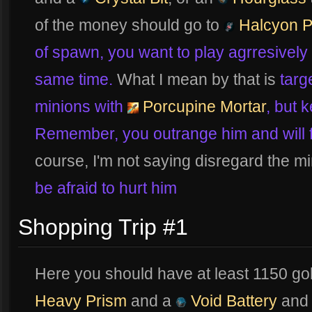
of the money should go to
Halcyon P
of spawn, you want to play agrresively
same time.
What I mean by that is
targ
minions with
Porcupine Mortar
, but 
Remember, you outrange him and will fo
course, I'm not saying disregard the m
be afraid to hurt him
Shopping Trip #1
Here you should have at least 1150 go
Heavy Prism
and a
Void Battery
and