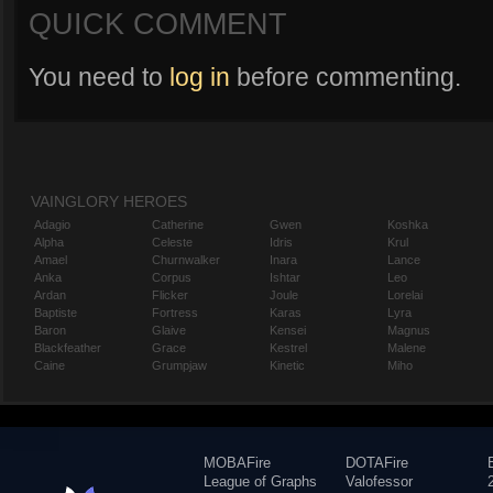
QUICK COMMENT
You need to
log in
before commenting.
VAINGLORY HEROES
Adagio
Catherine
Gwen
Koshka
Alpha
Celeste
Idris
Krul
Amael
Churnwalker
Inara
Lance
Anka
Corpus
Ishtar
Leo
Ardan
Flicker
Joule
Lorelai
Baptiste
Fortress
Karas
Lyra
Baron
Glaive
Kensei
Magnus
Blackfeather
Grace
Kestrel
Malene
Caine
Grumpjaw
Kinetic
Miho
MOBAFire
DOTAFire
League of Graphs
Valofessor