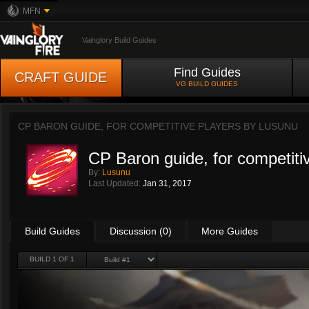
MFN
Vainglory Build Guides
Find Guides
CRAFT GUIDE
VG BUILD GUIDES
CP BARON GUIDE, FOR COMPETITIVE PLAYERS BY
LUSUNU
CP Baron guide, for competiti
By:
Lusunu
Last Updated:
Jan 31, 2017
Build Guides
Discussion (0)
More Guides
BUILD 1 OF 1