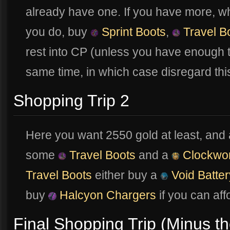
already have one. If you have more, which
you do, buy
Sprint Boots
,
Travel B
rest into CP (unless you have enough t
same time, in which case disregard th
Shopping Trip 2
Here you want 2550 gold at least, and 
some
Travel Boots
and a
Clockwo
Travel Boots
either buy a
Void Batter
buy
Halcyon Chargers
if you can affo
Final Shopping Trip (Minus th