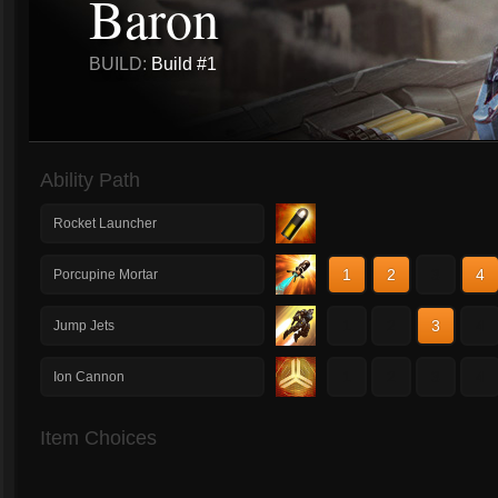
Baron
BUILD:
Build #1
Ability Path
Rocket Launcher
1
2
3
4
Porcupine Mortar
1
2
3
4
Jump Jets
1
2
3
4
Ion Cannon
Item Choices