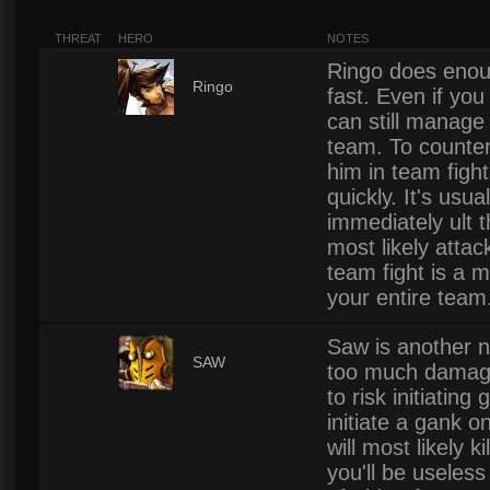
THREAT
HERO
NOTES
Ringo does enoug
10
Ringo
fast. Even if you
can still manage 
team. To counter
him in team fight
quickly. It's usu
immediately ult 
most likely attack
team fight is a m
your entire team
Saw is another n
10
SAW
too much damage 
to risk initiating
initiate a gank
will most likely k
you'll be useless