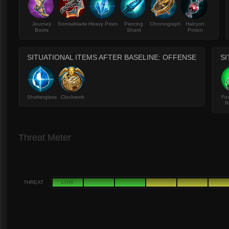
Journey
Sorrowblade
Heavy Prism
Piercing
Chronograph
Halcyon
Boots
Shard
Potion
SITUATIONAL ITEMS AFTER BASELINE: OFFENSE
SI
Shatterglass
Clockwork
Fou
R
Threat Meter
THREAT
LOW