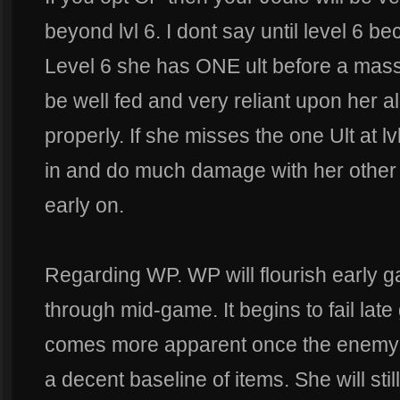
beyond lvl 6. I dont say until level 6 
Level 6 she has ONE ult before a mas
be well fed and very reliant upon her al
properly. If she misses the one Ult at lv
in and do much damage with her other at
early on.
Regarding WP. WP will flourish early
through mid-game. It begins to fail late
comes more apparent once the enemy 
a decent baseline of items. She will sti