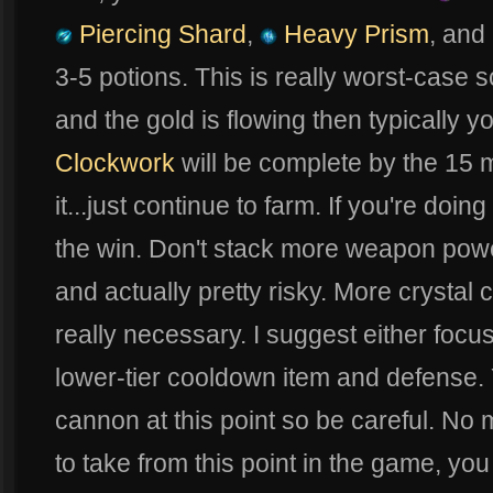
Piercing Shard
,
Heavy Prism
, and
3-5 potions. This is really worst-case s
and the gold is flowing then typically y
Clockwork
will be complete by the 15 m
it...just continue to farm. If you're doi
the win. Don't stack more weapon pow
and actually pretty risky. More crystal 
really necessary. I suggest either foc
lower-tier cooldown item and defense. 
cannon at this point so be careful. No
to take from this point in the game, you