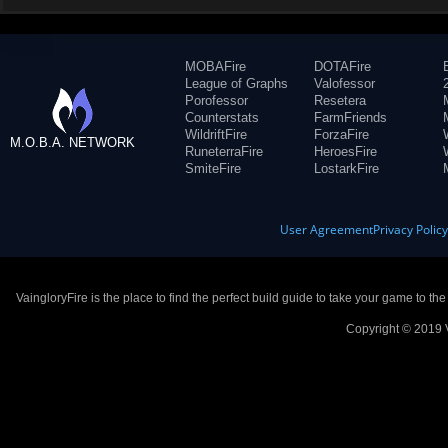
MOBAFire
DOTAFire
League of Graphs
Valofessor
Porofessor
Resetera
Counterstats
FarmFriends
WildriftFire
ForzaFire
M.O.B.A. NETWORK
RuneterraFire
HeroesFire
SmiteFire
LostarkFire
User Agreement
Privacy Polic
VaingloryFire is the place to find the perfect build guide to take your game to th
Copyright © 2019 V