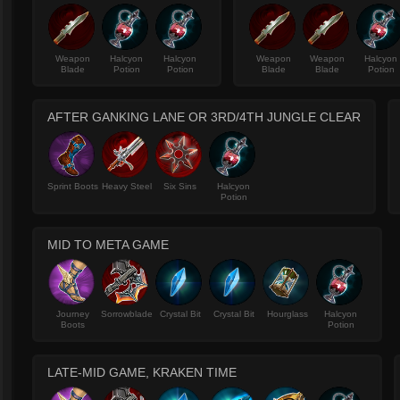
Weapon
Halcyon
Halcyon
Weapon
Weapon
Halcyon
Blade
Potion
Potion
Blade
Blade
Potion
AFTER GANKING LANE OR 3RD/4TH JUNGLE CLEAR
Sprint Boots
Heavy Steel
Six Sins
Halcyon
Potion
MID TO META GAME
Journey
Sorrowblade
Crystal Bit
Crystal Bit
Hourglass
Halcyon
Boots
Potion
LATE-MID GAME, KRAKEN TIME