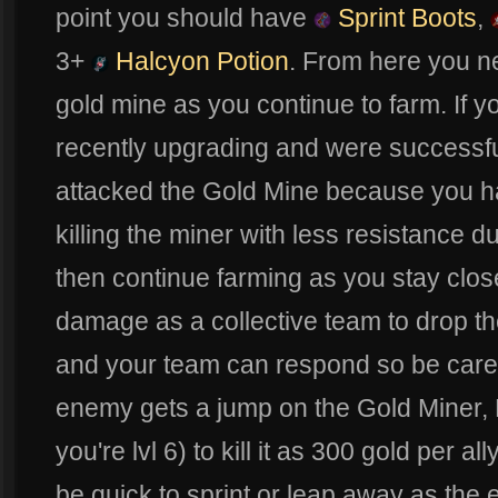
point you should have
Sprint Boots
,
3+
Halcyon Potion
. From here you n
gold mine as you continue to farm. If y
recently upgrading and were successfu
attacked the Gold Mine because you h
killing the miner with less resistance du
then continue farming as you stay close
damage as a collective team to drop t
and your team can respond so be carefu
enemy gets a jump on the Gold Miner, Fe
you're lvl 6) to kill it as 300 gold per al
be quick to sprint or leap away as the