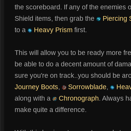
the scoreboard. If any of the enemies 
Shield items, then grab the
Piercing 
to a
Heavy Prism
first.
This will allow you to be ready more fre
be able to do a decent amount of damag
sure you're on track..you should be ar
Journey Boots
,
Sorrowblade
,
Heav
along with a
Chronograph
. Always 
make quite a difference.