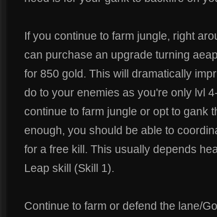
If you continue to farm jungle, right ar
can purchase an upgrade turning aeap
for 850 gold. This will dramatically 
do to your enemies as you're only lvl 
continue to farm jungle or opt to gank t
enough, you should be able to coordina
for a free kill. This usually depends h
Leap skill (Skill 1).
Continue to farm or defend the lane/Gold