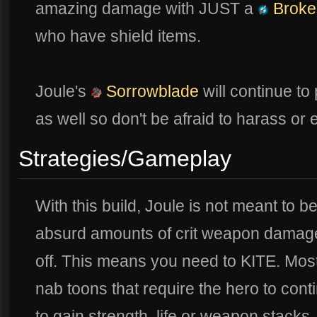
amazing damage with JUST a
Broke
who have shield items.
Joule's
Sorrowblade
will continue to
as well so don't be afraid to harass o
Strategies/Gameplay
With this build, Joule is not meant to b
absurd amounts of crit weapon damage
off. This means you need to KITE. Mo
nab toons that require the hero to cont
to gain strength, life or weapon stacks