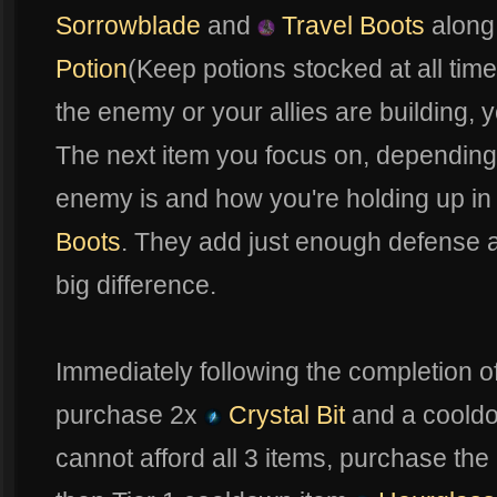
Sorrowblade
and
Travel Boots
along
Potion
(Keep potions stocked at all tim
the enemy or your allies are building, y
The next item you focus on, dependin
enemy is and how you're holding up in f
Boots
. They add just enough defense at
big difference.
Immediately following the completion o
purchase 2x
Crystal Bit
and a coold
cannot afford all 3 items, purchase the 