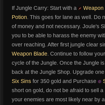
If Jungle Carry: Start with a
Weapon 
Potion
. This goes for lane as well. Do n
of money and not necessary. Joule's Sk
you to be able to harass the enemy wit
over reaching. After first jungle clear 
Weapon Blade
. Continue to follow you
cycle of the Jungle. Once the Jungle i
back at the Jungle Shop. Upgrade one
Six Sins
for 350 gold and Purchase
S
short on gold, do not be afraid to sell 
your enemies are most likely near by a