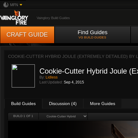
MFN
Vainglory Build Guides
Find Guides
CRAFT GUIDE
VG BUILD GUIDES
COOKIE-CUTTER HYBRID JOULE (EXTREMELY DETAILED) BY
Cookie-Cutter Hybrid Joule (E
By:
Lidless
Last Updated:
Sep 4, 2015
Build Guides
Discussion (4)
More Guides
BUILD 1 OF 1