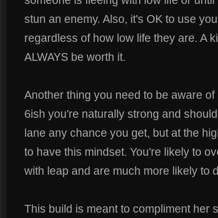
someone is fleeing with low life or until 
stun an enemy. Also, it's OK to use your
regardless of how low life they are. A kill 
ALWAYS be worth it.
Another thing you need to be aware of 
6ish you're naturally strong and should
lane any chance you get, but at the hig
to have this mindset. You're likely to ov
with leap and are much more likely to d
This build is meant to compliment her s