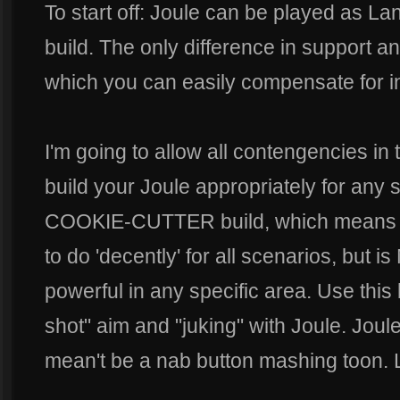
To start off: Joule can be played as La
build. The only difference in support a
which you can easily compensate for in
I'm going to allow all contengencies in 
build your Joule appropriately for any s
COOKIE-CUTTER build, which means it
to do 'decently' for all scenarios, but
powerful in any specific area. Use this b
shot" aim and "juking" with Joule. Joule 
mean't be a nab button mashing toon. Le