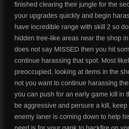
finished clearing their jungle for the 
your upgrades quickly and begin haras
have incredible range with skill 2 so don
hidden tree-like areas near the shop in 
does not say MISSED then you hit so
continue harassing that spot. Most likel
preoccupied, looking at items in the sho
not you want to continue harassing t
you can push for an early game kill in th
be aggressive and persure a kill, keep
enemy laner is coming down to help his
need is for your gank to backfire on yo