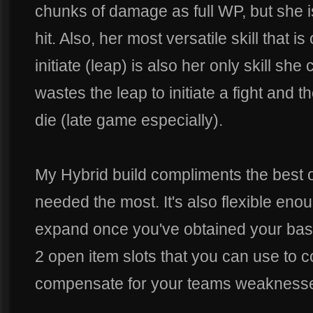
chunks of damage as full WP, but she is
hit. Also, her most versatile skill that i
initiate (leap) is also her only skill sh
wastes the leap to initiate a fight and the
die (late game especially).
My Hybrid build compliments the best 
needed the most. It's also flexible eno
expand once you've obtained your baseli
2 open item slots that you can use to c
compensate for your teams weakness