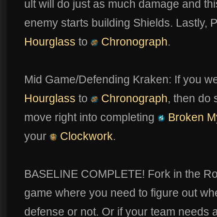
ult will do just as much damage and thi
enemy starts building Shields. Lastly,
Hourglass
to
Chronograph
.
Mid Game/Defending Kraken: If you we
Hourglass
to
Chronograph
, then do 
move right into completing
Broken M
your
Clockwork
.
BASELINE COMPLETE! Fork in the Road:
game where you need to figure out wh
defense or not. Or if your team needs a 