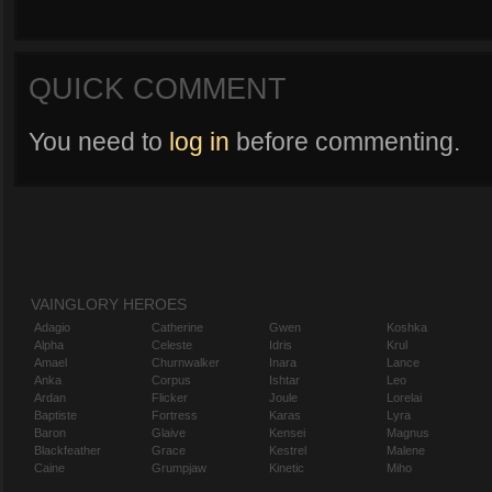
QUICK COMMENT
You need to
log in
before commenting.
VAINGLORY HEROES
Adagio
Catherine
Gwen
Koshka
Alpha
Celeste
Idris
Krul
Amael
Churnwalker
Inara
Lance
Anka
Corpus
Ishtar
Leo
Ardan
Flicker
Joule
Lorelai
Baptiste
Fortress
Karas
Lyra
Baron
Glaive
Kensei
Magnus
Blackfeather
Grace
Kestrel
Malene
Caine
Grumpjaw
Kinetic
Miho