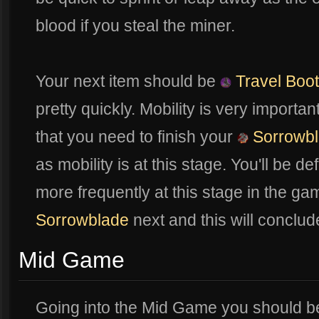
blood if you steal the miner.
Your next item should be
Travel Boo
pretty quickly. Mobility is very import
that you need to finish your
Sorrowb
as mobility is at this stage. You'll be de
more frequently at this stage in the ga
Sorrowblade
next and this will conclu
Mid Game
Going into the Mid Game you should be