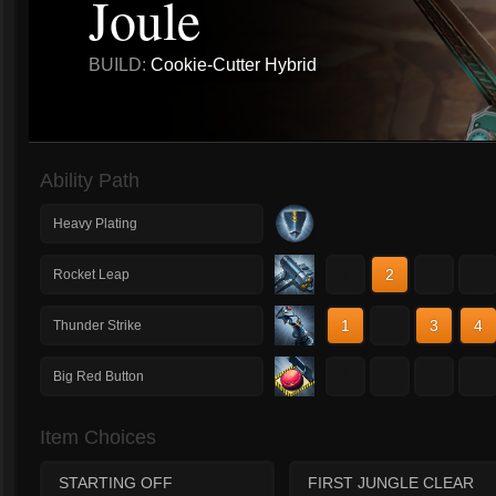
Joule
BUILD:
Cookie-Cutter Hybrid
Ability Path
Heavy Plating
1
2
3
4
Rocket Leap
1
2
3
4
Thunder Strike
1
2
3
4
Big Red Button
Item Choices
STARTING OFF
FIRST JUNGLE CLEAR