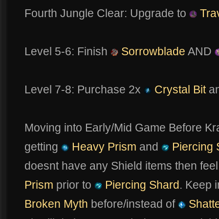
Fourth Jungle Clear: Upgrade to
Trav
Level 5-6: Finish
Sorrowblade
AND
Level 7-8: Purchase 2x
Crystal Bit
a
Moving into Early/Mid Game Before K
getting
Heavy Prism
and
Piercing 
doesnt have any Shield items then feel 
Prism
prior to
Piercing Shard
. Keep 
Broken Myth
before/instead of
Shatte