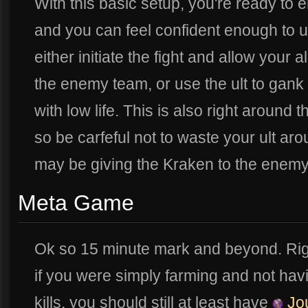
With this basic setup, you're ready to
and you can feel confident enough to u
either initiate the fight and allow your 
the enemy team, or use the ult to gank
with low life. This is also right around
so be carfeful not to waste your ult ar
may be giving the Kraken to the enemy i
Meta Game
Ok so 15 minute mark and beyond. Rig
if you were simply farming and not hav
kills, you should still at least have
Jou