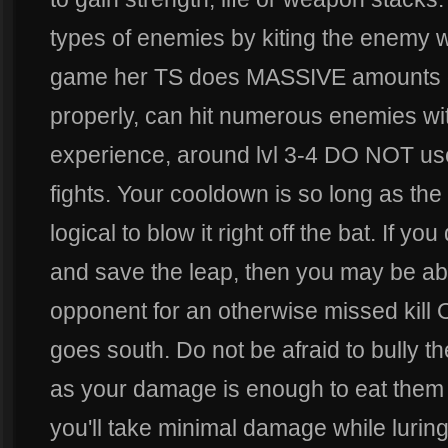
types of enemies by kiting the enemy w
game her TS does MASSIVE amounts o
properly, can hit numerous enemies with
experience, around lvl 3-4 DO NOT use yo
fights. Your cooldown is so long as the s
logical to blow it right off the bat. If y
and save the leap, then you may be able
opponent for an otherwise missed kill OR 
goes south. Do not be afraid to bully
as your damage is enough to eat them a
you'll take minimal damage while lurin