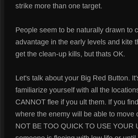
strike more than one target.
People seem to be naturally drawn to c
advantage in the early levels and kite t
get the clean-up kills, but thats OK.
Let's talk about your Big Red Button. It
familiarize yourself with all the locati
CANNOT flee if you ult them. If you fin
where the enemy will be able to move o
NOT BE TOO QUICK TO USE YOUR ULT! 