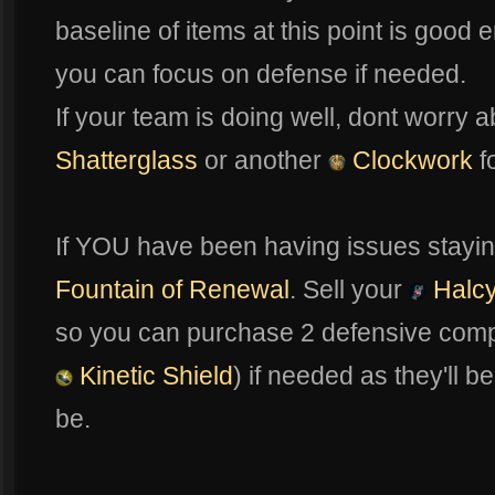
baseline of items at this point is good
you can focus on defense if needed.
If your team is doing well, dont worry a
Shatterglass
or another
Clockwork
f
If YOU have been having issues stayin
Fountain of Renewal
. Sell your
Halcy
so you can purchase 2 defensive comp
Kinetic Shield
) if needed as they'll b
be.