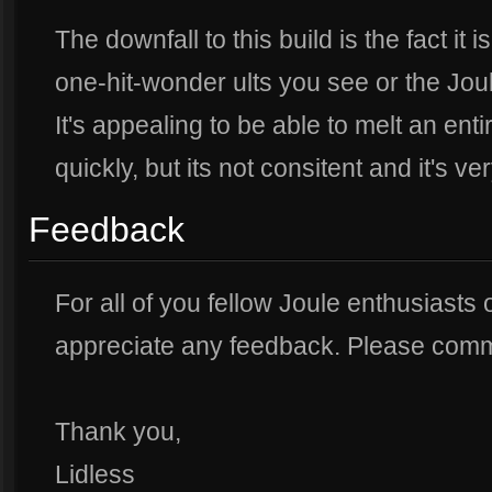
The downfall to this build is the fact it
one-hit-wonder ults you see or the Jo
It's appealing to be able to melt an enti
quickly, but its not consitent and it's ve
Feedback
For all of you fellow Joule enthusiasts o
appreciate any feedback. Please comme
Thank you,
Lidless