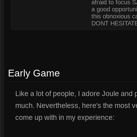
afraid to focus 
a good opportunit
this obnoxious ca
DONT HESITATE
Early Game
Like a lot of people, I adore Joule and
much. Nevertheless, here's the most ver
come up with in my experience: