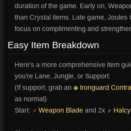
duration of the game. Early on, Weapon
than Crystal items. Late game, Joules
focus on complimenting and strengtheni
Easy Item Breakdown
Here's a more comprehensive item guide
you're Lane, Jungle, or Support:
(If support, grab an
Ironguard Contra
as normal)
Start:
Weapon Blade
and 2x
Halcy