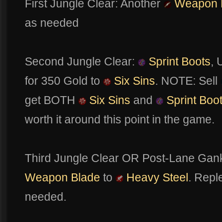
First Jungle Clear: Another
Weapon 
as needed
Second Jungle Clear:
Sprint Boots
,
for 350 Gold to
Six Sins
. NOTE: Sell
get BOTH
Six Sins
and
Sprint Boo
worth it around this point in the game.
Third Jungle Clear OR Post-Lane Gan
Weapon Blade
to
Heavy Steel
. Repl
needed.