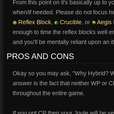
From this point on it's basically up to
when/if needed. Please do not focus he
Reflex Block
,
Crucible
, or
Aegis
enough to time the reflex blocks well en
and you'll be mentally reliant upon an i
PROS AND CONS
Okay so you may ask, "Why Hybrid? W
answer is the fact that neither WP or C
throughout the entire game.
If you opt CP then your Joule will be ve