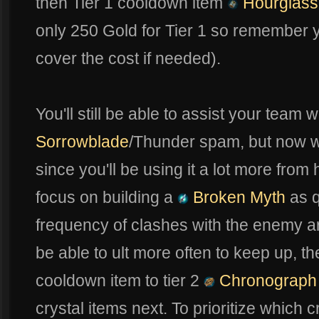
then Tier 1 cooldown item
Hourglass
only 250 Gold for Tier 1 so remember yo
cover the cost if needed).
You'll still be able to assist your team 
Sorrowblade
/Thunder spam, but now we
since you'll be using it a lot more from 
focus on building a
Broken Myth
as q
frequency of clashes with the enemy a
be able to ult more often to keep up, 
cooldown item to tier 2
Chronograph
crystal items next. To prioritize which cr