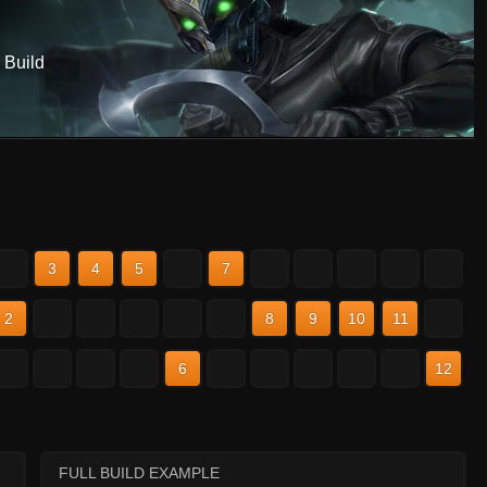
 Build
2
3
4
5
6
7
8
9
10
11
12
2
3
4
5
6
7
8
9
10
11
12
2
3
4
5
6
7
8
9
10
11
12
FULL BUILD EXAMPLE