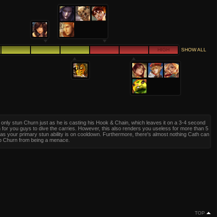
HIGH
SHOW ALL
only stun Churn just as he is casting his Hook & Chain, which leaves it on a 3-4 second
for you guys to dive the carries. However, this also renders you useless for more than 5
s your primary stun ability is on cooldown. Furthermore, there's almost nothing Cath can
op Churn from being a menace.
TOP