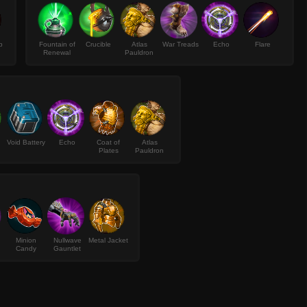
p
Fountain of
Crucible
Atlas
War Treads
Echo
Flare
Renewal
Pauldron
Void Battery
Echo
Coat of
Atlas
Plates
Pauldron
Minion
Nullwave
Metal Jacket
Candy
Gauntlet