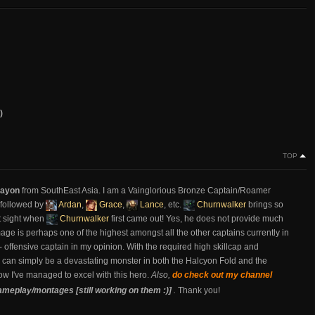
)
TOP
ayon
from SouthEast Asia. I am a Vainglorious Bronze Captain/Roamer
 followed by
Ardan
,
Grace
,
Lance
, etc.
Churnwalker
brings so
rst sight when
Churnwalker
first came out! Yes, he does not provide much
damage is perhaps one of the highest amongst all the other captains currently in
 - offensive captain in my opinion. With the required high skillcap and
e can simply be a devastating monster in both the Halcyon Fold and the
how I've managed to excel with this hero.
Also,
do check out my channel
ameplay/montages [still working on them :)]
.
Thank you!