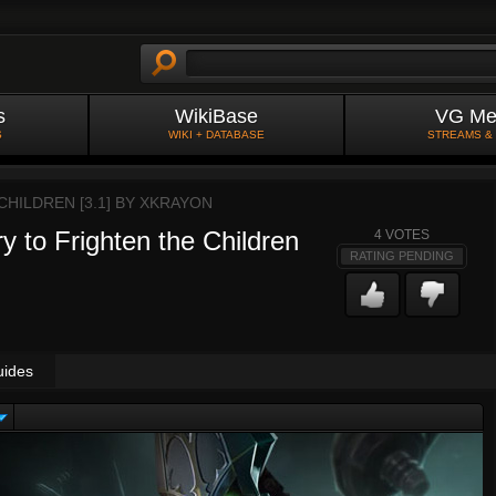
s
WikiBase
VG Me
S
WIKI + DATABASE
STREAMS &
HILDREN [3.1] BY
XKRAYON
y to Frighten the Children
4
VOTES
RATING PENDING
uides