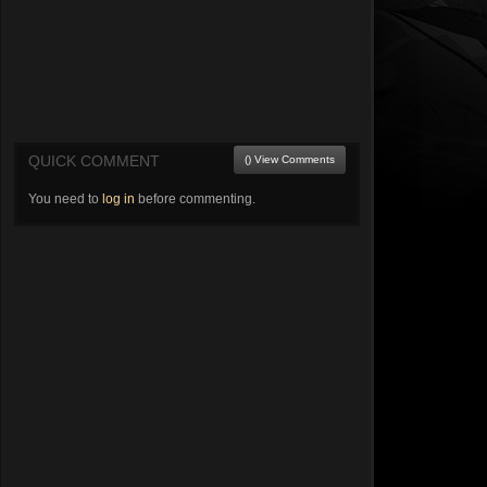
QUICK COMMENT
() View Comments
You need to
log in
before commenting.