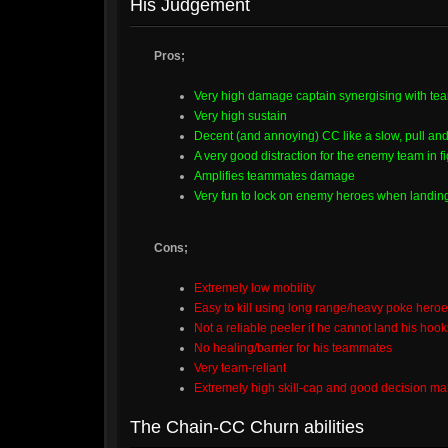
His Judgement
Pros;
Very high damage captain synergising with t
Very high sustain
Decent (and annoying) CC like a slow, pull and
A very good distraction for the enemy team in fi
Amplifies teammates damage
Very fun to lock on enemy heroes when landing
Cons;
Extremely low mobility
Easy to kill using long range/heavy poke hero
Not a reliable peeler if he cannot land his hoo
No healing/barrier for his teammates
Very team-reliant
Extremely high skill-cap and good decision m
The Chain-CC Churn abilities