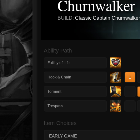
Churnwalker
BUILD:
Classic Captain Churnwalker
Ability Path
Futility of Life
1
Hook & Chain
1
Torment
1
Trespass
Item Choices
EARLY GAME