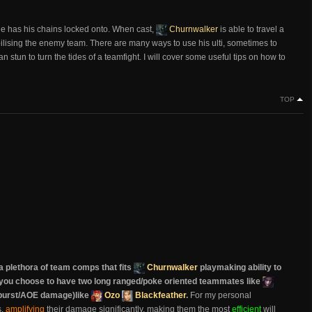
s he has his chains locked onto. When cast,
Churnwalker
is able to travel a
bilising the enemy team. There are many ways to use his ulti, sometimes to
 stun to turn the tides of a teamfight. I will cover some useful tips on how to
TOP
a plethora of team comps that fits
Churnwalker
playmaking ability to
er you choose to have two long ranged/poke oriented teammates like
 burst/AOE damage)like
Ozo
Blackfeather
.
For my personal
s,
amplifying
their damage significantly, making them the most
efficient
will