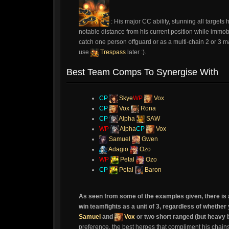
: His major CC ability, stunning all target
notable distance from his current position while immo
catch one person offguard or as a multi-chain 2 or 3 man
use
Trespass
later :).
Best Team Comps To Synergise With
CP
Skye
WP
Vox
CP
Vox
Rona
CP
Alpha
SAW
WP
Alpha
CP
Vox
Samuel
Gwen
Adagio
Ozo
WP
Petal
Ozo
CP
Petal
Baron
As seen from some of the examples given, there is 
win teamfights as a unit of 3, regardless of wheth
Samuel
and
Vox
or two short ranged (but heavy
preference, the best heroes that compliment his chain