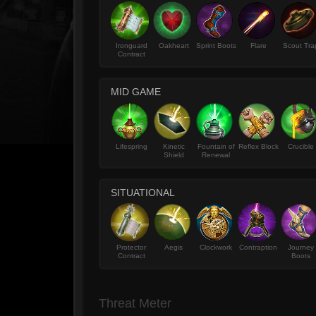
Ironguard
Oakheart
Sprint Boots
Flare
Scout Tra
Contract
MID GAME
Lifespring
Kinetic
Fountain of
Reflex Block
Crucible
Shield
Renewal
SITUATIONAL
Protector
Aegis
Clockwork
Contraption
Journey
Contract
Boots
Threat Meter