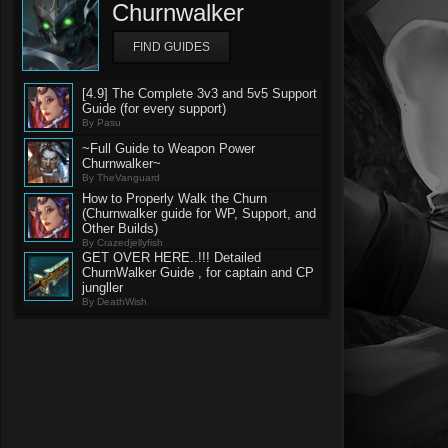
Churnwalker
FIND GUIDES
[4.9] The Complete 3v3 and 5v5 Support
Guide (for every support)
By Pasu
~Full Guide to Weapon Power
Churnwalker~
By TheVanguard
How to Properly Walk the Churn
(Churnwalker guide for WP, Support, and
Other Builds)
By Crazedjellyfish
GET OVER HERE..!!! Detailed
ChurnWalker Guide , for captain and CP
jungller
By DeathWish