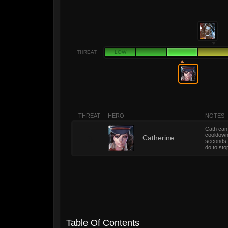
THREAT
LOW
THREAT
HERO
NOTES
Cath can 
cooldown 
3
Catherine
seconds a
do to st
Table Of Contents