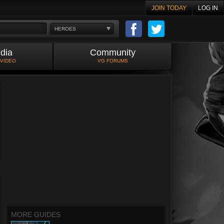
JOIN TODAY
LOG IN
HEROES
dia
Community
 VIDEO
VG FORUMS
MORE GUIDES