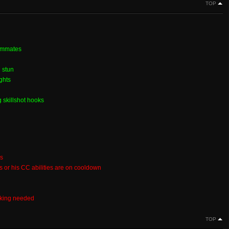
TOP
eammates
 stun
ghts
 skillshot hooks
es
ks or his CC abilities are on cooldown
aking needed
TOP