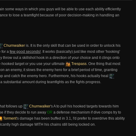
plain some ways in which you guys will be able to use each ability efficiently
ance to lose a teamfight because of poor decision-making in handling an
Churnwalker
is. It is the only skill that can be used in order to unlock his
e for a
few good seconds!
. It works (basically) just like most other 'hooking'
row out a skillshot hook in a direction of your choice and it clings onto
he hooked target or you use your ultimate
Trespass
. One thing that most
on an enemy, it slows the enemy hero for a brief period of time, granting
 up and catch the enemy hero. Furthermore, his hooks actually heal
 a substantial amount during teamfights as the fights progress.
hat follows up
Churnwalker
's A to pull his hooked targets towards him
se if they decide to run away
OR
a defense mechanism if dive comps try to
Torment
's damage has been buffed in 3.1, I'd prefer to overdrive this ability
ficantly high damage WITH his chains still being locked on.