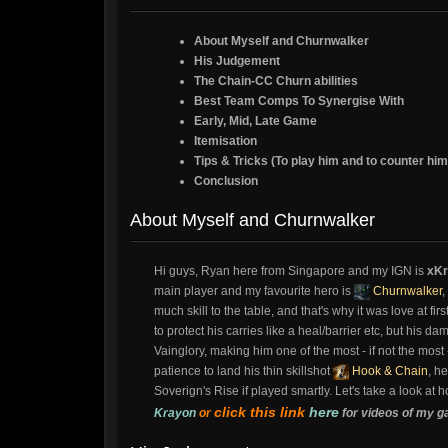
About Myself and Churnwalker
His Judgement
The Chain-CC Churn abilities
Best Team Comps To Synergise With
Early, Mid, Late Game
Itemisation
Tips & Tricks (To play him and to counter him
Conclusion
About Myself and Churnwalker
Hi guys, Ryan here from Singapore and my IGN is
xKr
main player and my favourite hero is
Churnwalker
,
much skill to the table, and that's why it was love at fi
to protect his carries like a heal/barrier etc, but his 
Vainglory, making him one of the most - if not the most
patience to land his thin skillshot
Hook & Chain
, h
Soverign's Rise if played smartly. Let's take a look at 
click this link
here
Krayon
or
for videos of my g