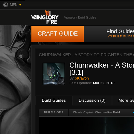
MFN
Vainglory Build Guides
Find Guide
CRAFT GUIDE
VG BUILD GUIDE
CHURNWALKER - A STORY TO FRIGHTEN THE C
Churnwalker - A Stor
[3.1]
By:
xKrayon
Last Updated:
Mar 22, 2018
Build Guides
Discussion (0)
More G
BUILD 1 OF 1
Classic Captain Churnwalker Build