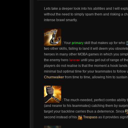
Lets take a deeper look into his abilities and I will ex
without the need to simply spam them and risking a ch
intense brawl smartly.
: Your
primary
skill that makes up for who
two other skills, failing to land it will deem you obsolet
heroes in many other MOBA games in which you simply th
the enemy hero
forever
until you get out of range of t
players do not realise is that the moment a hook lands 
minimal but optimal time for your teammates to follow
Churnwalker
from time to time, allowing him to sustain
: The much-needed, perfect combo ability t
(and nearer to his teammates) catching them by surpri
target your backline carries thus a deterrence. Since
second instead of his
Trespass
as it provides signi