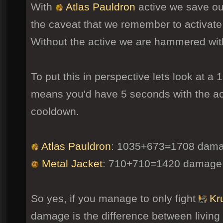
With
Atlas Pauldron
active we save ou
the caveat that we remember to activate 
Without the active we are hammered wi
To put this in perspective lets look at 
means you'd have 5 seconds with the act
cooldown.
Atlas Pauldron
: 1035+673=1708 dama
Metal Jacket
: 710+710=1420 damage
So yes, if you manage to only fight
Kru
damage is the difference between living