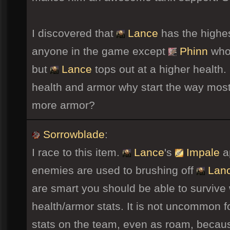
I discovered that
Lance
has the highes
anyone in the game except
Phinn
who 
but
Lance
tops out at a higher health. 
health and armor why start the way mos
more armor?
Sorrowblade
:
I race to this item.
Lance
's
Impale
a
enemies are used to brushing off
Lan
are smart you should be able to survive 
health/armor stats. It is not uncommon fo
stats on the team, even as roam, because