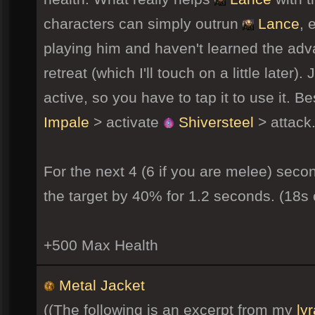
characters can simply outrun
Lance
, 
playing him and haven't learned the advan
retreat (which I'll touch on a little later
active, so you have to tap it to use it. 
Impale
> activate
Shiversteel
> attack
For the next 4 (6 if you are melee) seco
the target by 40% for 1.2 seconds. (18s
+500 Max Health
Metal Jacket
((The following is an excerpt from my
ly