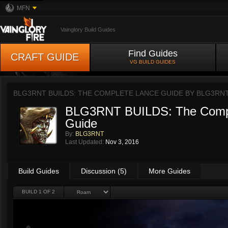
MFN
Vainglory Build Guides
Find Guides
CRAFT GUIDE
VG BUILD GUIDES
BLG3RNT BUILDS: THE COMPLETE LANCE GUIDE BY
BLG3RN
BLG3RNT BUILDS: The Comp
Guide
By:
BLG3RNT
Last Updated:
Nov 3, 2016
Build Guides
Discussion (5)
More Guides
BUILD 1 OF 2