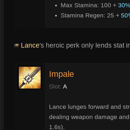
Max Stamina: 100 +
30%
Stamina Regen: 25 +
50
Lance
's heroic perk only lends stat
Impale
Slot:
A
Lance lunges forward and str
dealing weapon damage and 
1.6s).