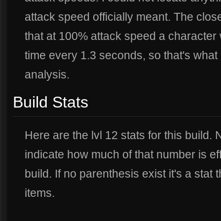
attack speed officially meant. The clo
that at 100% attack speed a character
time every 1.3 seconds, so that's what 
analysis.
Build Stats
Here are the lvl 12 stats for this build
indicate how much of that number is eff
build. If no parenthesis exist it's a stat
items.