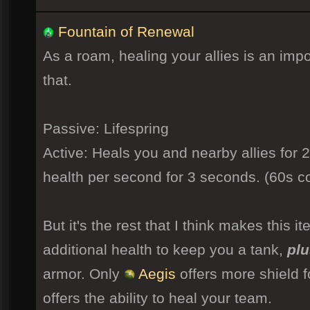
Fountain of Renewal
As a roam, healing your allies is an impor
that.
Passive: Lifespring
Active: Heals you and nearby allies for 
health per second for 3 seconds. (60s 
But it's the rest that I think makes this it
additional health to keep you a tank,
plu
armor. Only
Aegis
offers more shield f
offers the ability to heal your team.