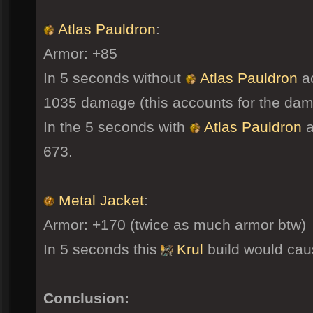
Atlas Pauldron
:
Armor: +85
In 5 seconds without
Atlas Pauldron
ac
1035 damage (this accounts for the dam
In the 5 seconds with
Atlas Pauldron
a
673.
Metal Jacket
:
Armor: +170 (twice as much armor btw)
In 5 seconds this
Krul
build would ca
Conclusion: