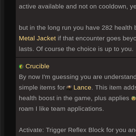
active available and not on cooldown, ye
but in the long run you have 282 health 
Metal Jacket
if that encounter goes bey
lasts. Of course the choice is up to you.
Crucible
By now I'm guessing you are understandi
simple items for
Lance
. This item add
health boost in the game, plus applies
roam I like team applications.
Activate: Trigger Reflex Block for you 