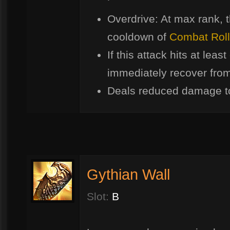
Overdrive: At max rank, t
cooldown of
Combat Roll
If this attack hits at lea
immediately recover from 
Deals reduced damage t
Gythian Wall
Slot:
B