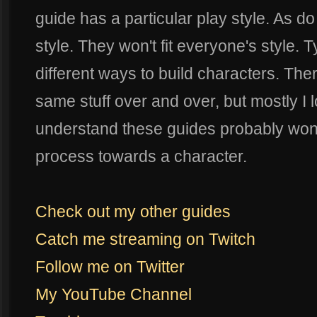
guide has a particular play style. As do
style. They won't fit everyone's style. Ty
different ways to build characters. Ther
same stuff over and over, but mostly I 
understand these guides probably won't 
process towards a character.
Check out my other guides
Catch me streaming on Twitch
Follow me on Twitter
My YouTube Channel