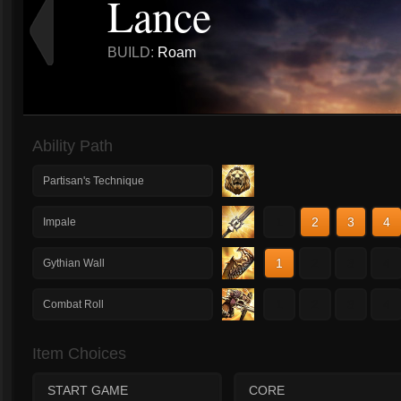
Lance
BUILD:
Roam
Ability Path
Partisan's Technique
1
2
3
4
Impale
1
2
3
4
Gythian Wall
1
2
3
4
Combat Roll
Item Choices
START GAME
CORE