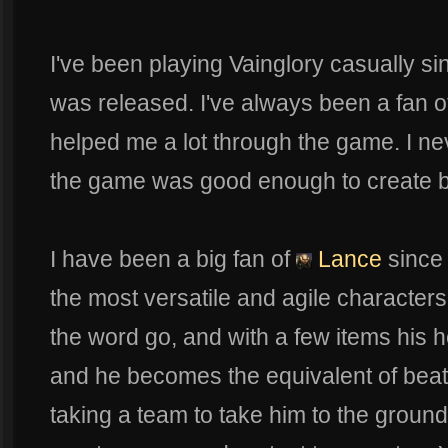
I've been playing Vainglory casually 
was released. I've always been a fan 
helped me a lot through the game. I ne
the game was good enough to create bui
I have been a big fan of
Lance
since 
the most versatile and agile characters
the word go, and with a few items his 
and he becomes the equivalent of beat
taking a team to take him to the groun