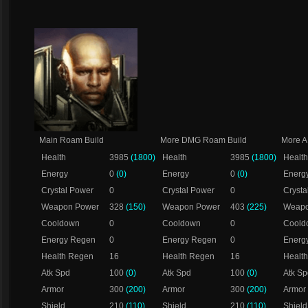
Main Roam Build
More DMG Roam Build
More 
Health
3985
(1800)
Health
3985
(1800)
Health
Energy
0
(0)
Energy
0
(0)
Energ
Crystal Power
0
Crystal Power
0
Crysta
Weapon Power
328
(150)
Weapon Power
403
(225)
Weapo
Cooldown
0
Cooldown
0
Coold
Energy Regen
0
Energy Regen
0
Energ
Health Regen
16
Health Regen
16
Healt
Atk Spd
100
(0)
Atk Spd
100
(0)
Atk Sp
Armor
300
(200)
Armor
300
(200)
Armor
Shield
210
(110)
Shield
210
(110)
Shield