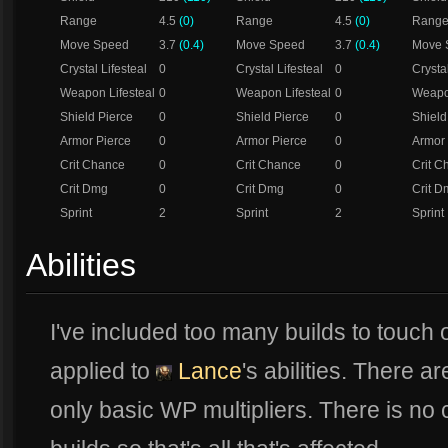
Range
4.5
(0)
Range
4.5
(0)
Rang
Move Speed
3.7
(0.4)
Move Speed
3.7
(0.4)
Move 
Crystal Lifesteal
0
Crystal Lifesteal
0
Crystal
Weapon Lifesteal
0
Weapon Lifesteal
0
Weapon
Shield Pierce
0
Shield Pierce
0
Shield
Armor Pierce
0
Armor Pierce
0
Armor 
Crit Chance
0
Crit Chance
0
Crit C
Crit Dmg
0
Crit Dmg
0
Crit D
Sprint
2
Sprint
2
Sprint
Abilities
I've included too many builds to touch 
applied to
Lance
's abilities. There a
only basic WP multipliers. There is no 