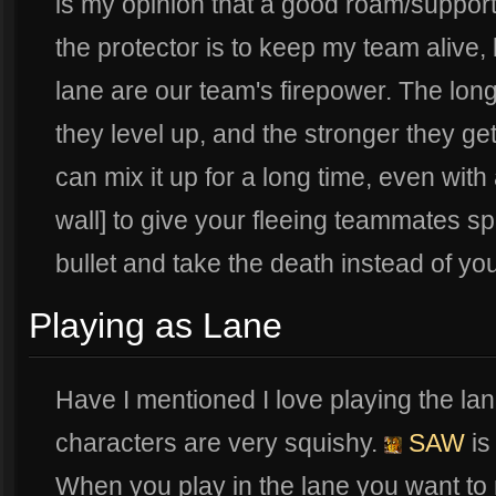
is my opinion that a good roam/support
the protector is to keep my team alive,
lane are our team's firepower. The longe
they level up, and the stronger they ge
can mix it up for a long time, even with
wall] to give your fleeing teammates spac
bullet and take the death instead of y
Playing as Lane
Have I mentioned I love playing the la
characters are very squishy.
SAW
is 
When you play in the lane you want t