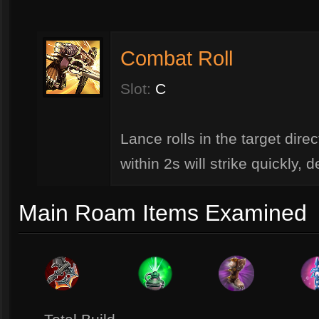
Combat Roll
Slot:
C
Lance rolls in the target dire
within 2s will strike quickly,
Main Roam Items Examined