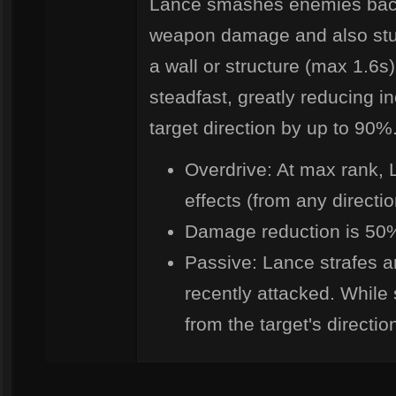
Lance smashes enemies back 
weapon damage and also stunn
a wall or structure (max 1.6s)
steadfast, greatly reducing 
target direction by up to 90%
Overdrive: At max rank, 
effects (from any direction
Damage reduction is 50% 
Passive: Lance strafes 
recently attacked. While
from the target's directi