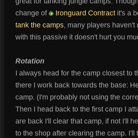
great for tanking jungle camps. Though
change of
Ironguard Contract
it's a b
tank the camps
, many players haven't 
with this passive it doesn't hurt you m
Rotation
I always head for the camp closest to t
there I work back towards the base: H
camp. (I'm probably not using the correc
Then I head back to the first camp I att
are back I'll clear that camp, if not I'll h
to the shop after clearing the camp. I'l