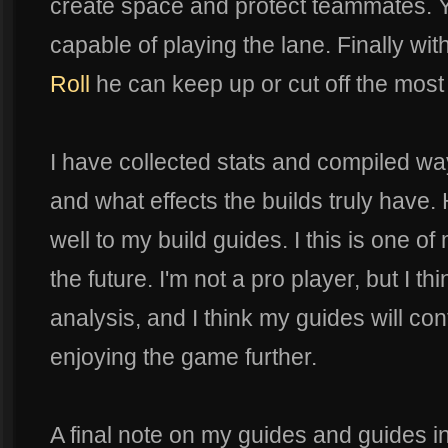
create space and protect teammates. Y
capable of playing the lane. Finally wi
Roll
he can keep up or cut off the most 
I have collected stats and compiled w
and what effects the builds truly have. H
well to my build guides. I this is one o
the future. I'm not a pro player, but I th
analysis, and I think my guides will con
enjoying the game further.
A final note on my guides and guides in