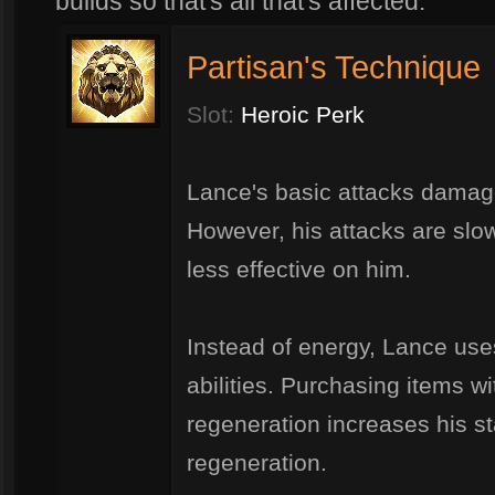
builds so that's all that's affected.
Partisan's Technique
Slot:
Heroic Perk
Lance's basic attacks damage
However, his attacks are slow
less effective on him.
Instead of energy, Lance uses
abilities. Purchasing items w
regeneration increases his 
regeneration.