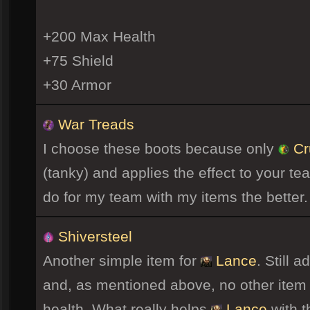
+200 Max Health
+75 Shield
+30 Armor
War Treads
I choose these boots because only
Cr
(tanky) and applies the effect to your t
do for my team with my items the better.
Shiversteel
Another simple item for
Lance
. Still 
and, as mentioned above, no other item
health. What really helps
Lance
with t