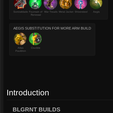
Sorrowblade
Fountain of
War Treads
Metal Jacket
Shiversteel
Aegis
Renewal
AEGIS SUBSTITUTION FOR MORE ARM BUILD
Atlas
Crucible
Pauldron
Introduction
BLGRNT BUILDS