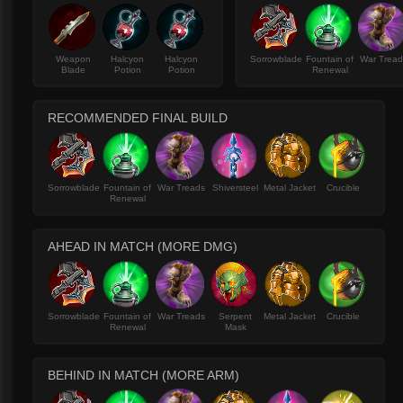
Weapon
Halcyon
Halcyon
Sorrowblade
Fountain of
War Trea
Blade
Potion
Potion
Renewal
RECOMMENDED FINAL BUILD
Sorrowblade
Fountain of
War Treads
Shiversteel
Metal Jacket
Crucible
Renewal
AHEAD IN MATCH (MORE DMG)
Sorrowblade
Fountain of
War Treads
Serpent
Metal Jacket
Crucible
Renewal
Mask
BEHIND IN MATCH (MORE ARM)