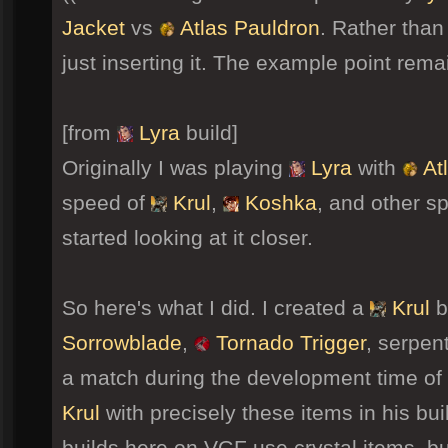
Jacket
vs
Atlas Pauldron
. Rather than
just inserting it. The example point rema
[from
Lyra
build]
Originally I was playing
Lyra
with
At
speed of
Krul
,
Koshka
, and other s
started looking at it closer.
So here's what I did. I created a
Krul
b
Sorrowblade
,
Tornado Trigger
, serpen
a match during the development time of 
Krul
with precisely these items in his bui
builds here on VGF use crystal items, bu