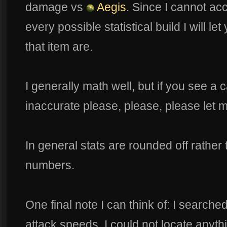
damage vs
Aegis
. Since I cannot ac
every possible statistical build I will l
that item are.
I generally math well, but if you see a 
inaccurate please, please, please let 
In general stats are rounded off rather
numbers.
One final note I can think of: I searche
attack speeds. I could not locate anyt