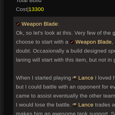
Total Build
Cost|
13300
Weapon Blade
:
Ok, so let's look at this. Very few of the 
choose to start with a
Weapon Blade
,
doubt. Occasionally a build designed sp
laning will start with this item, but not i
When I started playing
Lance
I loved h
but I could battle with an opponent for
came to assist eventually the other tea
I would lose the battle.
Lance
trades at
makes him an awesome tank support. So I