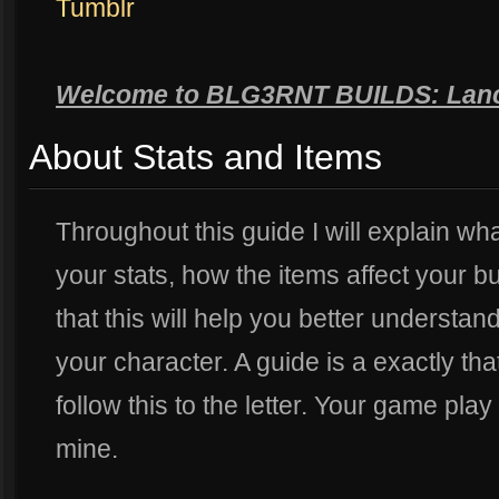
Tumblr
Welcome to BLG3RNT BUILDS: Lan
About Stats and Items
Throughout this guide I will explain wha
your stats, how the items affect your bui
that this will help you better understa
your character. A guide is a exactly tha
follow this to the letter. Your game play
mine.