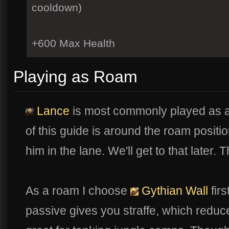
cooldown)
+600 Max Health
Playing as Roam
Lance
is most commonly played as a
of this guide is around the roam position.
him in the lane. We'll get to that later.
As a roam I choose
Gythian Wall
firs
passive gives you straffe, which redu