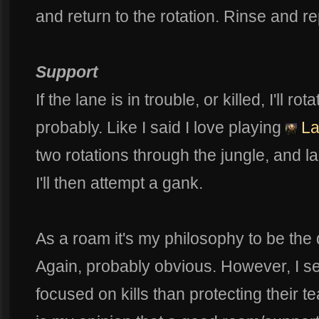
and return to the rotation. Rinse and re
Support
If the lane is in trouble, or killed, I'll r
probably. Like I said I love playing
La
two rotations through the jungle, and 
I'll then attempt a gank.
As a roam it's my philosophy to be th
Again, probably obvious. However, I 
focused on kills than protecting their 