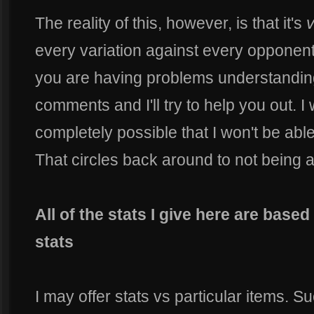
The reality of this, however, is that it's
v
every variation against every opponent.
you are having problems understanding
comments and I'll try to help you out. I wi
completely possible that I won't be abl
That circles back around to not being a
All of the stats I give here are based
stats
I may offer stats vs particular items. S