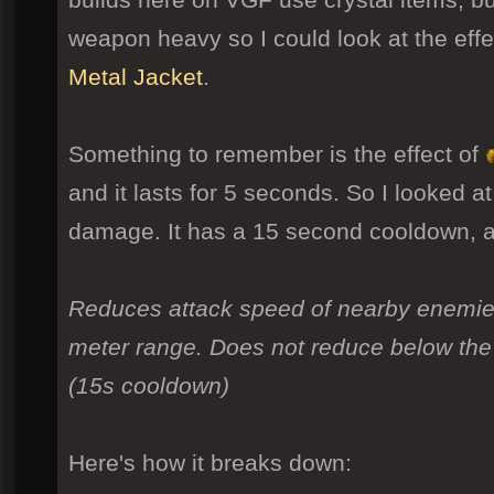
weapon heavy so I could look at the eff
Metal Jacket
.
Something to remember is the effect of
and it lasts for 5 seconds. So I looked at
damage. It has a 15 second cooldown, 
Reduces attack speed of nearby enemies
meter range. Does not reduce below the
(15s cooldown)
Here's how it breaks down: