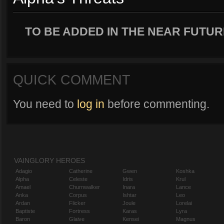
TO BE ADDED IN THE NEAR FUTUR
QUICK COMMENT
You need to
log in
before commenting.
VAINGLORY HEROES
Adagio
Catherine
Gwen
Koshka
Alpha
Celeste
Idris
Krul
Amael
Churnwalker
Inara
Lance
Anka
Corpus
Ishtar
Leo
Ardan
Flicker
Joule
Lorelai
Baptiste
Fortress
Karas
Lyra
Baron
Glaive
Kensei
Magnus