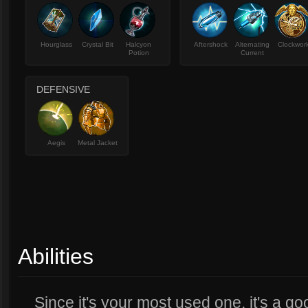
Hourglass
Crystal Bit
Halcyon
Aftershock
Alternating
Clockwor
Potion
Current
DEFENSIVE
Aegis
Metal Jacket
Abilities
Since it's your most used one, it's a g