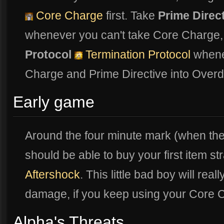
Core Charge
first. Take
Prime Direc
whenever you can't take Core Charge,
Protocol
Termination Protocol
whenev
Charge and Prime Directive into Overd
Early game
Around the four minute mark (when th
should be able to buy your first item s
Aftershock
. This little bad boy will rea
damage, if you keep using your Core
Alpha's Threats