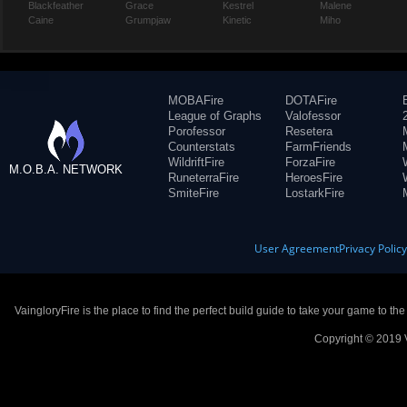
Blackfeather
Grace
Kestrel
Malene
Caine
Grumpjaw
Kinetic
Miho
MOBAFire
DOTAFire
League of Graphs
Valofessor
Porofessor
Resetera
Counterstats
FarmFriends
WildriftFire
ForzaFire
M.O.B.A. NETWORK
RuneterraFire
HeroesFire
SmiteFire
LostarkFire
User Agreement
Privacy Polic
VaingloryFire is the place to find the perfect build guide to take your game to th
Copyright © 2019 V