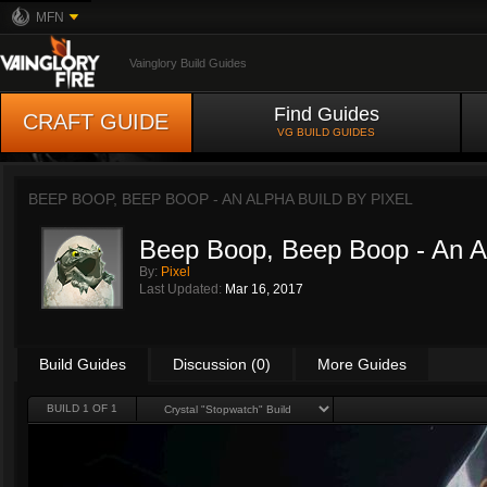
MFN
Vainglory Build Guides
Find Guides
CRAFT GUIDE
VG BUILD GUIDES
BEEP BOOP, BEEP BOOP - AN ALPHA BUILD BY
PIXEL
Beep Boop, Beep Boop - An A
By:
Pixel
Last Updated:
Mar 16, 2017
Build Guides
Discussion (0)
More Guides
BUILD 1 OF 1