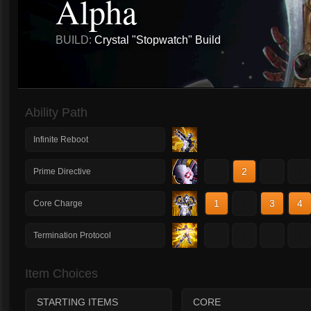
Alpha
BUILD:
Crystal "Stopwatch" Build
Ability Path
Infinite Reboot
1
2
3
4
Prime Directive
1
2
3
4
Core Charge
1
2
3
4
Termination Protocol
Item Choices
STARTING ITEMS
CORE