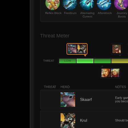
Reflex Block
Frostburn
Alternating
Aftershock
Journey
Current
Boots
Threat Meter
THREAT
LOW
THREAT
HERO
NOTES
Early gam
2
Skaarf
you beco
2
Krul
Should b