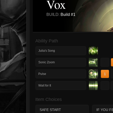
Vox
BUILD:
Build #1
Ability Path
Julia's Song
1
Sonic Zoom
1
Pulse
1
Wait for It
Item Choices
SAFE START
IF YOU F