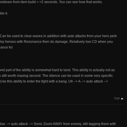
ooldown from item build = <2 seconds. You can see how that works.
be it.
Can be used to clear waves in addition with auto attacks from your hero perk
 enemy heroes with Resonance then do damage. Relatively low CD when you
ance for.
ond part of the ability is somewhat hard to land. This ability is actually not as
t is still worth maxing second. The silence can be used in some very specific
Use this ability to enter the fight with a bang. Ult --> A --> auto attack -->
TOP
pulse --> auto attack --> Sonic Zoom AWAY from enemy, still tagging them with