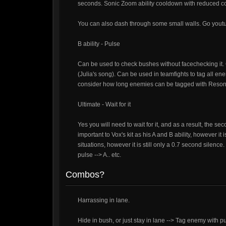
seconds. Sonic Zoom ability cooldown with reduced c
You can also dash through some small walls. Go youtu
B ability - Pulse
Can be used to check bushes without facechecking it. 
(Julia's song). Can be used in teamfights to tag all
consider how long enemies can be tagged with Reson
Ultimate - Wait for it
Yes you will need to wait for it, and as a result, the sec
important to Vox's kit as his A and B ability, however i
situations, however it is still only a 0.7 second silence. 
pulse --> A.. etc.
Combos?
Harrassing in lane.
Hide in bush, or just stay in lane --> Tag enemy with 