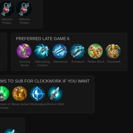
Halcyon
Halcyon
Potion
Potion
PREFERRED LATE GAME 6
s
Journey
Alternating
Aftershock
Frostburn
Reflex Block
Clockwork
Boots
Current
EMS TO SUB FOR CLOCKWORK IF YOU WANT
ntain of
Metal Jacket
Shatterglass
Broken Myth
newal