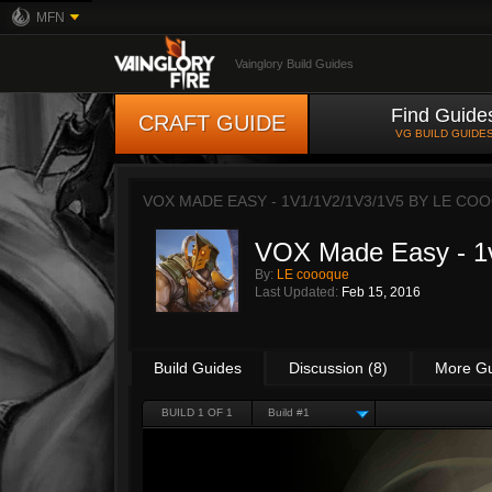
MFN
Vainglory Build Guides
Find Guide
CRAFT GUIDE
VG BUILD GUIDE
VOX MADE EASY - 1V1/1V2/1V3/1V5 BY
LE CO
VOX Made Easy - 1v
By:
LE coooque
Last Updated:
Feb 15, 2016
Build Guides
Discussion (8)
More G
BUILD 1 OF 1
Build #1