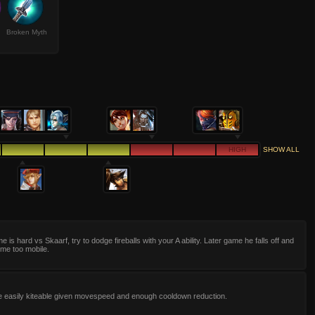
Broken Myth
HIGH
SHOW ALL
e is hard vs Skaarf, try to dodge fireballs with your A ability. Later game he falls off and
me too mobile.
e easily kiteable given movespeed and enough cooldown reduction.