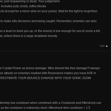
ne, just respawning or dead. Your judgement.
ludes pots, boots, reflex blocks
ects (except for a minor slow on your pulse). Wait for the fight to erupt then
ou to make silly decisions and being caught. Remember, enemies can also
e a team to back you up, or the enemy is low enough for you to score a kill.
ayer, unless there is a large shutdown bounty
TOP
ur Crystal Power as bonus damage. Who doesnt like free damage?I always
f your attacks on enemies marked with Resonance makes you have AOE in
OT UNDERESTIMATE YOUR BOUNCE DAMAGE WITH YOUR SONIC ZOOM
 Extremely low cooldown when combined with a Clockwork and Aftershock can
 as the cooldown is extremely short. Aftershock item cooldown = 1.5