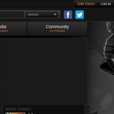
JOIN TODAY
LOG IN
HEROES
dia
Community
 VIDEO
VG FORUMS
MORE GUIDES