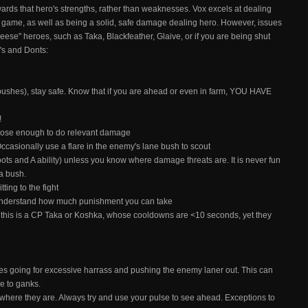
ards that hero's strengths, rather than weaknesses. Vox excels at dealing
e game, as well as being a solid, safe damage dealing hero. However, issues
eese" heroes, such as Taka, Blackfeather, Glaive, or if you are being shut
o's and Donts:
bushes), stay safe. Know that if you are ahead or even in farm, YOU HAVE
!
 close enough to do relevant damage
ccasionally use a flare in the enemy's lane bush to scout
oots and A ability) unless you know where damage threats are. It is never fun
 a bush.
tting to the fight
 understand how much punishment you can take
is is a CP Taka or Koshka, whose cooldowns are <10 seconds, yet they
des going for excessive harrass and pushing the enemy laner out. This can
le to ganks.
ere they are. Always try and use your pulse to see ahead. Exceptions to