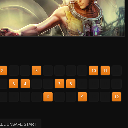
2
3
4
5
6
7
8
9
10
11
12
2
3
4
5
6
7
8
9
10
11
12
2
3
4
5
6
7
8
9
10
11
12
EEL UNSAFE START