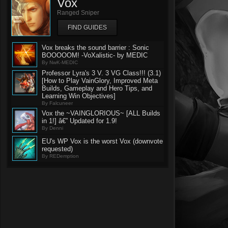
Vox
Ranged Sniper
FIND GUIDES
Vox breaks the sound barrier : Sonic
BOOOOOM! -VoXalistic- by MEDIC
By NwK-MEDIC
Professor Lyra's 3 V. 3 VG Class!!! (3.1)
[How to Play VainGlory, Improved Meta
Builds, Gameplay and Hero Tips, and
Learning Win Objectives]
By Falcuneer
Vox the ~VAINGLORIOUS~ [ALL Builds
in 1!] â€” Updated for 1.9!
By Denni
EU's WP Vox is the worst Vox (downvote
requested)
By REDemption