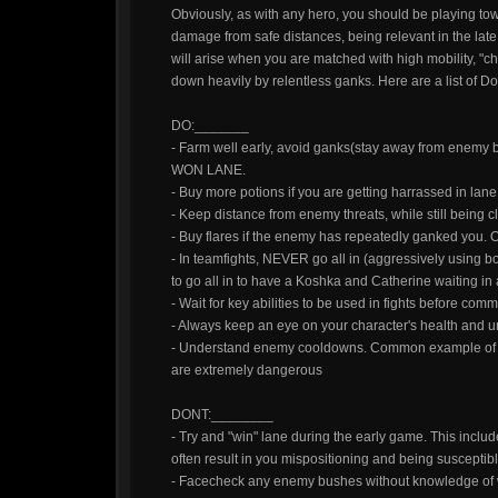
Obviously, as with any hero, you should be playing tow
damage from safe distances, being relevant in the lat
will arise when you are matched with high mobility, "ch
down heavily by relentless ganks. Here are a list of D
DO:_______
- Farm well early, avoid ganks(stay away from enemy 
WON LANE.
- Buy more potions if you are getting harrassed in lane
- Keep distance from enemy threats, while still being
- Buy flares if the enemy has repeatedly ganked you. O
- In teamfights, NEVER go all in (aggressively using b
to go all in to have a Koshka and Catherine waiting in
- Wait for key abilities to be used in fights before commi
- Always keep an eye on your character's health and
- Understand enemy cooldowns. Common example of th
are extremely dangerous
DONT:________
- Try and "win" lane during the early game. This inclu
often result in you mispositioning and being susceptib
- Facecheck any enemy bushes without knowledge of wh