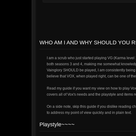
WHO AM I AND WHY SHOULD YOU R
I am a scrub who just started playing VG (Karma level
both seasons 3 and 4, making me somewhat knowledg
Vainglory SHOULD be played, I am consistently being the
believe that VOX, when played right, can be one of the 
Read my guide if you want my view on how to play Vox. 
covers all of Vox's needs and the playstyle and items r
On a side note, skip this guide if you dislike reading c
to address my point of view quickly and in plain text.
Playstyle~~~~