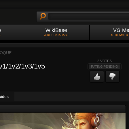
s
WikiBase
VG Me
S
WIKI + DATABASE
STREAMS &
OOQUE
3
VOTES
1/1v2/1v3/1v5
RATING PENDING
uides