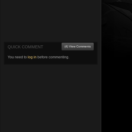
QUICK COMMENT
(4) View Comments
You need to
log in
before commenting.