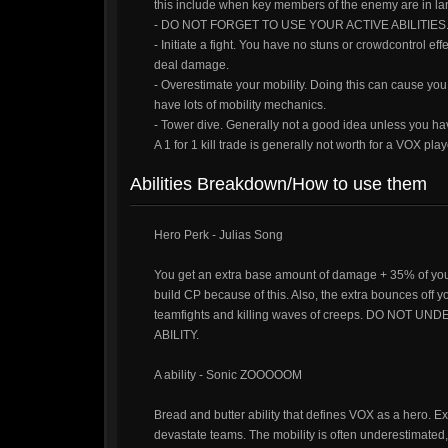
this include when key members of the enemy are in la
- DO NOT FORGET TO USE YOUR ACTIVE ABILITIES. Inc
- Initiate a fight. You have no stuns or crowdcontrol eff
deal damage.
- Overestimate your mobility. Doing this can cause y
have lots of mobility mechanics.
- Tower dive. Generally not a good idea unless you hav
A 1 for 1 kill trade is generally not worth for a VOX pl
Abilities Breakdown/How to use them
Hero Perk - Julias Song
You get an extra base amount of damage + 35% of yo
build CP because of this. Also, the extra bounces of
teamfights and killing waves of creeps. DO N
ABILITY.
A ability - Sonic ZOOOOOM
Bread and butter ability that defines VOX as a hero.
devastate teams. The mobility is often underestimated,