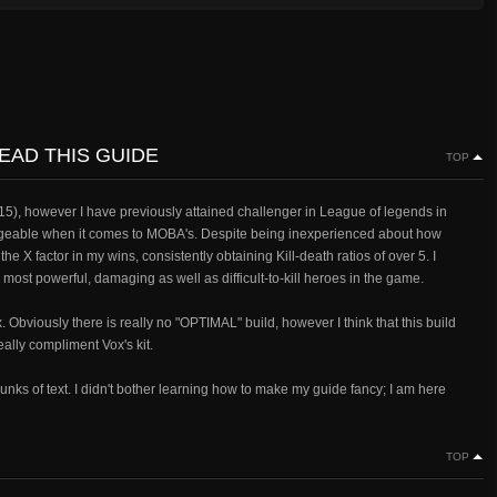
EAD THIS GUIDE
TOP
 15), however I have previously attained challenger in League of legends in
eable when it comes to MOBA's. Despite being inexperienced about how
 X factor in my wins, consistently obtaining Kill-death ratios of over 5. I
most powerful, damaging as well as difficult-to-kill heroes in the game.
Obviously there is really no "OPTIMAL" build, however I think that this build
eally compliment Vox's kit.
hunks of text. I didn't bother learning how to make my guide fancy; I am here
TOP