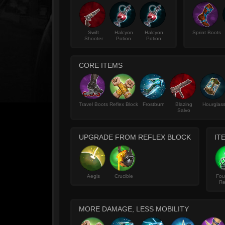
Swift
Halcyon
Halcyon
Sprint Boots
Shooter
Potion
Potion
CORE ITEMS
Travel Boots
Reflex Block
Frostburn
Blazing
Hourglas
Salvo
UPGRADE FROM REFLEX BLOCK
IT
Aegis
Crucible
Fou
Re
MORE DAMAGE, LESS MOBILITY