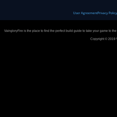
User Agreement
Privacy Polic
VaingloryFire is the place to find the perfect build guide to take your game to th
Copyright © 2019 V