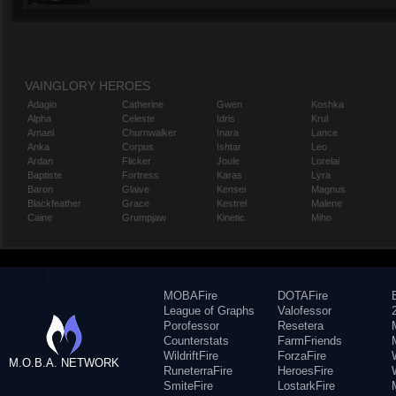
VAINGLORY HEROES
Adagio
Catherine
Gwen
Koshka
Alpha
Celeste
Idris
Krul
Amael
Churnwalker
Inara
Lance
Anka
Corpus
Ishtar
Leo
Ardan
Flicker
Joule
Lorelai
Baptiste
Fortress
Karas
Lyra
Baron
Glaive
Kensei
Magnus
Blackfeather
Grace
Kestrel
Malene
Caine
Grumpjaw
Kinetic
Miho
MOBAFire
DOTAFire
League of Graphs
Valofessor
Porofessor
Resetera
Counterstats
FarmFriends
WildriftFire
ForzaFire
M.O.B.A. NETWORK
RuneterraFire
HeroesFire
SmiteFire
LostarkFire