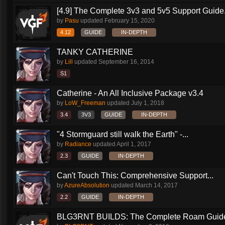
[4.9] The Complete 3v3 and 5v5 Support Guide.
by
Pasu
updated
February 15, 2020
4.12
GUIDE
IN-DEPTH
TANKY CATHERINE
by
Lill
updated
September 16, 2014
S1
Catherine - An All Inclusive Package v3.4
by
LoW_Freeman
updated
July 1, 2018
3.4
3V3
GUIDE
IN-DEPTH
"4 Stormguard still walk the Earth" -...
by
Radiance
updated
April 1, 2017
2.3
GUIDE
IN-DEPTH
Can't Touch This: Comprehensive Support...
by
AzureAbsolution
updated
March 14, 2017
2.2
GUIDE
IN-DEPTH
BLG3RNT BUILDS: The Complete Roam Guid