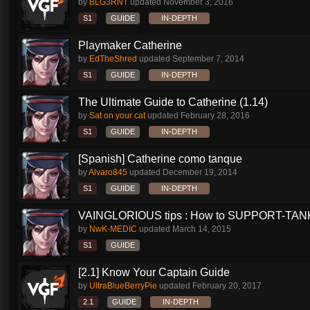
by
BLG3RNT
updated
November 3, 2016
S1
GUIDE
IN-DEPTH
Playmaker Catherine
by
EdTheShred
updated
September 7, 2014
S1
GUIDE
IN-DEPTH
The Ultimate Guide to Catherine (1.14)
by
Sat on your cat
updated
February 28, 2016
S1
GUIDE
IN-DEPTH
[Spanish] Catherine como tanque
by
Alvaro845
updated
December 19, 2014
S1
GUIDE
IN-DEPTH
VAINGLORIOUS tips : How to SUPPORT-TANK 
by
NwK-MEDIC
updated
March 14, 2015
S1
GUIDE
[2.1] Know Your Captain Guide
by
UltraBlueBerryPie
updated
February 20, 2017
2.1
GUIDE
IN-DEPTH