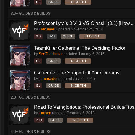
S1
GUIDE
IN-DEPTH
3.0+ GUIDES & BUILDS
Professor Lyra's 3 V. 3 VG Class!!! (3.1) [How...
by
Falcuneer
updated
November 25, 2018
3.8
3V3
GUIDE
IN-DEPTH
TeamKiller Catherine: The Deciding Factor
by
ScoTheHunter
updated
January 6, 2015
S1
GUIDE
IN-DEPTH
Catherine: The Support Of Your Dreams
by
Tombraider
updated
July 29, 2015
S1
GUIDE
IN-DEPTH
2.0+ GUIDES & BUILDS
Road To Vainglorious: Professional Builds/Tips.
by
Luosen
updated
February 6, 2018
2.11
GUIDE
IN-DEPTH
4.0+ GUIDES & BUILDS