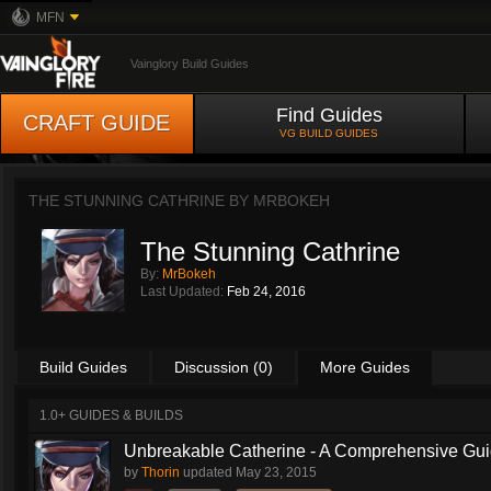
MFN
Vainglory Build Guides
Find Guides
CRAFT GUIDE
VG BUILD GUIDES
THE STUNNING CATHRINE BY
MRBOKEH
The Stunning Cathrine
By:
MrBokeh
Last Updated:
Feb 24, 2016
Build Guides
Discussion (0)
More Guides
1.0+ GUIDES & BUILDS
Unbreakable Catherine - A Comprehensive Guid
by
Thorin
updated
May 23, 2015