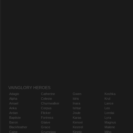
VAINGLORY HEROES
Adagio
Catherine
Gwen
Koshka
Alpha
Celeste
Idris
Krul
Amael
Churnwalker
Inara
Lance
Anka
Corpus
Ishtar
Leo
Ardan
Flicker
Joule
Lorelai
Baptiste
Fortress
Karas
Lyra
Baron
Glaive
Kensei
Magnus
Blackfeather
Grace
Kestrel
Malene
Caine
Grumpjaw
Kinetic
Miho