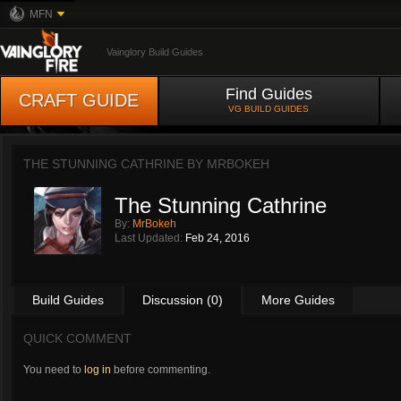
MFN
Vainglory Build Guides
Find Guides
CRAFT GUIDE
VG BUILD GUIDES
THE STUNNING CATHRINE BY
MRBOKEH
The Stunning Cathrine
By:
MrBokeh
Last Updated:
Feb 24, 2016
Build Guides
Discussion (0)
More Guides
QUICK COMMENT
You need to
log in
before commenting.