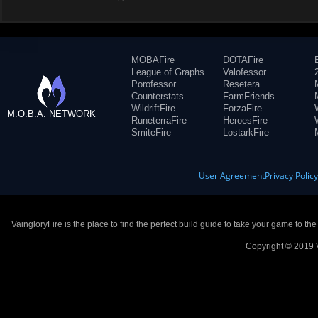
MOBAFire
DOTAFire
League of Graphs
Valofessor
Porofessor
Resetera
Counterstats
FarmFriends
WildriftFire
ForzaFire
M.O.B.A. NETWORK
RuneterraFire
HeroesFire
SmiteFire
LostarkFire
User Agreement
Privacy Polic
VaingloryFire is the place to find the perfect build guide to take your game to th
Copyright © 2019 V