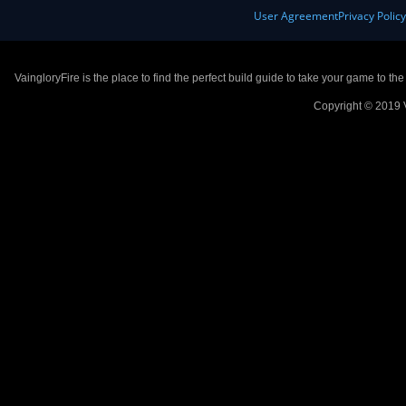
User Agreement
Privacy Polic
VaingloryFire is the place to find the perfect build guide to take your game to th
Copyright © 2019 V