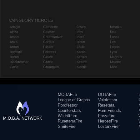
VAINGLORY HEROES
Adagio
Catherine
Gwen
Koshka
Alpha
Celeste
Idris
Krul
Amael
Churnwalker
Inara
Lance
Anka
Corpus
Ishtar
Leo
Ardan
Flicker
Joule
Lorelai
Baptiste
Fortress
Karas
Lyra
Baron
Glaive
Kensei
Magnus
Blackfeather
Grace
Kestrel
Malene
Caine
Grumpjaw
Kinetic
Miho
MOBAFire
DOTAFire
League of Graphs
Valofessor
Porofessor
Resetera
Counterstats
FarmFriends
WildriftFire
ForzaFire
M.O.B.A. NETWORK
RuneterraFire
HeroesFire
SmiteFire
LostarkFire