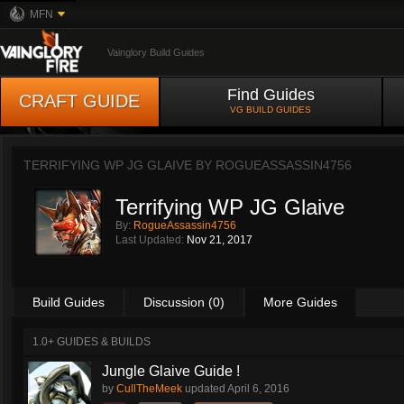
MFN
Vainglory Build Guides
Find Guides
CRAFT GUIDE
VG BUILD GUIDES
TERRIFYING WP JG GLAIVE BY
ROGUEASSASSIN4756
Terrifying WP JG Glaive
By:
RogueAssassin4756
Last Updated:
Nov 21, 2017
Build Guides
Discussion (0)
More Guides
1.0+ GUIDES & BUILDS
Jungle Glaive Guide !
by
CullTheMeek
updated
April 6, 2016