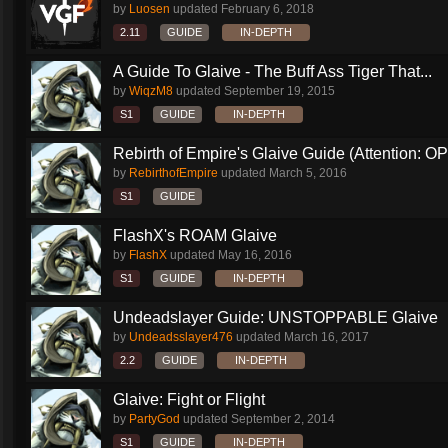
by
Luosen
updated
February 6, 2018
2.11
GUIDE
IN-DEPTH
A Guide To Glaive - The Buff Ass Tiger That...
by
WiqzM8
updated
September 19, 2015
S1
GUIDE
IN-DEPTH
Rebirth of Empire's Glaive Guide (Attention: OP
by
RebirthofEmpire
updated
March 5, 2016
S1
GUIDE
FlashX's ROAM Glaive
by
FlashX
updated
May 16, 2016
S1
GUIDE
IN-DEPTH
Undeadslayer Guide: UNSTOPPABLE Glaive
by
Undeadsslayer476
updated
March 16, 2017
2.2
GUIDE
IN-DEPTH
Glaive: Fight or Flight
by
PartyGod
updated
September 2, 2014
S1
GUIDE
IN-DEPTH