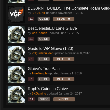
BLG3RNT BUILDS: The Complete Roam Guid
by
BLG3RNT
updated
November 3, 2016
S1
GUIDE
IN-DEPTH
BestCelesteEU Lane Glaive
by
wolf_hands
updated
June 17, 2015
S1
GUIDE
Guide to WP Glaive (1.23)
by
VGguidebuilder
updated
November 8, 2016
S1
GUIDE
IN-DEPTH
Glaive's True Path
by
TrueTemple
updated
January 1, 2016
S1
GUIDE
IN-DEPTH
Raph's Guide to Glaive
by
SKGaming
updated
January 24, 2017
2.1
GUIDE
IN-DEPTH