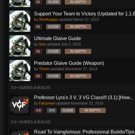
S1
GUIDE
IN-DEPTH
Support Your Team to Victory (Updated for 1.1.8
by
ShinKaigan
updated
March 27, 2015
S1
GUIDE
IN-DEPTH
Ultimate Glaive Guide
by
Sixx
updated
July 5, 2015
S1
GUIDE
IN-DEPTH
Predator Glaive Guide (Weapon)
by
Thorin
updated
December 27, 2014
S1
GUIDE
IN-DEPTH
3.0+ GUIDES & BUILDS
Professor Lyra's 3 V. 3 VG Class!!! (3.1) [How...
by
Falcuneer
updated
November 25, 2018
3.8
3V3
GUIDE
IN-DEPTH
2.0+ GUIDES & BUILDS
Road To Vainglorious: Professional Builds/Tips.