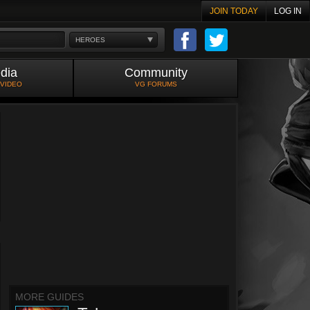
JOIN TODAY
LOG IN
HEROES
dia
Community
 VIDEO
VG FORUMS
MORE GUIDES