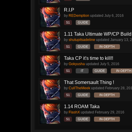
R.I.P
by
REDemption
updated
July 6, 2016
S1
GUIDE
1.11 Taka Ultimate WP/CP Build 
by
shutupitsadeline
updated
January 13, 
S1
GUIDE
IN-DEPTH
Taka CP it's time to kill!!
by
Gokyusha
updated
July 5, 2016
S1
IT
GUIDE
IN-DEPTH
That Somersault Thing !
by
CullTheMeek
updated
February 28, 20
S1
GUIDE
IN-DEPTH
1.14 ROAM Taka
by
FlashX
updated
February 29, 2016
S1
GUIDE
IN-DEPTH