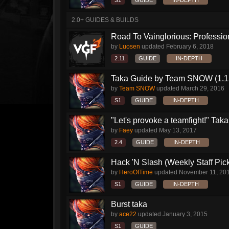
S1
GUIDE
IN-DEPTH
2.0+ GUIDES & BUILDS
Road To Vainglorious: Profession
by
Luosen
updated
February 6, 2018
2.11
GUIDE
IN-DEPTH
Taka Guide by Team SNOW (1.1
by
Team SNOW
updated
March 29, 2016
S1
GUIDE
IN-DEPTH
"Let's provoke a teamfight!" Taka.
by
Faey
updated
May 13, 2017
2.4
GUIDE
IN-DEPTH
Hack 'N Slash (Weekly Staff Pic
by
HeroOfTime
updated
November 11, 20
S1
GUIDE
IN-DEPTH
Burst taka
by
ace22
updated
January 3, 2015
S1
GUIDE