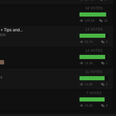
34 VOTES
105.5K
36
13 VOTES
+ Tips and...
2016
50.7K
5
12 VOTES
16.3K
1
11 VOTES
16
14.8K
2
7 VOTES
16.8K
0