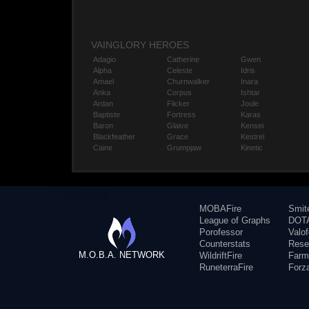
VAINGLORY HEROES
Adagio
Catherine
Gwen
Alpha
Celeste
Idris
Amael
Churnwalker
Inara
Anka
Corpus
Ishtar
Ardan
Flicker
Joule
Baptiste
Fortress
Karas
Baron
Glaive
Kensei
Blackfeather
Grace
Kestrel
Caine
Grumpjaw
Kinetic
MOBAFire
Smit
League of Graphs
DOTA
Porofessor
Valo
Counterstats
Rese
M.O.B.A. NETWORK
WildriftFire
Farm
RuneterraFire
Forz