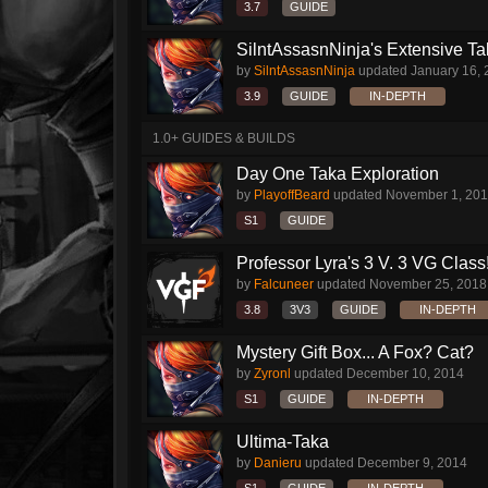
3.7
GUIDE
SilntAssasnNinja's Extensive T
by
SilntAssasnNinja
updated
January 16,
3.9
GUIDE
IN-DEPTH
1.0+ GUIDES & BUILDS
Day One Taka Exploration
by
PlayoffBeard
updated
November 1, 20
S1
GUIDE
Professor Lyra's 3 V. 3 VG Class!!
by
Falcuneer
updated
November 25, 2018
3.8
3V3
GUIDE
IN-DEPTH
Mystery Gift Box... A Fox? Cat?
by
Zyronl
updated
December 10, 2014
S1
GUIDE
IN-DEPTH
Ultima-Taka
by
Danieru
updated
December 9, 2014