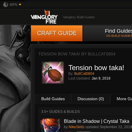
MFN
Vainglory Build Guides
Find Guide
CRAFT GUIDE
VG BUILD GUIDE
TENSION BOW TAKA! BY
BULLCAT0804
Tension bow taka!
By:
BullCat0804
Last Updated:
Jan 9, 2018
Build Guides
Discussion (0)
More G
3.0+ GUIDES & BUILDS
Blade in Shadow | Crystal Taka
by
NikeSkillz
updated
September 22, 201