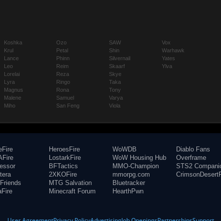
Koshka
Ozo
SAW
Vox
Krul
Petal
Shin
Warhawk
Lance
Phinn
Silvernail
Yates
Leo
Reim
Skaarf
Ylva
Lorelai
Reza
Skye
Lyra
Ringo
Taka
Magnus
Rona
Tony
Malene
Samuel
Varya
Miho
San Feng
Viola
eFire
HeroesFire
WoWDB
Diablo Fans
Fire
LostarkFire
WoW Housing Hub
Overframe
fessor
BFTactics
MMO-Champion
STS2 Compani
tera
2XKOFire
mmorpg.com
CrimsonDesertF
Friends
MTG Salvation
Bluetracker
aFire
Minecraft Forum
HearthPwn
User Agreement
Privacy Policy
Advertising
Job Openings
Partnerships
Support