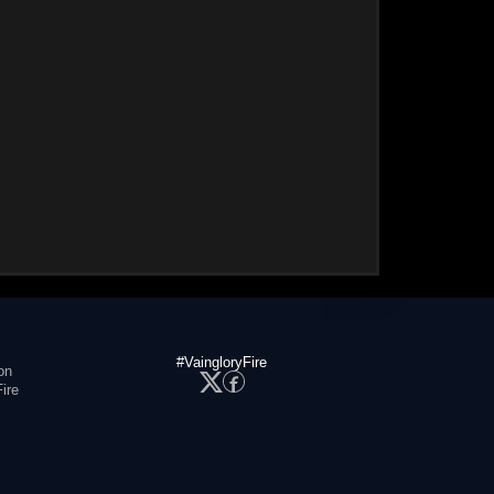
#VaingloryFire
on
ire