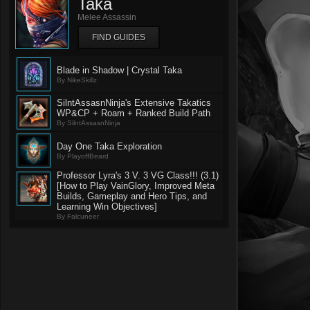
Taka
Melee Assassin
FIND GUIDES
Blade in Shadow | Crystal Taka
By NikeSkillz
SilntAssasnNinja's Extensive Takatics
WP&CP + Roam + Ranked Build Path
By SilntAssasnNinja
Day One Taka Exploration
By PlayoffBeard
Professor Lyra's 3 V. 3 VG Class!!! (3.1)
[How to Play VainGlory, Improved Meta
Builds, Gameplay and Hero Tips, and
Learning Win Objectives]
By Falcuneer