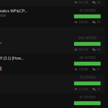
541.0K
28
45 VOTES
akatics WP&CP...
 2019
230.0K
79
192 VOTES
14
567.1K
46
36 VOTES
! (3.1) [How...
150.8K
27
72 VOTES
173.5K
42
47 VOTES