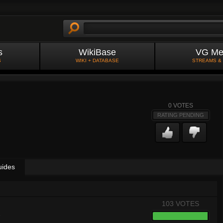
s
WikiBase
VG Me
S
WIKI + DATABASE
STREAMS &
0
VOTES
RATING PENDING
uides
103 VOTES
8