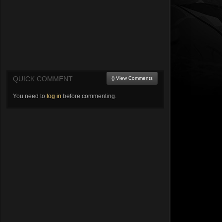
QUICK COMMENT
() View Comments
You need to
log in
before commenting.