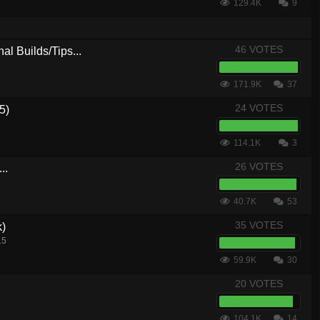
129.4K
9
46 VOTES
al Builds/Tips...
171.9K
37
24 VOTES
5)
114.1K
3
26 VOTES
..
40.7K
53
35 VOTES
k)
15
59.9K
30
20 VOTES
104.1K
14