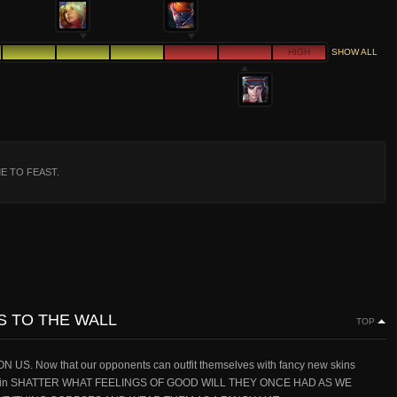
HIGH
SHOW ALL
ME TO FEAST.
NS TO THE WALL
TOP
 Now that our opponents can outfit themselves with fancy new skins
e again SHATTER WHAT FEELINGS OF GOOD WILL THEY ONCE HAD AS WE