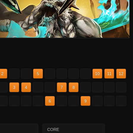
2
3
4
5
6
7
8
9
10
11
12
2
3
4
5
6
7
8
9
10
11
12
2
3
4
5
6
7
8
9
10
11
12
CORE