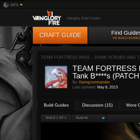
MFN
Vainglory Build Guides
Find Guide
CRAFT GUIDE
VG BUILD GUIDE
TEAM FORTRESS KRUL - DUNK SCRUBS AND TAN
TEAM FORTRESS KR
Tank B****s (PATC
By:
Gwingcommander
Last Updated:
May 8, 2015
Build Guides
Discussion (15)
More 
BUILD 1 OF 1
Build #1