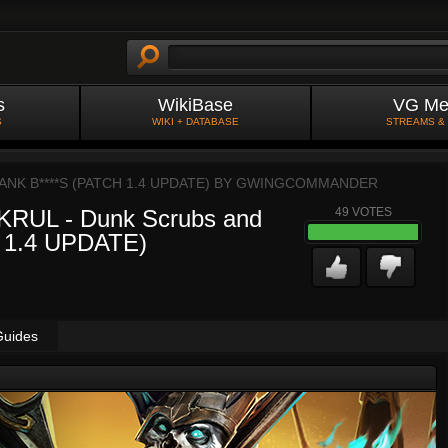
s
WikiBase
VG Me
S
WIKI + DATABASE
STREAMS &
K B****S (PATCH 1.4 UPDATE) BY
GWINGCOMMANDER
UL - Dunk Scrubs and
49
VOTES
H 1.4 UPDATE)
Guides