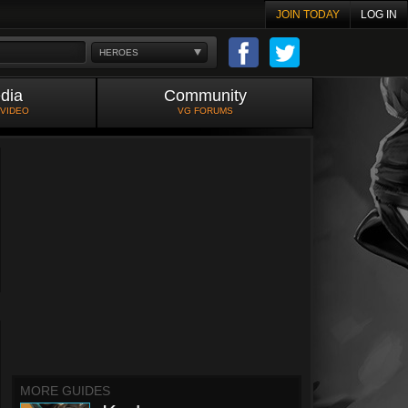
JOIN TODAY
LOG IN
HEROES
dia
Community
 VIDEO
VG FORUMS
MORE GUIDES