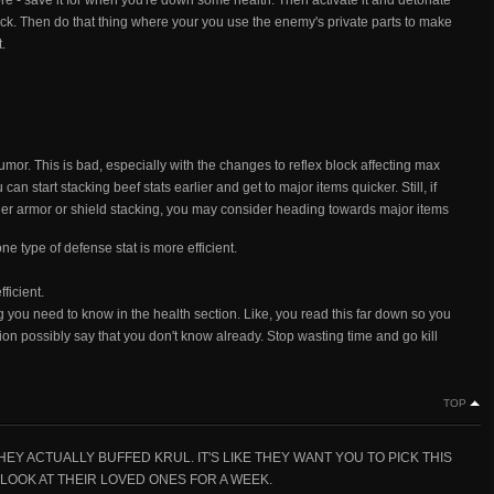
ore - save it for when you're down some health. Then activate it and detonate
ack. Then do that thing where your you use the enemy's private parts to make
.
umor. This is bad, especially with the changes to reflex block affecting max
 can start stacking beef stats earlier and get to major items quicker. Still, if
ither armor or shield stacking, you may consider heading towards major items
ne type of defense stat is more efficient.
ficient.
ing you need to know in the health section. Like, you read this far down so you
ion possibly say that you don't know already. Stop wasting time and go kill
n
TOP
 ACTUALLY BUFFED KRUL. IT'S LIKE THEY WANT YOU TO PICK THIS
LOOK AT THEIR LOVED ONES FOR A WEEK.