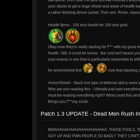
late game. Don't use it to tank ults like Koshka's anym
your stacks to get a huge shield and wave of health b
a rather fetching dinner jacket. Then win. Rinse, repeat
Health Items - 100 less health for 100 less gold
Okay now they're really starting for f*** with my good h
health. Still, it could be worse - the cost nerf means you
your enemy is one that is particularly vulnerable to e
for armor/shield first
,
now that stacking o
Armor/Shield - Stack one type of defense stat is more ef
Why are you reading this - I literally just said everyth
must be reading everything right? What could this sect
things you f***ing scrub.
Patch 1.3 UPDATE - Dead Men Rush I
BWAHAHAHAAHAHAHAHAHAHA. THOSE FOOLS. THEY
GUY UP AND PWN PEOPLE SO BADLY THEY CAN'T 