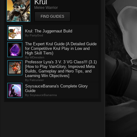
Krul
Melee Warrior
FIND GUIDES
Krul: The Juggernaut Build
By PartyGod
The Expert Krul Guide (A Detailed Guide
for Competitive Krul Play in Low and
High Skill Tiers)
By WDresden
Professor Lyra's 3 V. 3 VG Class!!! (3.1)
[How to Play VainGlory, Improved Meta
Builds, Gameplay and Hero Tips, and
Learning Win Objectives]
By Falcuneer
SoysauceBanana's Complete Glory
Guide
By SoysauceBananna