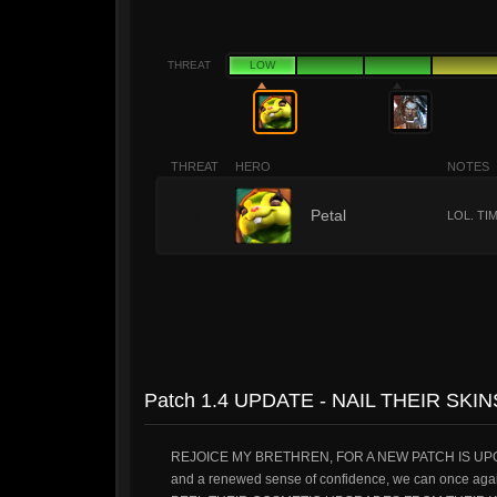
THREAT
LOW
THREAT
HERO
NOTES
1
Petal
LOL. TI
Patch 1.4 UPDATE - NAIL THEIR SKI
REJOICE MY BRETHREN, FOR A NEW PATCH IS UPON US.
and a renewed sense of confidence, we can onc