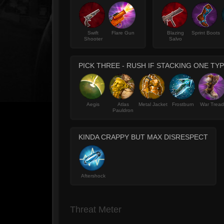
Swift
Flare Gun
Blazing
Sprint Boots
Shooter
Salvo
PICK THREE - RUSH IF STACKING ONE TY
Aegis
Atlas
Metal Jacket
Frostburn
War Tread
Pauldron
KINDA CRAPPY BUT MAX DISRESPECT
Aftershock
Threat Meter