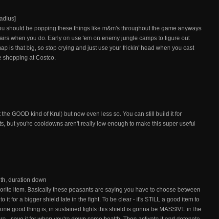
adius]
. You should be popping these things like m&m's throughout the game anyways
upstairs when you do. Early on use 'em on enemy jungle camps to figure out
 map is that big, so stop crying and just use your frickin' head when you cast
e shopping at Costco.
ot the GOOD kind of Krul) but now even less so. You can still build it for
 but you're cooldowns aren't really low enough to make this super useful
th, duration down
orite item. Basically these peasants are saying you have to choose between
 it for a bigger shield late in the fight. To be clear - it's STILL a good item to
 one good thing is, in sustained fights this shield is gonna be MASSIVE in the