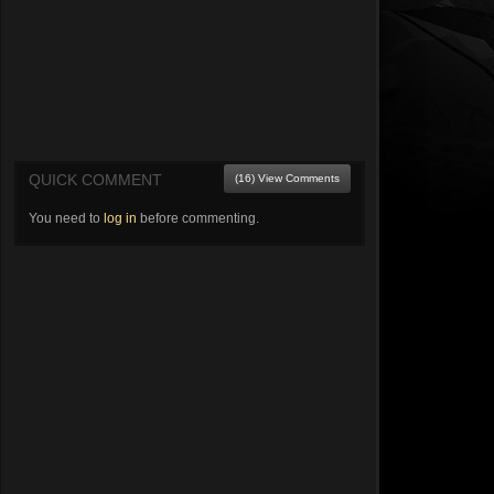
QUICK COMMENT
(16) View Comments
You need to
log in
before commenting.