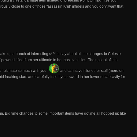
st build a crystal damage item instead of Breaking Point to maximize your
rously close to one of those "assassin Krul" infidels and you don't want that
 make up a bunch of interesting s*** to say about all the changes to Celeste.
power shifted from her ultimate to her basic abilities. The upshot of this
her ultimate so much with your
and can save it for other stuff (more on
d freaking stars and carefully insert your sword in her lower rectal cavity for
 in. Big time changes to some important items have got me all hopped up like