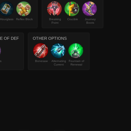
Hourglass
Reflex Block
Breaking
Crucible
Journey
Point
Boots
PE OF DEF
OTHER OPTIONS
s
Bonesaw
Alternating
Fountain of
Current
Renewal