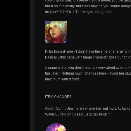
comfortable with. Of course if you'd prefer, you can ju
burst on this ability, but that's making you sound dange
do you? DO YOU? That's right, thought not.
I'll be honest here - I don't have the time or energy to
Basically this pansy a** mage character got a bunch of 
change is that you don't need to worry about tanking 
this later). Nothing much changes here - avoid her stupi
maximum satisfaction.
ITEM CHANGES
Alright Sonny Jim, here's where the real mularky kicks
Water Buffalo on Speed. Let's get stuck in.