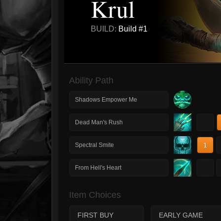
Krul
BUILD:
Build #1
Ability Path
Shadows Empower Me
1
Dead Man's Rush
1
Spectral Smite
1
From Hell's Heart
Item Choices
FIRST BUY
EARLY GAME