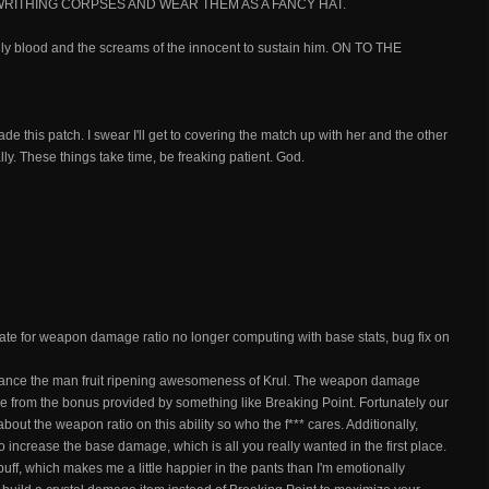
RITHING CORPSES AND WEAR THEM AS A FANCY HAT.
nly blood and the screams of the innocent to sustain him. ON TO THE
de this patch. I swear I'll get to covering the match up with her and the other
ally. These things take time, be freaking patient. God.
ate for weapon damage ratio no longer computing with base stats, bug fix on
 balance the man fruit ripening awesomeness of Krul. The weapon damage
e from the bonus provided by something like Breaking Point. Fortunately our
out the weapon ratio on this ability so who the f*** cares. Additionally,
o increase the base damage, which is all you really wanted in the first place.
f buff, which makes me a little happier in the pants than I'm emotionally