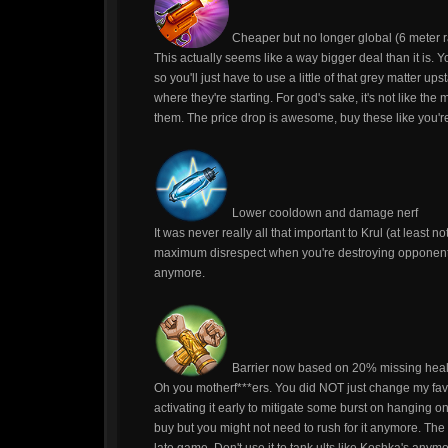
Cheaper but no longer global (6 meter r
This actually seems like a way bigger deal than it is
so you'll just have to use a little of that grey matter 
where they're starting. For god's sake, it's not like the
them. The price drop is awesome, buy these like you'r
Lower cooldown and damage nerf
It was never really all that important to Krul (at least n
maximum disrespect when you're destroying opponents,
anymore.
Barrier now based on 20% missing heal
Oh you motherf***ers. You did NOT just change my fav
activating it early to mitigate some burst on hanging onto
buy but you might not need to rush for it anymore. The