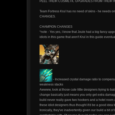
PEEL THEIR COSMETIC UPGRADES FROM THEIR W
Team Fortress Krul has no need of skins - he needs o
CHANGES.
CHAMPION CHANGES
*note - Yes yes, I know that Joule had a big fancy upgra
idiots in this game that aren't Krul in this guide eventu
- Increased crystal damage ratio to compens
weakness stacks
Awwww, look at those cute little designers trying to
change basically just means you only get extra damag
build never really gave two hookers and a hotel room ab
these idiot designers thus thought it'd be a good idea t
Ironically, they've inadvertently given our build a bit o