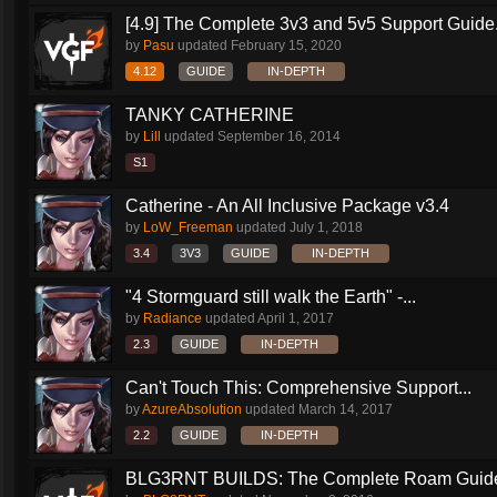
[4.9] The Complete 3v3 and 5v5 Support Guide.
by
Pasu
updated
February 15, 2020
4.12
GUIDE
IN-DEPTH
TANKY CATHERINE
by
Lill
updated
September 16, 2014
S1
Catherine - An All Inclusive Package v3.4
by
LoW_Freeman
updated
July 1, 2018
3.4
3V3
GUIDE
IN-DEPTH
"4 Stormguard still walk the Earth" -...
by
Radiance
updated
April 1, 2017
2.3
GUIDE
IN-DEPTH
Can't Touch This: Comprehensive Support...
by
AzureAbsolution
updated
March 14, 2017
2.2
GUIDE
IN-DEPTH
BLG3RNT BUILDS: The Complete Roam Guid