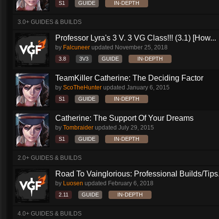
S1
GUIDE
IN-DEPTH
3.0+ GUIDES & BUILDS
Professor Lyra's 3 V. 3 VG Class!!! (3.1) [How...
by
Falcuneer
updated
November 25, 2018
3.8
3V3
GUIDE
IN-DEPTH
TeamKiller Catherine: The Deciding Factor
by
ScoTheHunter
updated
January 6, 2015
S1
GUIDE
IN-DEPTH
Catherine: The Support Of Your Dreams
by
Tombraider
updated
July 29, 2015
S1
GUIDE
IN-DEPTH
2.0+ GUIDES & BUILDS
Road To Vainglorious: Professional Builds/Tips.
by
Luosen
updated
February 6, 2018
2.11
GUIDE
IN-DEPTH
4.0+ GUIDES & BUILDS