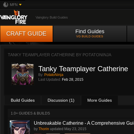
MFN
Vainglory Build Guides
Find Guides
CRAFT GUIDE
VG BUILD GUIDES
TANKY TEAMPLAYER CATHERINE BY
POTATONINJA
Tanky Teamplayer Catherine
By:
PotatoNinja
Last Updated:
Feb 28, 2015
Build Guides
Discussion (1)
More Guides
1.0+ GUIDES & BUILDS
Unbreakable Catherine - A Comprehensive Guid
by
Thorin
updated
May 23, 2015