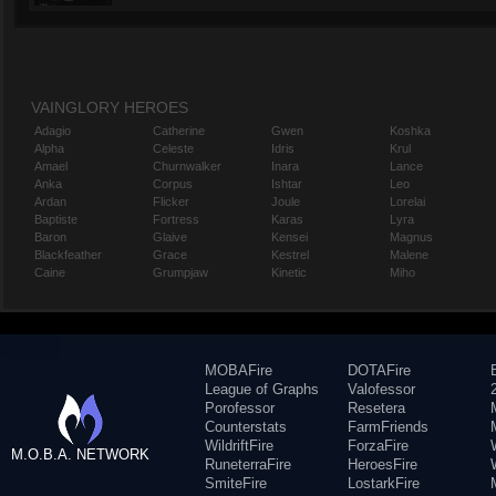
VAINGLORY HEROES
Adagio
Catherine
Gwen
Koshka
Alpha
Celeste
Idris
Krul
Amael
Churnwalker
Inara
Lance
Anka
Corpus
Ishtar
Leo
Ardan
Flicker
Joule
Lorelai
Baptiste
Fortress
Karas
Lyra
Baron
Glaive
Kensei
Magnus
Blackfeather
Grace
Kestrel
Malene
Caine
Grumpjaw
Kinetic
Miho
MOBAFire
DOTAFire
League of Graphs
Valofessor
Porofessor
Resetera
Counterstats
FarmFriends
WildriftFire
ForzaFire
M.O.B.A. NETWORK
RuneterraFire
HeroesFire
SmiteFire
LostarkFire