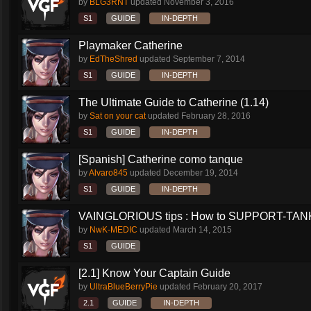
by
BLG3RNT
updated
November 3, 2016
S1
GUIDE
IN-DEPTH
Playmaker Catherine
by
EdTheShred
updated
September 7, 2014
S1
GUIDE
IN-DEPTH
The Ultimate Guide to Catherine (1.14)
by
Sat on your cat
updated
February 28, 2016
S1
GUIDE
IN-DEPTH
[Spanish] Catherine como tanque
by
Alvaro845
updated
December 19, 2014
S1
GUIDE
IN-DEPTH
VAINGLORIOUS tips : How to SUPPORT-TANK 
by
NwK-MEDIC
updated
March 14, 2015
S1
GUIDE
[2.1] Know Your Captain Guide
by
UltraBlueBerryPie
updated
February 20, 2017
2.1
GUIDE
IN-DEPTH