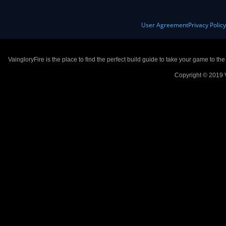
User Agreement
Privacy Polic
VaingloryFire is the place to find the perfect build guide to take your game to th
Copyright © 2019 V