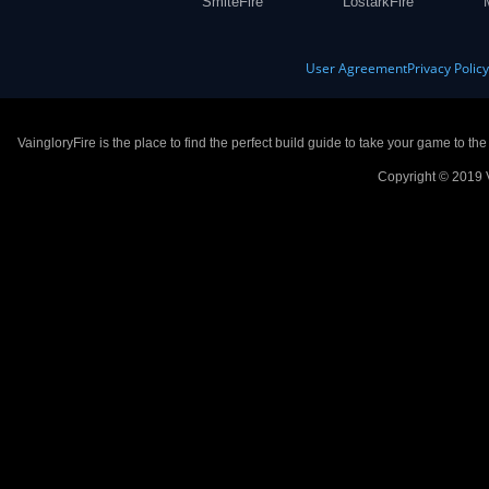
SmiteFire
LostarkFire
User Agreement
Privacy Polic
VaingloryFire is the place to find the perfect build guide to take your game to th
Copyright © 2019 V