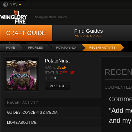
MFN
Vainglory Build Guides
Find Guides
CRAFT GUIDE
VG BUILD GUIDES
HOME
PROFILES
POTATONINJA
RECENT ACTIVITY
PotatoNinja
RANK:
USER
RECEN
STATUS:
OFFLINE
REP:
0
MESSAGE
COMMENTED
Comme
RECENT ACTIVITY
"
Add me
GUIDES, CONCEPTS & MEDIA
and my 
MORE ABOUT ME