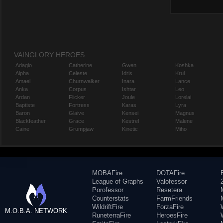
VAINGLORY HEROES
Adagio
Catherine
Gwen
Koshka
Alpha
Celeste
Idris
Krul
Amael
Churnwalker
Inara
Lance
Anka
Corpus
Ishtar
Leo
Ardan
Flicker
Joule
Lorelai
Baptiste
Fortress
Karas
Lyra
Baron
Glaive
Kensei
Magnus
Blackfeather
Grace
Kestrel
Malene
Caine
Grumpjaw
Kinetic
Miho
MOBAFire
DOTAFire
League of Graphs
Valofessor
Porofessor
Resetera
Counterstats
FarmFriends
WildriftFire
ForzaFire
M.O.B.A. NETWORK
RuneterraFire
HeroesFire