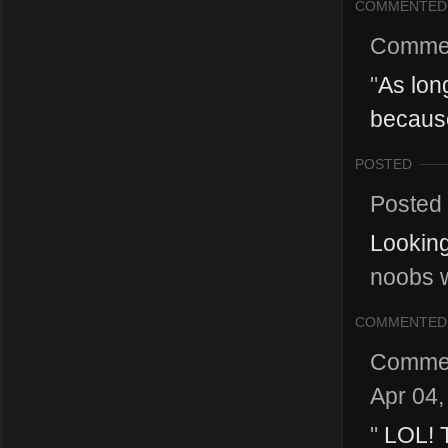
COMMENTED
Comme
"
As long
because
POSTED
Posted
Looking
noobs w
COMMENTED
Comme
Apr 04,
"
LOL! T