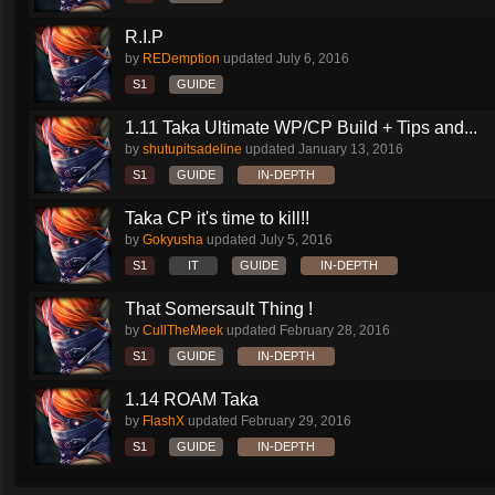
R.I.P
by
REDemption
updated
July 6, 2016
S1
GUIDE
1.11 Taka Ultimate WP/CP Build + Tips and...
by
shutupitsadeline
updated
January 13, 2016
S1
GUIDE
IN-DEPTH
Taka CP it's time to kill!!
by
Gokyusha
updated
July 5, 2016
S1
IT
GUIDE
IN-DEPTH
That Somersault Thing !
by
CullTheMeek
updated
February 28, 2016
S1
GUIDE
IN-DEPTH
1.14 ROAM Taka
by
FlashX
updated
February 29, 2016
S1
GUIDE
IN-DEPTH