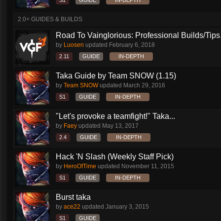
S1
GUIDE
IN-DEPTH
2.0+ GUIDES & BUILDS
Road To Vainglorious: Professional Builds/Tips.
by
Luosen
updated
February 6, 2018
2.11
GUIDE
IN-DEPTH
Taka Guide by Team SNOW (1.15)
by
Team SNOW
updated
March 29, 2016
S1
GUIDE
IN-DEPTH
"Let's provoke a teamfight!" Taka...
by
Faey
updated
May 13, 2017
2.4
GUIDE
IN-DEPTH
Hack 'N Slash (Weekly Staff Pick)
by
HeroOfTime
updated
November 11, 2015
S1
GUIDE
IN-DEPTH
Burst taka
by
ace22
updated
January 3, 2015
S1
GUIDE