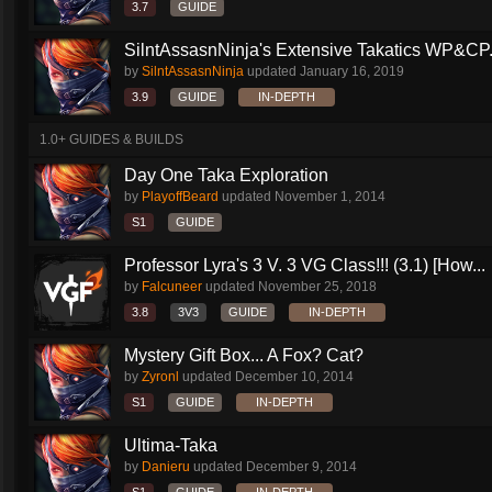
3.7
GUIDE
SilntAssasnNinja's Extensive Takatics WP&CP.
by
SilntAssasnNinja
updated
January 16, 2019
3.9
GUIDE
IN-DEPTH
1.0+ GUIDES & BUILDS
Day One Taka Exploration
by
PlayoffBeard
updated
November 1, 2014
S1
GUIDE
Professor Lyra's 3 V. 3 VG Class!!! (3.1) [How...
by
Falcuneer
updated
November 25, 2018
3.8
3V3
GUIDE
IN-DEPTH
Mystery Gift Box... A Fox? Cat?
by
Zyronl
updated
December 10, 2014
S1
GUIDE
IN-DEPTH
Ultima-Taka
by
Danieru
updated
December 9, 2014