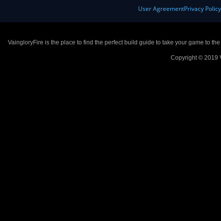
User Agreement
Privacy Polic
VaingloryFire is the place to find the perfect build guide to take your game to th
Copyright © 2019 V