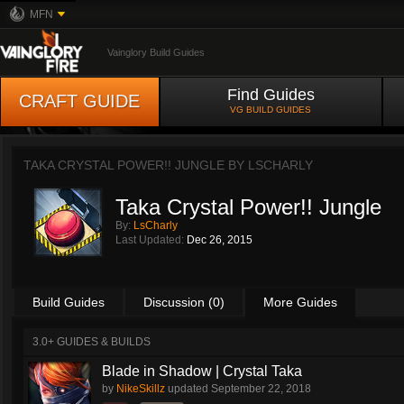
MFN
Vainglory Build Guides
Find Guides
CRAFT GUIDE
VG BUILD GUIDES
TAKA CRYSTAL POWER!! JUNGLE BY
LSCHARLY
Taka Crystal Power!! Jungle
By:
LsCharly
Last Updated:
Dec 26, 2015
Build Guides
Discussion (0)
More Guides
3.0+ GUIDES & BUILDS
Blade in Shadow | Crystal Taka
by
NikeSkillz
updated
September 22, 2018