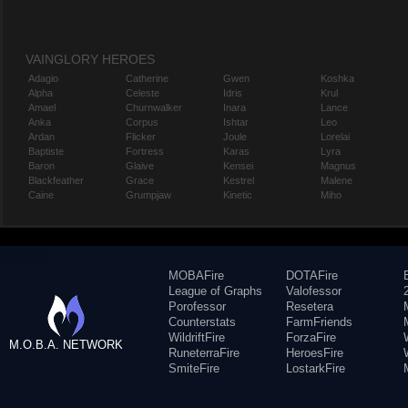
VAINGLORY HEROES
Adagio
Catherine
Gwen
Koshka
Alpha
Celeste
Idris
Krul
Amael
Churnwalker
Inara
Lance
Anka
Corpus
Ishtar
Leo
Ardan
Flicker
Joule
Lorelai
Baptiste
Fortress
Karas
Lyra
Baron
Glaive
Kensei
Magnus
Blackfeather
Grace
Kestrel
Malene
Caine
Grumpjaw
Kinetic
Miho
MOBAFire
DOTAFire
League of Graphs
Valofessor
Porofessor
Resetera
Counterstats
FarmFriends
WildriftFire
ForzaFire
M.O.B.A. NETWORK
RuneterraFire
HeroesFire
SmiteFire
LostarkFire