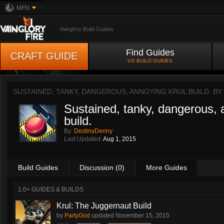
MFN
Vainglory Build Guides
Find Guides
CRAFT GUIDE
VG BUILD GUIDES
SUSTAINED, TANKY, DANGEROUS, ANNOYING KRUL BUILD. BY
Sustained, tanky, dangerous, 
build.
By:
DestinyDenny
Last Updated:
Aug 1, 2015
Build Guides
Discussion (0)
More Guides
1.0+ GUIDES & BUILDS
Krul: The Juggernaut Build
by
PartyGod
updated
November 15, 2015