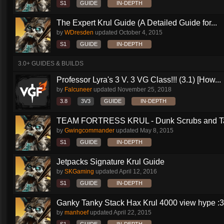
S1
GUIDE
IN-DEPTH
The Expert Krul Guide (A Detailed Guide for...
by
WDresden
updated
October 4, 2015
S1
GUIDE
IN-DEPTH
3.0+ GUIDES & BUILDS
Professor Lyra's 3 V. 3 VG Class!!! (3.1) [How...
by
Falcuneer
updated
November 25, 2018
3.8
3V3
GUIDE
IN-DEPTH
TEAM FORTRESS KRUL - Dunk Scrubs and Ta
by
Gwingcommander
updated
May 8, 2015
S1
GUIDE
IN-DEPTH
Jetpacks Signature Krul Guide
by
SKGaming
updated
April 12, 2016
S1
GUIDE
IN-DEPTH
Ganky Tanky Stack Hax Krul 4000 view hype :3
by
manhoef
updated
April 22, 2015