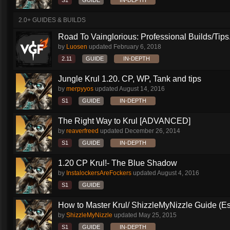
S1
GUIDE
IN-DEPTH
2.0+ GUIDES & BUILDS
Road To Vainglorious: Professional Builds/Tips.
by
Luosen
updated
February 6, 2018
2.11
GUIDE
IN-DEPTH
Jungle Krul 1.20. CP, WP, Tank and tips
by
merpyyos
updated
August 14, 2016
S1
GUIDE
IN-DEPTH
The Right Way to Krul [ADVANCED]
by
reaverfreed
updated
December 26, 2014
S1
GUIDE
IN-DEPTH
1.20 CP Krul!- The Blue Shadow
by
InstalockersAreFockers
updated
August 4, 2016
S1
GUIDE
How to Master Krul/ ShizzleMyNizzle Guide (Esl
by
ShizzleMyNizzle
updated
May 25, 2015
S1
GUIDE
IN-DEPTH