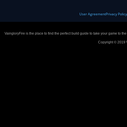
User Agreement
Privacy Polic
VaingloryFire is the place to find the perfect build guide to take your game to th
Copyright © 2019 V