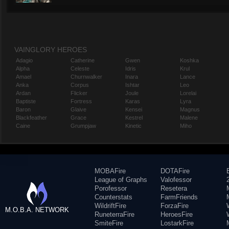
VAINGLORY HEROES
Adagio
Catherine
Gwen
Koshka
Alpha
Celeste
Idris
Krul
Amael
Churnwalker
Inara
Lance
Anka
Corpus
Ishtar
Leo
Ardan
Flicker
Joule
Lorelai
Baptiste
Fortress
Karas
Lyra
Baron
Glaive
Kensei
Magnus
Blackfeather
Grace
Kestrel
Malene
Caine
Grumpjaw
Kinetic
Miho
MOBAFire
DOTAFire
League of Graphs
Valofessor
Porofessor
Resetera
Counterstats
FarmFriends
WildriftFire
ForzaFire
M.O.B.A. NETWORK
RuneterraFire
HeroesFire
SmiteFire
LostarkFire