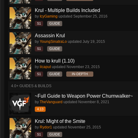
Krul - Multiple Builds Included
by
IcyGaming
updated
September 25, 2016
S1
GUIDE
Assassin Krul
by
YoungSinatraLo
updated
July 19, 2015
S1
GUIDE
How to krull (1.10)
by
ilcaput
updated
November 23, 2015
S1
GUIDE
IN-DEPTH
4.0+ GUIDES & BUILDS
~Full Guide to Weapon Power Churnwalker~
by
TheVanguard
updated
November 8, 2021
4.13
Krul: Might of the Smite
by
Rydor1
updated
November 25, 2015
S1
GUIDE