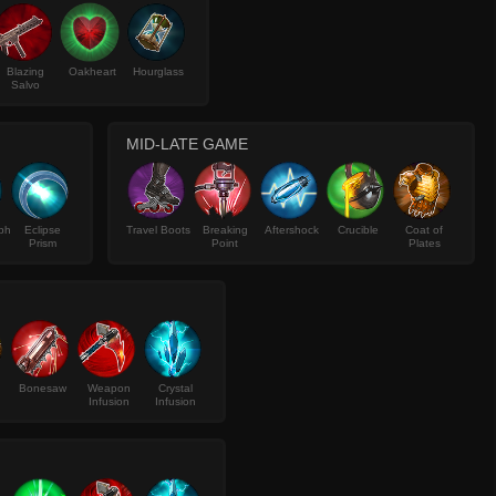
Blazing
Oakheart
Hourglass
Salvo
MID-LATE GAME
ph
Eclipse
Travel Boots
Breaking
Aftershock
Crucible
Coat of
Prism
Point
Plates
Bonesaw
Weapon
Crystal
Infusion
Infusion