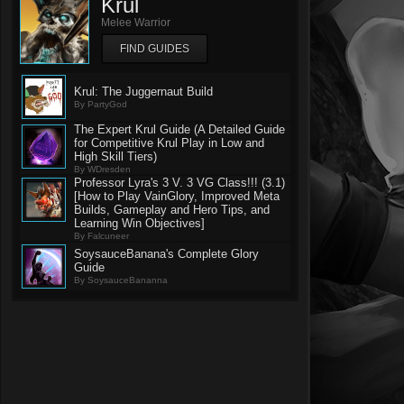
Krul
Melee Warrior
FIND GUIDES
Krul: The Juggernaut Build
By PartyGod
The Expert Krul Guide (A Detailed Guide
for Competitive Krul Play in Low and
High Skill Tiers)
By WDresden
Professor Lyra's 3 V. 3 VG Class!!! (3.1)
[How to Play VainGlory, Improved Meta
Builds, Gameplay and Hero Tips, and
Learning Win Objectives]
By Falcuneer
SoysauceBanana's Complete Glory
Guide
By SoysauceBananna