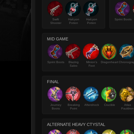
Swift
Halcyon
Halcyon
Sprint Boots
Shooter
Potion
Potion
MID GAME
Sprint Boots
Blazing
Minion's
Dragonheart
Chronogra
Salvo
Foot
FINAL
Journey
Breaking
Aftershock
Crucible
Atlas
Boots
Point
Pauldron
ALTERNATE HEAVY CTYSTAL