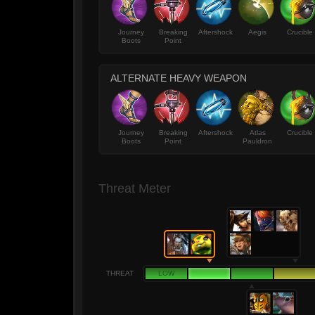
Journey
Breaking
Aftershock
Aegis
Crucible
Boots
Point
ALTERNATE HEAVY WEAPON
Journey
Breaking
Aftershock
Atlas
Crucible
Boots
Point
Pauldron
Threat Meter
THREAT
LOW