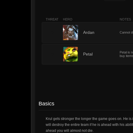
THREAT
HERO
NOTES
2
Ardan
Cannot do
Petal is 
2
Petal
buy item
Basics
Krul gets stronger the longer the game goes on. He is i
will destroy the entire team if he is ahead with his abil
ahead you will almost not die.