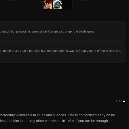
 much but protect his team since Krul gets stronger the battle goes
not much of a threat since she has no stun and no way to keep you off of her unless she
s
TOP
ncredibly vulnerable to stuns and silences. If he is not focused early on he
ities able him to destroy other characters in 1v1's. If you are far enough