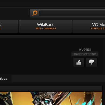
s
WikiBase
VG Me
S
WIKI + DATABASE
STREAMS &
0
VOTES
RATING PENDING
uides