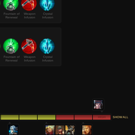
Fountain of
Weapon
Crystal
Renewal
Infusion
Infusion
Fountain of
Weapon
Crystal
Renewal
Infusion
Infusion
HIGH
SHOW ALL