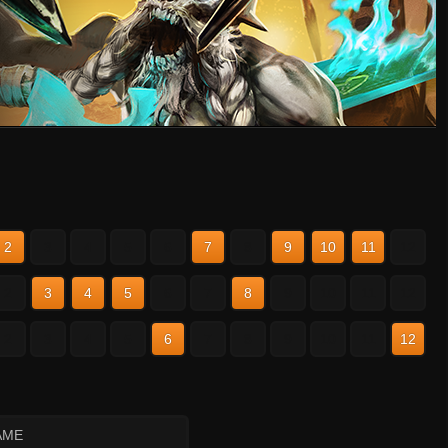
2
3
4
5
6
7
8
9
10
11
12
2
3
4
5
6
7
8
9
10
11
12
2
3
4
5
6
7
8
9
10
11
12
AME