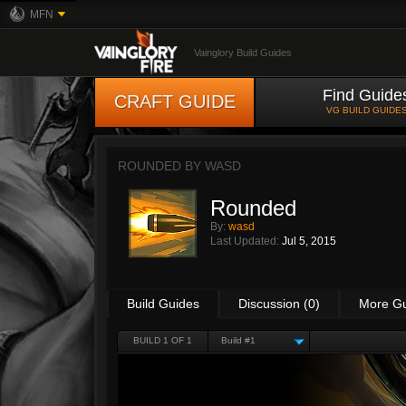
MFN
Vainglory Build Guides
Find Guide
CRAFT GUIDE
VG BUILD GUIDE
ROUNDED BY
WASD
Rounded
By:
wasd
Last Updated:
Jul 5, 2015
Build Guides
Discussion (0)
More G
BUILD 1 OF 1
Build #1