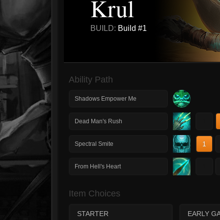
Krul
BUILD:
Build #1
Ability Path
Shadows Empower Me
1
Dead Man's Rush
1
Spectral Smite
1
From Hell's Heart
Item Choices
STARTER
EARLY G