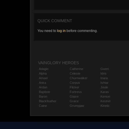
QUICK COMMENT
You need to
log in
before commenting.
VAINGLORY HEROES
Adagio
Catherine
Gwen
Alpha
Celeste
Idris
Amael
Churnwalker
Inara
Anka
Corpus
Ishtar
Ardan
Flicker
Joule
Baptiste
Fortress
Karas
Baron
Glaive
Kensei
Blackfeather
Grace
Kestrel
Caine
Grumpjaw
Kinetic