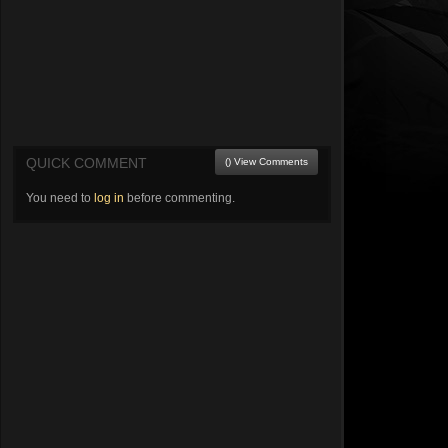
QUICK COMMENT
() View Comments
You need to
log in
before commenting.