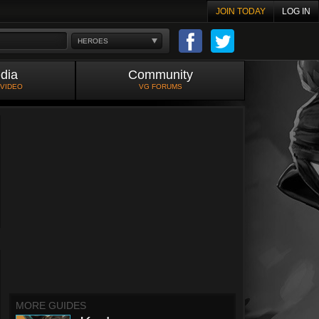
JOIN TODAY
LOG IN
HEROES
dia
Community
 VIDEO
VG FORUMS
MORE GUIDES