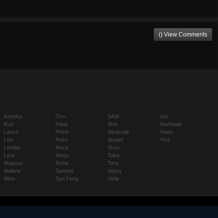
() View Comments
Koshka
Ozo
SAW
Vox
Krul
Petal
Shin
Warhawk
Lance
Phinn
Silvernail
Yates
Leo
Reim
Skaarf
Ylva
Lorelai
Reza
Skye
Lyra
Ringo
Taka
Magnus
Rona
Tony
Malene
Samuel
Varya
Miho
San Feng
Viola