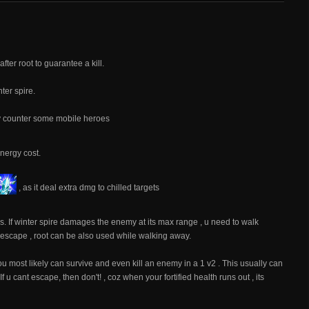
fter root to guarantee a kill.
ter spire.
lly counter some mobile heroes
nergy cost.
, as it deal extra dmg to chilled targets
 If winter spire damages the enemy at its max range , u need to walk
o escape , root can be also used while walking away.
u most likely can survive and even kill an enemy in a 1 v2 . This usually can
u cant escape, then don't! , coz when your fortified health runs out , its