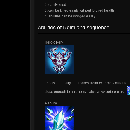
2. easily kited
3. can be killed easily without fortified health
4. abilities can be dodged easily
Abilities of Reim and sequence
Heroic Perk
This is the ability that makes Reim extremely durable 
close enough to an enemy , always AA before u use
A ability