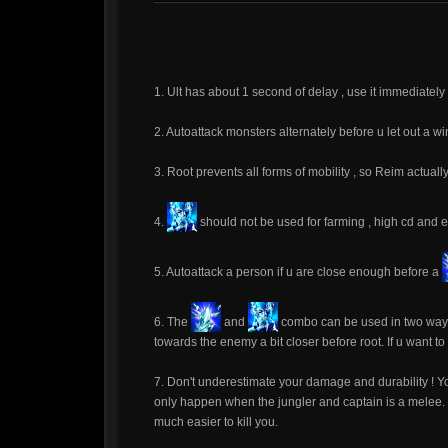
1. Ult has about 1 second of delay , use it immediately a
2. Autoattack monsters alternately before u let out a win
3. Root prevents all forms of mobility , so Reim actua
4.
should not be used for farming , high cd and e
5. Autoattack a person if u are close enough before a
6. The
and
combo can be used in two ways.
towards the enemy a bit closer before root. If u want t
7. Don't underestimate your damage and durability ! Yo
only happen when the jungler and captain is a melee. If 
much easier to kill you.