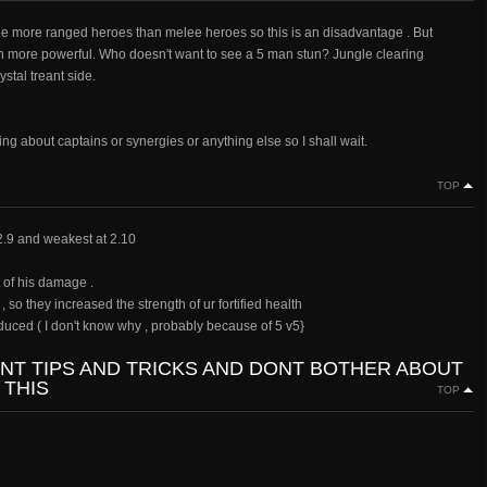
l be more ranged heroes than melee heroes so this is an disadvantage . But
ch more powerful. Who doesn't want to see a 5 man stun? Jungle clearing
stal treant side.
ng about captains or synergies or anything else so I shall wait.
TOP
 2.9 and weakest at 2.10
 of his damage .
so they increased the strength of ur fortified health
duced ( I don't know why , probably because of 5 v5}
ANT TIPS AND TRICKS AND DONT BOTHER ABOUT
 THIS
TOP