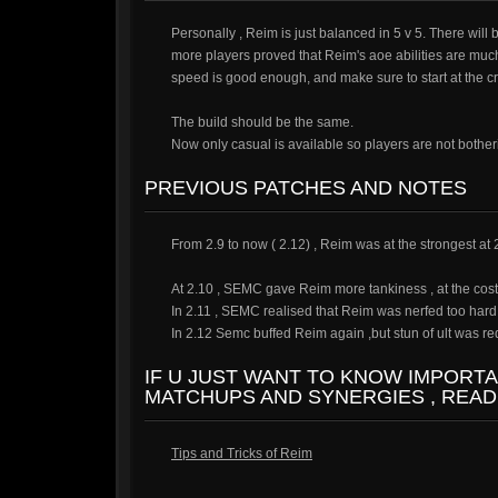
Personally , Reim is just balanced in 5 v 5. There wil
more players proved that Reim's aoe abilities are mu
speed is good enough, and make sure to start at the cry
The build should be the same.
Now only casual is available so players are not botheri
PREVIOUS PATCHES AND NOTES
From 2.9 to now ( 2.12) , Reim was at the strongest at
At 2.10 , SEMC gave Reim more tankiness , at the cost
In 2.11 , SEMC realised that Reim was nerfed too hard , 
In 2.12 Semc buffed Reim again ,but stun of ult was re
IF U JUST WANT TO KNOW IMPORT
MATCHUPS AND SYNERGIES , READ
Tips and Tricks of Reim