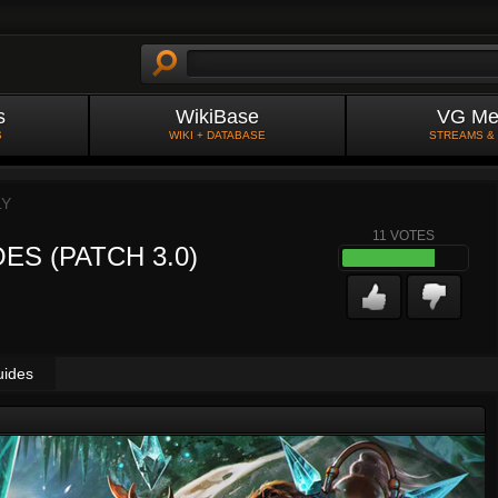
s
WikiBase
VG Me
S
WIKI + DATABASE
STREAMS &
LY
11
VOTES
ES (PATCH 3.0)
uides