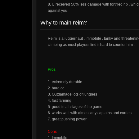
8. U received 50% less damage with fortified hp , whic
against you.
Why to main reim?
Reim is a juggernaut , immobile , tanky and threatening 
climbing as most players find it hard to counter him .
Pros
1. extremely durable
2. hard cc
3. Outdamage lots of junglers
4. fast farming
5. good in all stages of the game
6. works well with almost any captains and carries
7. great pushing power
Cons
1. Immobile