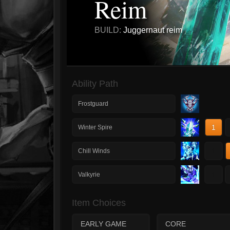
Reim
BUILD:
Juggernaut reim
Ability Path
Frostguard
1
Winter Spire
1
Chill Winds
1
Valkyrie
Item Choices
EARLY GAME
CORE