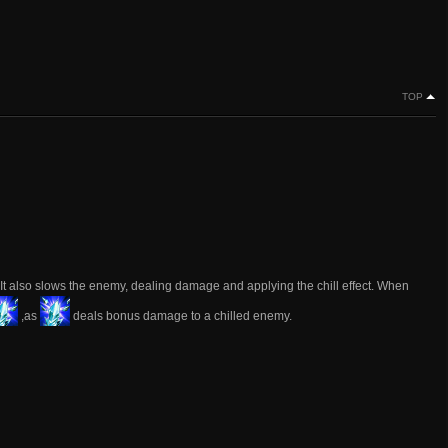
TOP
. It also slows the enemy, dealing damage and applying the chill effect. When
,as
deals bonus damage to a chilled enemy.