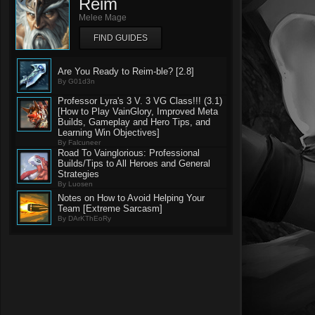
Reim
Melee Mage
FIND GUIDES
Are You Ready to Reim-ble? [2.8]
By G01d3n
Professor Lyra's 3 V. 3 VG Class!!! (3.1)
[How to Play VainGlory, Improved Meta
Builds, Gameplay and Hero Tips, and
Learning Win Objectives]
By Falcuneer
Road To Vainglorious: Professional
Builds/Tips to All Heroes and General
Strategies
By Luosen
Notes on How to Avoid Helping Your
Team [Extreme Sarcasm]
By DArKThEoRy