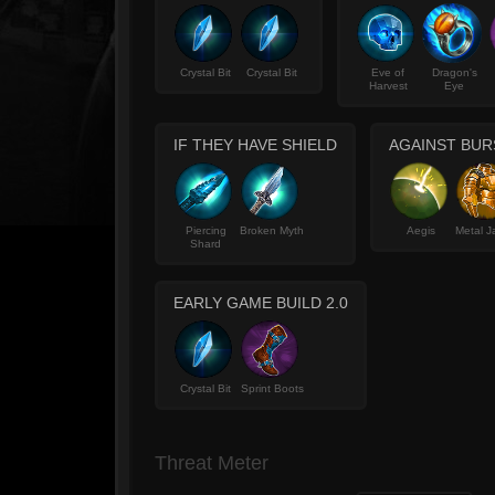
Crystal Bit
Crystal Bit
Eve of
Dragon's
Harvest
Eye
IF THEY HAVE SHIELD
AGAINST BUR
Piercing
Broken Myth
Aegis
Metal J
Shard
EARLY GAME BUILD 2.0
Crystal Bit
Sprint Boots
Threat Meter