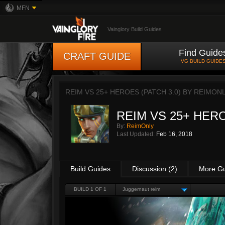
MFN
Vainglory Build Guides
Find Guide
CRAFT GUIDE
VG BUILD GUIDE
REIM VS 25+ HEROES (PATCH 3.0) BY
REIMON
REIM VS 25+ HERO
By:
ReimOnly
Last Updated:
Feb 16, 2018
Build Guides
Discussion (2)
More G
BUILD 1 OF 1
Juggernaut reim