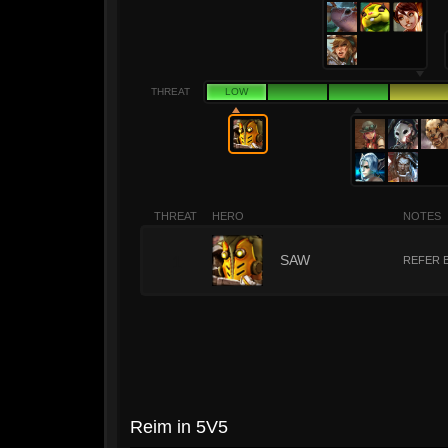
THREAT
LOW
THREAT
HERO
NOTES
1
SAW
REFER 
Reim in 5V5