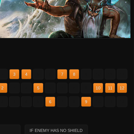
2
3
4
5
6
7
8
9
10
11
12
2
3
4
5
6
7
8
9
10
11
12
2
3
4
5
6
7
8
9
10
11
12
IF ENEMY HAS NO SHIELD