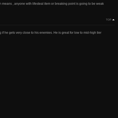
h means , anyone with lifesteal item or breaking point is going to be weak
TOP
if he gets very close to his enemies. He is great for low to mid-high tier