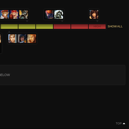
HIGH
SHOW ALL
BELOW
TOP