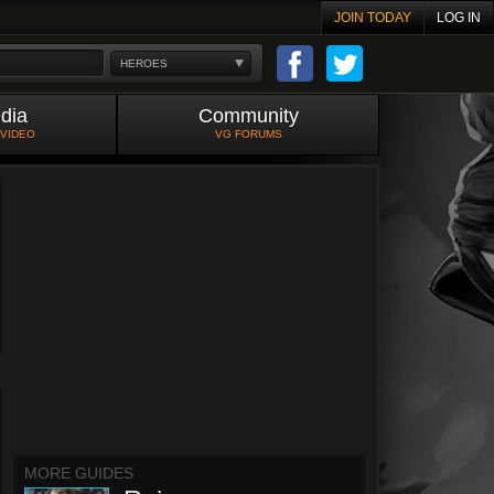
JOIN TODAY
LOG IN
HEROES
dia
Community
 VIDEO
VG FORUMS
MORE GUIDES