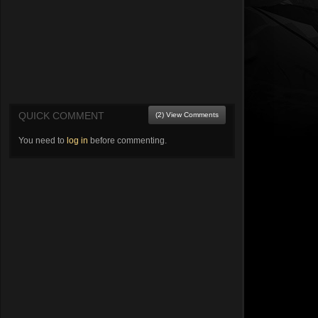
QUICK COMMENT
(2) View Comments
You need to
log in
before commenting.