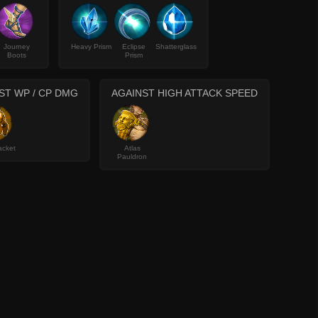
Journey
Heavy Prism
Eclipse
Shatterglass
Boots
Prism
ST WP / CP DMG
AGAINST HIGH ATTACK SPEED
acket
Atlas
Pauldron