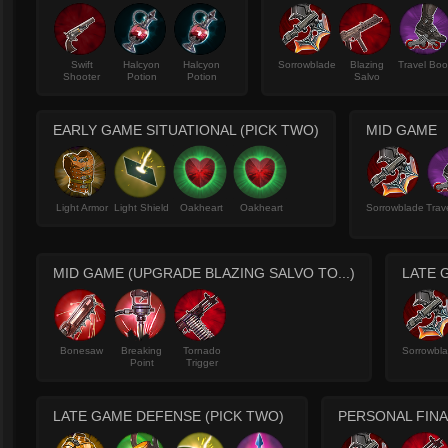
Swift
Halcyon
Halcyon
Sorrowblade
Blazing
Travel Boo
Shooter
Potion
Potion
Salvo
EARLY GAME SITUATIONAL (PICK TWO)
MID GAME
Light Armor
Light Shield
Oakheart
Oakheart
Sorrowblade
Trav
MID GAME (UPGRADE BLAZING SALVO TO...)
LATE 
Bonesaw
Breaking
Tornado
Sorrowbl
Point
Trigger
LATE GAME DEFENSE (PICK TWO)
PERSONAL FINA