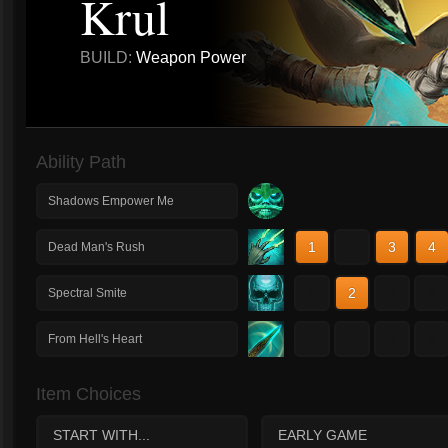
Krul
BUILD:
Weapon Power
Ability Path
Shadows Empower Me
1
2
3
4
Dead Man's Rush
1
2
3
4
Spectral Smite
1
2
3
4
From Hell's Heart
Item Choices
START WITH...
EARLY GAME