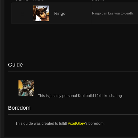
8
Ringo
Ringo can kite you to death.
Guide
This is just my personal Krul build I felt like sharing.
Boredom
This guide was created to fulfill
PixelGlory
's boredom.