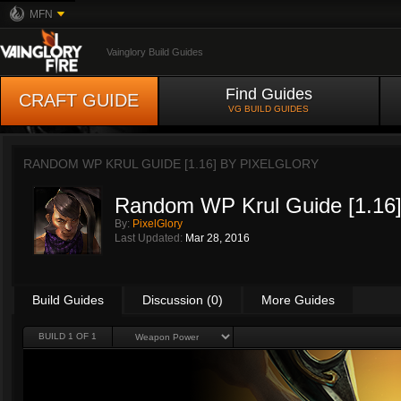
MFN
Vainglory Build Guides
Find Guides
CRAFT GUIDE
VG BUILD GUIDES
RANDOM WP KRUL GUIDE [1.16] BY
PIXELGLORY
Random WP Krul Guide [1.16
By:
PixelGlory
Last Updated:
Mar 28, 2016
Build Guides
Discussion (0)
More Guides
BUILD 1 OF 1