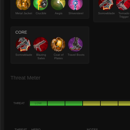
Metal Jacket
Crucible
Aegis
Shiversteel
Sorrowblade
Tornado
Trigger
CORE
Sorrowblade
Blazing
Coat of
Travel Boots
Salvo
Plates
Threat Meter
THREAT
LOW
THREAT
HERO
NOTES