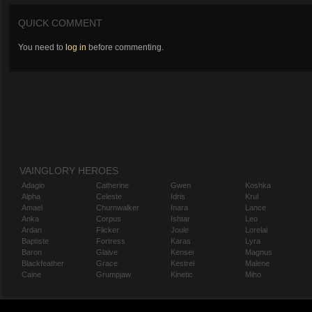
QUICK COMMENT
You need to
log in
before commenting.
VAINGLORY HEROES
Adagio
Catherine
Gwen
Koshka
Alpha
Celeste
Idris
Krul
Amael
Churnwalker
Inara
Lance
Anka
Corpus
Ishtar
Leo
Ardan
Flicker
Joule
Lorelai
Baptiste
Fortress
Karas
Lyra
Baron
Glaive
Kensei
Magnus
Blackfeather
Grace
Kestrel
Malene
Caine
Grumpjaw
Kinetic
Miho