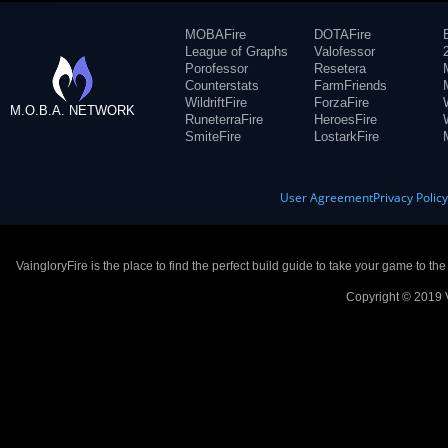
MOBAFire
DOTAFire
League of Graphs
Valofessor
Porofessor
Resetera
Counterstats
FarmFriends
WildriftFire
ForzaFire
M.O.B.A. NETWORK
RuneterraFire
HeroesFire
SmiteFire
LostarkFire
User Agreement
Privacy Polic
VaingloryFire is the place to find the perfect build guide to take your game to th
Copyright © 2019 V