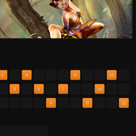
2
3
4
5
6
7
8
9
10
11
12
2
3
4
5
6
7
8
9
10
11
12
2
3
4
5
6
7
8
9
10
11
12