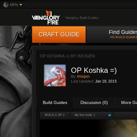
MFN
Vainglory Build Guides
Find Guide
CRAFT GUIDE
VG BUILD GUIDE
OP KOSHKA =) BY
IMOGEN
OP Koshka =)
By:
Imogen
Last Updated:
Jan 18, 2015
Build Guides
Discussion (0)
More G
BUILD 1 OF 1
My first build :)