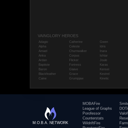
VAINGLORY HEROES
Adagio
Catherine
Gwen
Alpha
Celeste
Idris
Amael
Churnwalker
Inara
Anka
Corpus
Ishtar
Ardan
Flicker
Joule
Baptiste
Fortress
Karas
Baron
Glaive
Kensei
Blackfeather
Grace
Kestrel
Caine
Grumpjaw
Kinetic
MOBAFire
Smit
League of Graphs
DOTA
Porofessor
Valo
Counterstats
Rese
M.O.B.A. NETWORK
WildriftFire
Farm
RuneterraFire
Forz