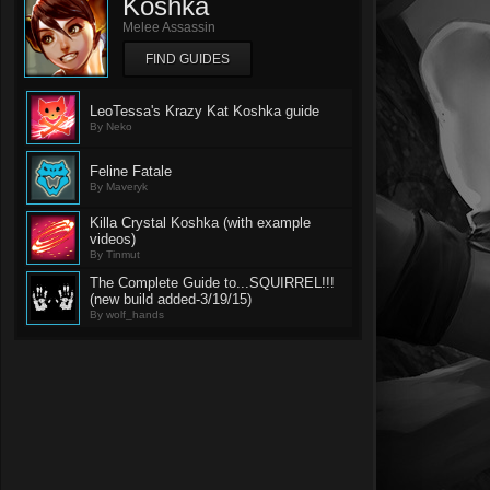
Koshka
Melee Assassin
FIND GUIDES
LeoTessa's Krazy Kat Koshka guide
By Neko
Feline Fatale
By Maveryk
Killa Crystal Koshka (with example
videos)
By Tinmut
The Complete Guide to...SQUIRREL!!!
(new build added-3/19/15)
By wolf_hands