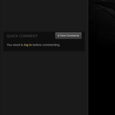
QUICK COMMENT
() View Comments
You need to
log in
before commenting.