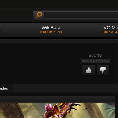
s
WikiBase
VG Me
S
WIKI + DATABASE
STREAMS &
0
VOTES
RATING PENDING
uides