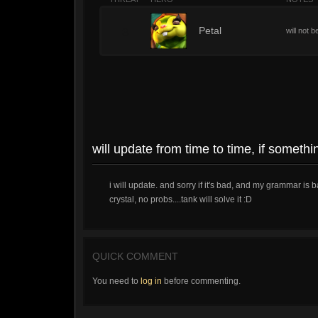
3
Petal
will not b
will update from time to time, if someth
i will update. and sorry if it's bad, and my grammar is 
crystal, no probs....tank will solve it :D
QUICK COMMENT
You need to
log in
before commenting.