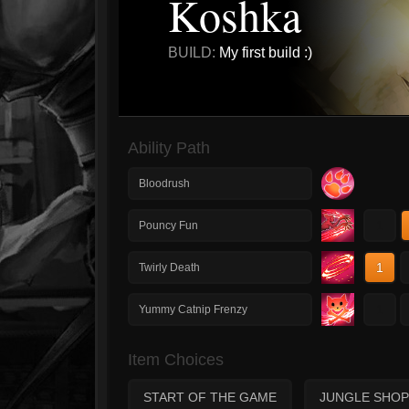
Koshka
BUILD:
My first build :)
Ability Path
Bloodrush
1
Pouncy Fun
1
Twirly Death
1
Yummy Catnip Frenzy
Item Choices
START OF THE GAME
JUNGLE SHOP