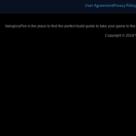
User Agreement
Privacy Polic
VaingloryFire is the place to find the perfect build guide to take your game to th
Copyright © 2019 V