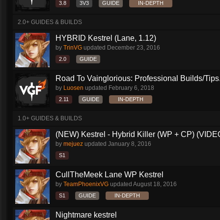
3.8
3V3
GUIDE
IN-DEPTH
2.0+ GUIDES & BUILDS
HYBRID Kestrel (Lane, 1.12)
by
TrinVG
updated
December 23, 2016
2.0
GUIDE
Road To Vainglorious: Professional Builds/Tips.
by
Luosen
updated
February 6, 2018
2.11
GUIDE
IN-DEPTH
1.0+ GUIDES & BUILDS
(NEW) Kestrel - Hybrid Killer (WP + CP) (VIDEO
by
mejuez
updated
January 8, 2016
S1
CullTheMeek Lane WP Kestrel
by
TeamPhoenixVG
updated
August 18, 2016
S1
GUIDE
IN-DEPTH
Nightmare kestrel