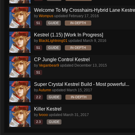
Welcome To My Crosshairs-Hybrid Lane Kestrel
by
Wompus
updated
February 17, 2016
S1
GUIDE
IN-DEPTH
Kestrel (1.15) [Work In Progress]
by
BlackLightning01
updated
March 9, 2016
S1
GUIDE
IN-DEPTH
CP Jungle Control Kestrel
by
Veganbear9
updated
December 13, 2015
S1
Super Crystal Kestrel Build - Most powerful...
by
Autumn
updated
March 15, 2017
2.2
GUIDE
IN-DEPTH
Killer Kestrel
by
Ivooo
updated
March 31, 2017
2.3
GUIDE