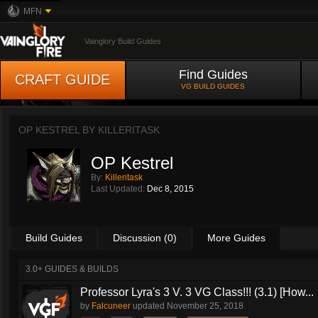
MFN
Vainglory Build Guides
Find Guides
CRAFT GUIDE
VG BUILD GUIDES
OP KESTREL BY
KILLERITASK
OP Kestrel
By:
Killeritask
Last Updated:
Dec 8, 2015
Build Guides
Discussion (0)
More Guides
3.0+ GUIDES & BUILDS
Professor Lyra's 3 V. 3 VG Class!!! (3.1) [How...
by
Falcuneer
updated
November 25, 2018