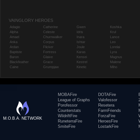
VAINGLORY HEROES
Adagio
Catherine
Gwen
Koshka
Alpha
Celeste
Idris
Krul
Amael
Churnwalker
Inara
Lance
Anka
Corpus
Ishtar
Leo
Ardan
Flicker
Joule
Lorelai
Baptiste
Fortress
Karas
Lyra
Baron
Glaive
Kensei
Magnus
Blackfeather
Grace
Kestrel
Malene
Caine
Grumpjaw
Kinetic
Miho
MOBAFire
DOTAFire
League of Graphs
Valofessor
Porofessor
Resetera
Counterstats
FarmFriends
WildriftFire
ForzaFire
M.O.B.A. NETWORK
RuneterraFire
HeroesFire
SmiteFire
LostarkFire