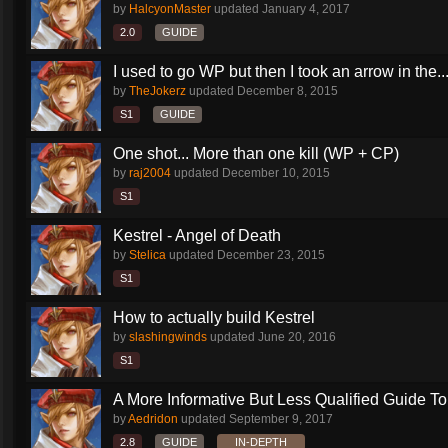
by
HalcyonMaster
updated
January 4, 2017
2.0
GUIDE
I used to go WP but then I took an arrow in the..
by
TheJokerz
updated
December 8, 2015
S1
GUIDE
One shot... More than one kill (WP + CP)
by
raj2004
updated
December 10, 2015
S1
Kestrel - Angel of Death
by
Stelica
updated
December 23, 2015
S1
How to actually build Kestrel
by
slashingwinds
updated
June 20, 2016
S1
A More Informative But Less Qualified Guide To.
by
Aedridon
updated
September 9, 2017
2.8
GUIDE
IN-DEPTH