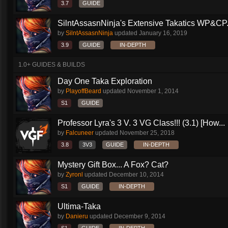
3.7
GUIDE
SilntAssasnNinja's Extensive Takatics WP&CP.
by
SilntAssasnNinja
updated
January 16, 2019
3.9
GUIDE
IN-DEPTH
1.0+ GUIDES & BUILDS
Day One Taka Exploration
by
PlayoffBeard
updated
November 1, 2014
S1
GUIDE
Professor Lyra's 3 V. 3 VG Class!!! (3.1) [How...
by
Falcuneer
updated
November 25, 2018
3.8
3V3
GUIDE
IN-DEPTH
Mystery Gift Box... A Fox? Cat?
by
Zyronl
updated
December 10, 2014
S1
GUIDE
IN-DEPTH
Ultima-Taka
by
Danieru
updated
December 9, 2014