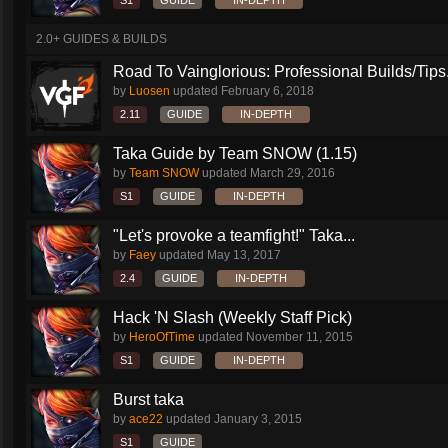
S1
GUIDE
IN-DEPTH
2.0+ GUIDES & BUILDS
Road To Vainglorious: Professional Builds/Tips.
by
Luosen
updated
February 6, 2018
2.11
GUIDE
IN-DEPTH
Taka Guide by Team SNOW (1.15)
by
Team SNOW
updated
March 29, 2016
S1
GUIDE
IN-DEPTH
"Let's provoke a teamfight!" Taka...
by
Faey
updated
May 13, 2017
2.4
GUIDE
IN-DEPTH
Hack 'N Slash (Weekly Staff Pick)
by
HeroOfTime
updated
November 11, 2015
S1
GUIDE
IN-DEPTH
Burst taka
by
ace22
updated
January 3, 2015
S1
GUIDE