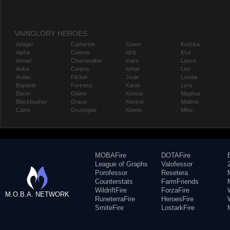
VAINGLORY HEROES
Adagio
Catherine
Gwen
Koshka
Alpha
Celeste
Idris
Krul
Amael
Churnwalker
Inara
Lance
Anka
Corpus
Ishtar
Leo
Ardan
Flicker
Joule
Lorelai
Baptiste
Fortress
Karas
Lyra
Baron
Glaive
Kensei
Magnus
Blackfeather
Grace
Kestrel
Malene
Caine
Grumpjaw
Kinetic
Miho
MOBAFire
DOTAFire
League of Graphs
Valofessor
Porofessor
Resetera
Counterstats
FarmFriends
WildriftFire
ForzaFire
M.O.B.A. NETWORK
RuneterraFire
HeroesFire
SmiteFire
LostarkFire