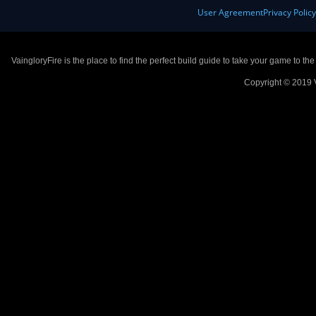
User Agreement
Privacy Polic
VaingloryFire is the place to find the perfect build guide to take your game to th
Copyright © 2019 V