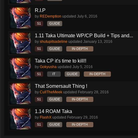
R.I.P
by
REDemption
updated
July 6, 2016
S1
GUIDE
1.11 Taka Ultimate WP/CP Build + Tips and...
by
shutupitsadeline
updated
January 13, 2016
S1
GUIDE
IN-DEPTH
Taka CP it's time to kill!!
by
Gokyusha
updated
July 5, 2016
S1
IT
GUIDE
IN-DEPTH
That Somersault Thing !
by
CullTheMeek
updated
February 28, 2016
S1
GUIDE
IN-DEPTH
1.14 ROAM Taka
by
FlashX
updated
February 29, 2016
S1
GUIDE
IN-DEPTH