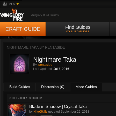
MFN
Vainglory Build Guides
Find Guides
CRAFT GUIDE
VG BUILD GUIDES
NIGHTMARE TAKA BY
PENTASIDE
Nightmare Taka
By:
pentaside
Last Updated:
Jul 7, 2016
Build Guides
Discussion (0)
More Guides
3.0+ GUIDES & BUILDS
Blade in Shadow | Crystal Taka
by
NikeSkillz
updated
September 22, 2018