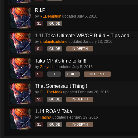
R.I.P
by
REDemption
updated
July 6, 2016
S1
GUIDE
1.11 Taka Ultimate WP/CP Build + Tips and...
by
shutupitsadeline
updated
January 13, 2016
S1
GUIDE
IN-DEPTH
Taka CP it's time to kill!!
by
Gokyusha
updated
July 5, 2016
S1
IT
GUIDE
IN-DEPTH
That Somersault Thing !
by
CullTheMeek
updated
February 28, 2016
S1
GUIDE
IN-DEPTH
1.14 ROAM Taka
by
FlashX
updated
February 29, 2016
S1
GUIDE
IN-DEPTH