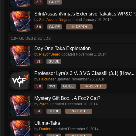
3.7
GUIDE
SilntAssasnNinja's Extensive Takatics WP&CP.
by
SilntAssasnNinja
updated
January 16, 2019
3.9
GUIDE
IN-DEPTH
1.0+ GUIDES & BUILDS
Day One Taka Exploration
by
PlayoffBeard
updated
November 1, 2014
S1
GUIDE
Professor Lyra's 3 V. 3 VG Class!!! (3.1) [How...
by
Falcuneer
updated
November 25, 2018
3.8
3V3
GUIDE
IN-DEPTH
Mystery Gift Box... A Fox? Cat?
by
Zyronl
updated
December 10, 2014
S1
GUIDE
IN-DEPTH
Ultima-Taka
by
Danieru
updated
December 9, 2014