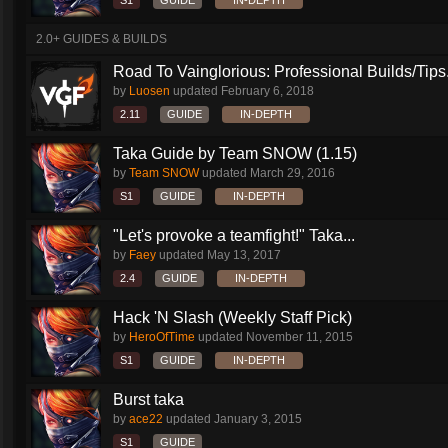
S1
GUIDE
IN-DEPTH
2.0+ GUIDES & BUILDS
Road To Vainglorious: Professional Builds/Tips.
by
Luosen
updated
February 6, 2018
2.11
GUIDE
IN-DEPTH
Taka Guide by Team SNOW (1.15)
by
Team SNOW
updated
March 29, 2016
S1
GUIDE
IN-DEPTH
"Let's provoke a teamfight!" Taka...
by
Faey
updated
May 13, 2017
2.4
GUIDE
IN-DEPTH
Hack 'N Slash (Weekly Staff Pick)
by
HeroOfTime
updated
November 11, 2015
S1
GUIDE
IN-DEPTH
Burst taka
by
ace22
updated
January 3, 2015
S1
GUIDE