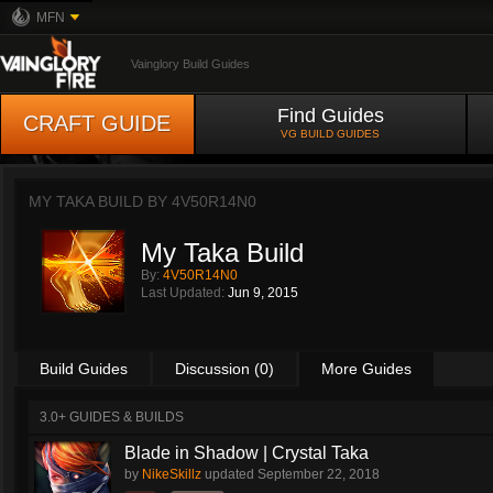
MFN
Vainglory Build Guides
Find Guides
CRAFT GUIDE
VG BUILD GUIDES
MY TAKA BUILD BY
4V50R14N0
My Taka Build
By:
4V50R14N0
Last Updated:
Jun 9, 2015
Build Guides
Discussion (0)
More Guides
3.0+ GUIDES & BUILDS
Blade in Shadow | Crystal Taka
by
NikeSkillz
updated
September 22, 2018