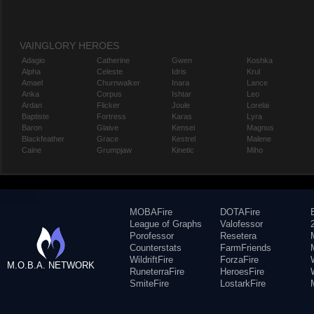
VAINGLORY HEROES
Adagio
Catherine
Gwen
Koshka
Alpha
Celeste
Idris
Krul
Amael
Churnwalker
Inara
Lance
Anka
Corpus
Ishtar
Leo
Ardan
Flicker
Joule
Lorelai
Baptiste
Fortress
Karas
Lyra
Baron
Glaive
Kensei
Magnus
Blackfeather
Grace
Kestrel
Malene
Caine
Grumpjaw
Kinetic
Miho
MOBAFire
DOTAFire
League of Graphs
Valofessor
Porofessor
Resetera
Counterstats
FarmFriends
WildriftFire
ForzaFire
M.O.B.A. NETWORK
RuneterraFire
HeroesFire
SmiteFire
LostarkFire