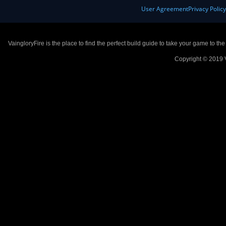
User Agreement
Privacy Polic
VaingloryFire is the place to find the perfect build guide to take your game to th
Copyright © 2019 V