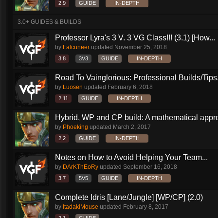
2.9
GUIDE
IN-DEPTH
3.0+ GUIDES & BUILDS
Professor Lyra's 3 V. 3 VG Class!!! (3.1) [How...
by
Falcuneer
updated
November 25, 2018
3.8
3V3
GUIDE
IN-DEPTH
Road To Vainglorious: Professional Builds/Tips.
by
Luosen
updated
February 6, 2018
2.11
GUIDE
IN-DEPTH
Hybrid, WP and CP build: A mathematical appr
by
Phoeking
updated
March 2, 2017
2.2
GUIDE
IN-DEPTH
Notes on How to Avoid Helping Your Team...
by
DArKThEoRy
updated
September 16, 2018
3.7
5V5
GUIDE
IN-DEPTH
Complete Idris [Lane/Jungle] [WP/CP] (2.0)
by
ItadakiMouse
updated
February 8, 2017