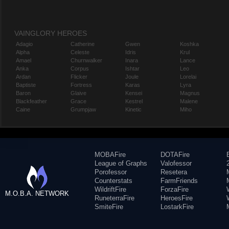
VAINGLORY HEROES
Adagio
Catherine
Gwen
Koshka
Alpha
Celeste
Idris
Krul
Amael
Churnwalker
Inara
Lance
Anka
Corpus
Ishtar
Leo
Ardan
Flicker
Joule
Lorelai
Baptiste
Fortress
Karas
Lyra
Baron
Glaive
Kensei
Magnus
Blackfeather
Grace
Kestrel
Malene
Caine
Grumpjaw
Kinetic
Miho
MOBAFire
DOTAFire
League of Graphs
Valofessor
Porofessor
Resetera
Counterstats
FarmFriends
WildriftFire
ForzaFire
M.O.B.A. NETWORK
RuneterraFire
HeroesFire
SmiteFire
LostarkFire