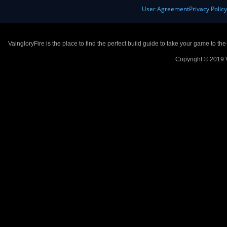
User Agreement
Privacy Polic
VaingloryFire is the place to find the perfect build guide to take your game to th
Copyright © 2019 V