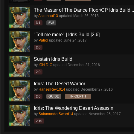
The Master of The Dance Floor/CP Idris Build...
by
Astronaut13
updated
March 26, 2018
3.1
5V5
"Tell me more" | Idris Build [2.6]
by
Patrol
updated
June 24, 2017
2.6
Sustain Idris Build
by
IGN D-O
updated
December 31, 2016
2.0
Idris: The Desert Warrior
by
HanselRey1014
updated
December 27, 2016
2.0
GUIDE
IN-DEPTH
Idris: The Wandering Desert Assassin
by
SalamanderSword14
updated
November 25, 2017
2.10