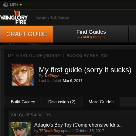
MFN
Vainglory Build Guides
Find Guides
CRAFT GUIDE
VG BUILD GUIDES
MY FIRST GUIDE (SORRY IT SUCKS) BY
KKPLAYZ
My first guide (sorry it sucks)
By:
KKPlayz
Last Updated:
Mar 6, 2017
Build Guides
Discussion (2)
More Guides
2.0+ GUIDES & BUILDS
Adagio's Boy Toy (Comprehensive Idris...
by
TFDeathRay
updated
October 15, 2017