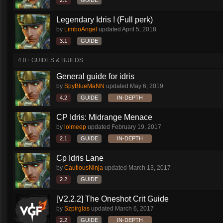
2.1
GUIDE
Legendary Idris ! (Full perk)
by
LimboAngel
updated
April 5, 2018
3.1
GUIDE
4.0+ GUIDES & BUILDS
General guide for idris
by
SpyBlueMaNN
updated
May 6, 2019
4.2
GUIDE
IN-DEPTH
CP Idris: Midrange Menace
by
lolmeep
updated
February 19, 2017
2.1
GUIDE
IN-DEPTH
Cp Idris Lane
by
CautiousNinja
updated
March 13, 2017
2.2
GUIDE
[V2.2.2] The Oneshot Crit Guide
by
Szpirglas
updated
March 6, 2017
2.2
GUIDE
IN-DEPTH