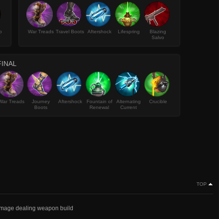
p
War Treads
Travel Boots
Aftershock
Lifespring
Blazing
Salvo
FINAL
War Treads
Journey
Aftershock
Fountain of
Alternating
Crucible
Boots
Renewal
Current
TOP
damage dealing weapon build