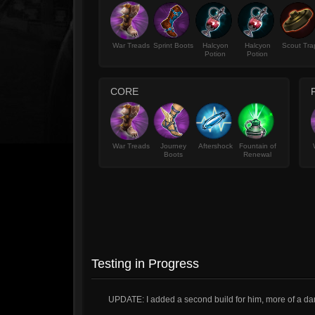
War Treads
Sprint Boots
Halcyon
Halcyon
Scout Tra
Potion
Potion
CORE
War Treads
Journey
Aftershock
Fountain of
Boots
Renewal
Testing in Progress
UPDATE: I added a second build for him, more of a 