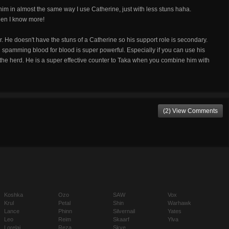
se him in almost the same way I use Catherine, just with less stuns haha.
hen I know more!
. He doesn't have the stuns of a Catherine so his support role is secondary.
nd spamming blood for blood is super powerful. Especially if you can use his
f the herd. He is a super effective counter to Taka when you combine him with
(2) View Comments
Koshka
Ozo
SAW
Vox
Krul
Petal
Shin
Warhawk
Lance
Phinn
Silvernail
Yates
Leo
Reim
Skaarf
Ylva
Lorelai
Reza
Skye