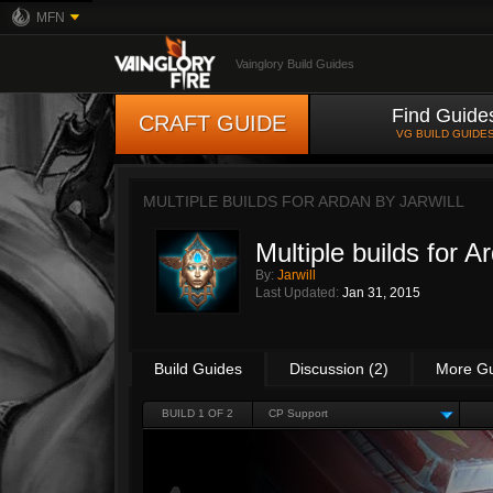
MFN
Vainglory Build Guides
Find Guide
CRAFT GUIDE
VG BUILD GUIDE
MULTIPLE BUILDS FOR ARDAN BY
JARWILL
Multiple builds for A
By:
Jarwill
Last Updated:
Jan 31, 2015
Build Guides
Discussion (2)
More G
BUILD 1 OF 2
CP Support