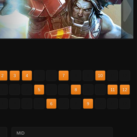
2
3
4
5
6
7
8
9
10
11
12
2
3
4
5
6
7
8
9
10
11
12
2
3
4
5
6
7
8
9
10
11
12
MID