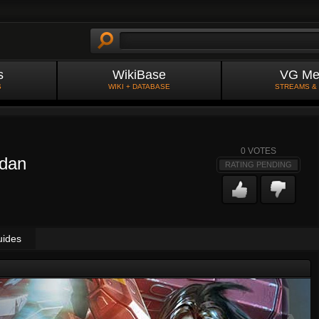
s
WikiBase
VG Me
S
WIKI + DATABASE
STREAMS &
0
VOTES
rdan
RATING PENDING
uides