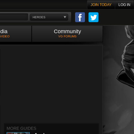
JOIN TODAY
LOG IN
HEROES
dia
Community
 VIDEO
VG FORUMS
MORE GUIDES