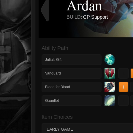
Ardan
BUILD:
CP Support
Ability Path
Julia's Gift
1
Vanguard
1
Blood for Blood
1
Gauntlet
Item Choices
EARLY GAME