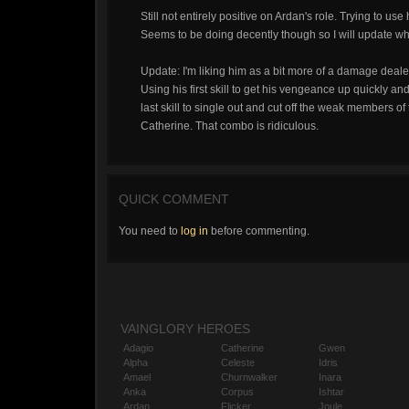
Still not entirely positive on Ardan's role. Trying to u
Seems to be doing decently though so I will update w
Update: I'm liking him as a bit more of a damage dealer
Using his first skill to get his vengeance up quickly a
last skill to single out and cut off the weak members o
Catherine. That combo is ridiculous.
QUICK COMMENT
You need to
log in
before commenting.
VAINGLORY HEROES
Adagio
Catherine
Gwen
Alpha
Celeste
Idris
Amael
Churnwalker
Inara
Anka
Corpus
Ishtar
Ardan
Flicker
Joule