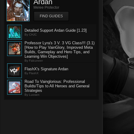
Ardan
Melee Protector
FIND GUIDES
Detailed Support Ardan Guide [1.23]
By CHJC
Professor Lyra's 3 V. 3 VG Class!!! (3.1)
[How to Play VainGlory, Improved Meta
Builds, Gameplay and Hero Tips, and
Learning Win Objectives]
By Falcuneer
FlashX's Signature Ardan
By FlashX
Road To Vainglorious: Professional
Builds/Tips to All Heroes and General
Strategies
By Luosen