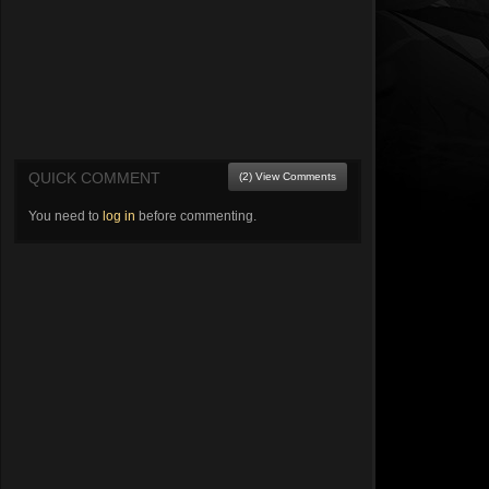
QUICK COMMENT
(2) View Comments
You need to
log in
before commenting.