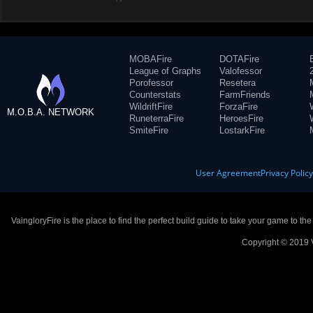
MOBAFire
DOTAFire
League of Graphs
Valofessor
Porofessor
Resetera
Counterstats
FarmFriends
WildriftFire
ForzaFire
M.O.B.A. NETWORK
RuneterraFire
HeroesFire
SmiteFire
LostarkFire
User Agreement
Privacy Polic
VaingloryFire is the place to find the perfect build guide to take your game to th
Copyright © 2019 V