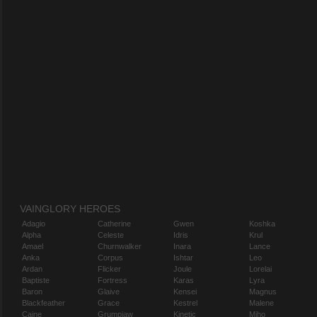
VAINGLORY HEROES
Adagio
Catherine
Gwen
Koshka
Alpha
Celeste
Idris
Krul
Amael
Churnwalker
Inara
Lance
Anka
Corpus
Ishtar
Leo
Ardan
Flicker
Joule
Lorelai
Baptiste
Fortress
Karas
Lyra
Baron
Glaive
Kensei
Magnus
Blackfeather
Grace
Kestrel
Malene
Caine
Grumpjaw
Kinetic
Miho