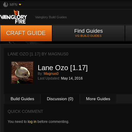
MFN
Vainglory Build Guides
Find Guides
CRAFT GUIDE
VG BUILD GUIDES
LANE OZO [1.17] BY
MAGNUS0
Lane Ozo [1.17]
By:
Magnus0
Last Updated:
May 14, 2016
Build Guides
Discussion (0)
More Guides
QUICK COMMENT
You need to
log in
before commenting.