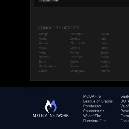
VAINGLORY HEROES
Adagio
Catherine
Gwen
Alpha
Celeste
Idris
Amael
Churnwalker
Inara
Anka
Corpus
Ishtar
Ardan
Flicker
Joule
Baptiste
Fortress
Karas
Baron
Glaive
Kensei
Blackfeather
Grace
Kestrel
Caine
Grumpjaw
Kinetic
MOBAFire
Smit
League of Graphs
DOTA
Porofessor
Valo
Counterstats
Rese
M.O.B.A. NETWORK
WildriftFire
Farm
RuneterraFire
Forz