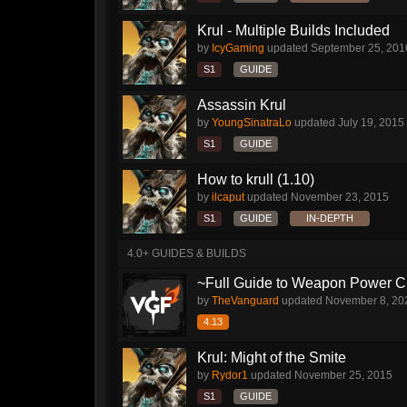
Krul - Multiple Builds Included
by
IcyGaming
updated
September 25, 201
S1
GUIDE
Assassin Krul
by
YoungSinatraLo
updated
July 19, 2015
S1
GUIDE
How to krull (1.10)
by
ilcaput
updated
November 23, 2015
S1
GUIDE
IN-DEPTH
4.0+ GUIDES & BUILDS
~Full Guide to Weapon Power C
by
TheVanguard
updated
November 8, 20
4.13
Krul: Might of the Smite
by
Rydor1
updated
November 25, 2015
S1
GUIDE