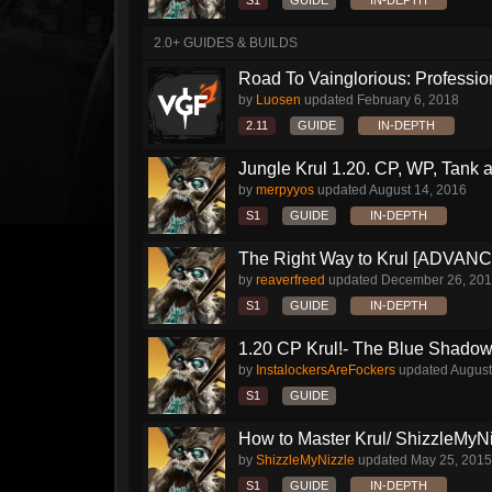
S1
GUIDE
IN-DEPTH
2.0+ GUIDES & BUILDS
Road To Vainglorious: Profession
by
Luosen
updated
February 6, 2018
2.11
GUIDE
IN-DEPTH
Jungle Krul 1.20. CP, WP, Tank a
by
merpyyos
updated
August 14, 2016
S1
GUIDE
IN-DEPTH
The Right Way to Krul [ADVAN
by
reaverfreed
updated
December 26, 20
S1
GUIDE
IN-DEPTH
1.20 CP Krul!- The Blue Shado
by
InstalockersAreFockers
updated
August
S1
GUIDE
How to Master Krul/ ShizzleMyNiz
by
ShizzleMyNizzle
updated
May 25, 2015
S1
GUIDE
IN-DEPTH