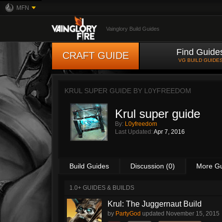
MFN
Vainglory Build Guides
Find Guide
CRAFT GUIDE
VG BUILD GUIDE
KRUL SUPER GUIDE BY
L0YFREEDOM
Krul super guide
By:
L0yfreedom
Last Updated:
Apr 7, 2016
Build Guides
Discussion (0)
More G
1.0+ GUIDES & BUILDS
Krul: The Juggernaut Build
by
PartyGod
updated
November 15, 2015