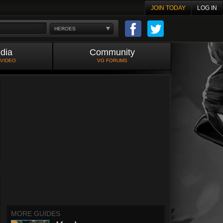
JOIN TODAY
LOG IN
HEROES
dia
Community
 VIDEO
VG FORUMS
MORE GUIDES