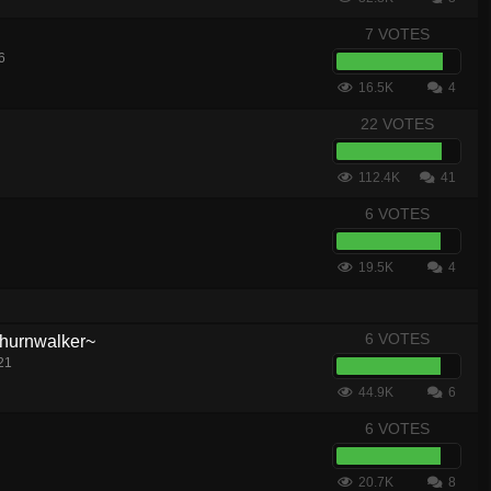
7 VOTES
6
16.5K
4
22 VOTES
112.4K
41
6 VOTES
19.5K
4
6 VOTES
hurnwalker~
21
44.9K
6
6 VOTES
20.7K
8