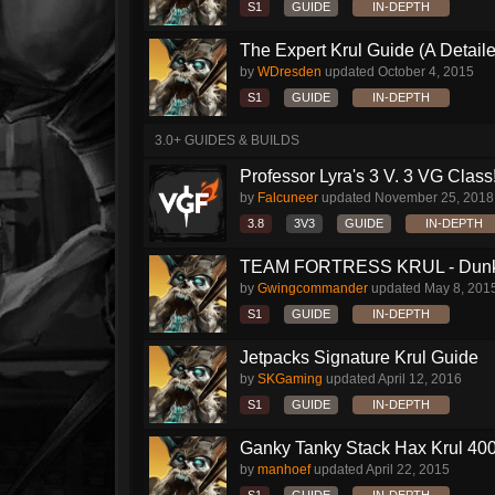
S1
GUIDE
IN-DEPTH
The Expert Krul Guide (A Detailed
by
WDresden
updated
October 4, 2015
S1
GUIDE
IN-DEPTH
3.0+ GUIDES & BUILDS
Professor Lyra's 3 V. 3 VG Class!!
by
Falcuneer
updated
November 25, 2018
3.8
3V3
GUIDE
IN-DEPTH
TEAM FORTRESS KRUL - Dunk S
by
Gwingcommander
updated
May 8, 201
S1
GUIDE
IN-DEPTH
Jetpacks Signature Krul Guide
by
SKGaming
updated
April 12, 2016
S1
GUIDE
IN-DEPTH
Ganky Tanky Stack Hax Krul 400
by
manhoef
updated
April 22, 2015