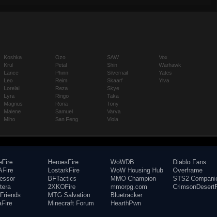
Koshka
Ozo
SAW
Vox
Krul
Petal
Shin
Warhawk
Lance
Phinn
Silvernail
Yates
Leo
Reim
Skaarf
Ylva
Lorelai
Reza
Skye
Lyra
Ringo
Taka
Magnus
Rona
Tony
Malene
Samuel
Varya
Miho
San Feng
Viola
eFire
HeroesFire
WoWDB
Diablo Fans
Fire
LostarkFire
WoW Housing Hub
Overframe
fessor
BFTactics
MMO-Champion
STS2 Compani
tera
2XKOFire
mmorpg.com
CrimsonDesertF
Friends
MTG Salvation
Bluetracker
aFire
Minecraft Forum
HearthPwn