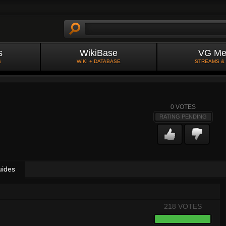
s
WikiBase
VG Me
S
WIKI + DATABASE
STREAMS &
0
VOTES
RATING PENDING
uides
218 VOTES