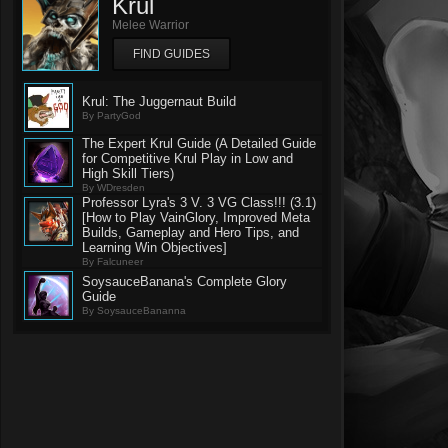
Krul
Melee Warrior
FIND GUIDES
Krul: The Juggernaut Build
By PartyGod
The Expert Krul Guide (A Detailed Guide
for Competitive Krul Play in Low and
High Skill Tiers)
By WDresden
Professor Lyra's 3 V. 3 VG Class!!! (3.1)
[How to Play VainGlory, Improved Meta
Builds, Gameplay and Hero Tips, and
Learning Win Objectives]
By Falcuneer
SoysauceBanana's Complete Glory
Guide
By SoysauceBananna