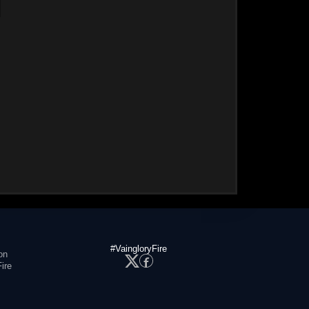
#VaingloryFire
on
ire