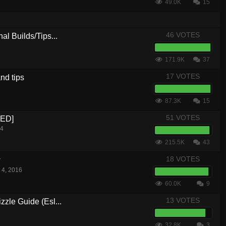
49.0K
15
46 VOTES
al Builds/Tips...
171.9K
37
17 VOTES
nd tips
87.3K
15
51 VOTES
CED]
14
215.5K
43
18 VOTES
w
 4, 2016
60.0K
9
13 VOTES
zle Guide (Esl...
32.8K
3