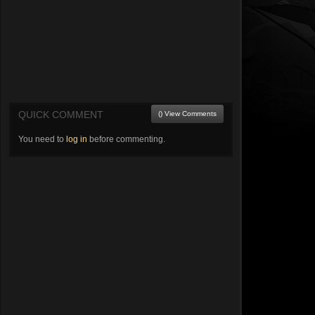
QUICK COMMENT
() View Comments
You need to
log in
before commenting.