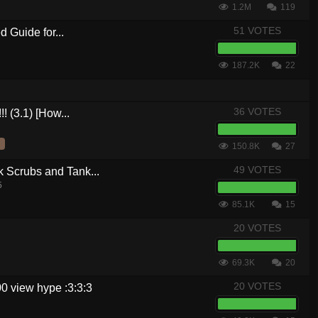
1.2M
119
51 VOTES
 Guide for...
187.2K
22
36 VOTES
! (3.1) [How...
150.8K
27
49 VOTES
crubs and Tank...
5
85.1K
15
20 VOTES
69.3K
20
20 VOTES
0 view hype :3:3:3