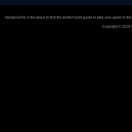
VaingloryFire is the place to find the perfect build guide to take your game to th
Copyright © 2019 V