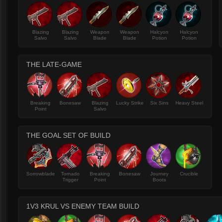
Blazing
Blazing
Weapon
Weapon
Halcyon
Halcyon
Salvo
Salvo
Blade
Blade
Potion
Potion
THE LATE-GAME
Breaking
Bonesaw
Blazing
Lucky Strike
Six Sins
Heavy Steel
Point
Salvo
THE GOAL SET OF BUILD
Sorrowblade
Tornado
Breaking
Bonesaw
Journey
Crucible
Trigger
Point
Boots
1V3 KRUL VS ENEMY TEAM BUILD