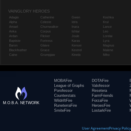
VAINGLORY HEROES
Adagio
Catherine
Gwen
Koshka
Alpha
Celeste
Idris
Krul
Amael
Churnwalker
Inara
Lance
Anka
Corpus
Ishtar
Leo
Ardan
Flicker
Joule
Lorelai
Baptiste
Fortress
Karas
Lyra
Baron
Glaive
Kensei
Magnus
Blackfeather
Grace
Kestrel
Malene
Caine
Grumpjaw
Kinetic
Miho
MOBAFire
DOTAFire
League of Graphs
Valofessor
Porofessor
Resetera
Counterstats
FarmFriends
WildriftFire
ForzaFire
M.O.B.A. NETWORK
RuneterraFire
HeroesFire
SmiteFire
LostarkFire
User Agreement
Privacy Polic