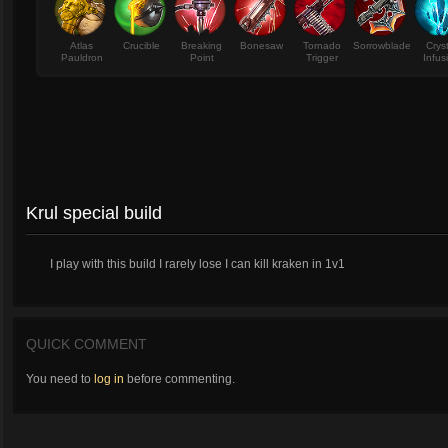
Atlas
Crucible
Breaking
Bonesaw
Tornado
Sorrowblade
Crys
Pauldron
Point
Trigger
Infus
Krul special build
I play with this build I rarely lose I can kill kraken in 1v1
QUICK COMMENT
You need to
log in
before commenting.