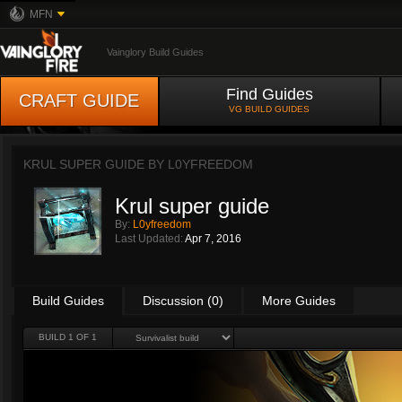
MFN
Vainglory Build Guides
Find Guides
CRAFT GUIDE
VG BUILD GUIDES
KRUL SUPER GUIDE BY
L0YFREEDOM
Krul super guide
By:
L0yfreedom
Last Updated:
Apr 7, 2016
Build Guides
Discussion (0)
More Guides
BUILD 1 OF 1