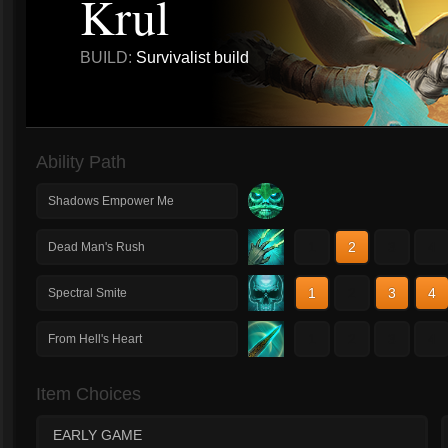
Krul
BUILD:
Survivalist build
Ability Path
Shadows Empower Me
1
2
3
4
Dead Man's Rush
1
2
3
4
Spectral Smite
1
2
3
4
From Hell's Heart
Item Choices
EARLY GAME