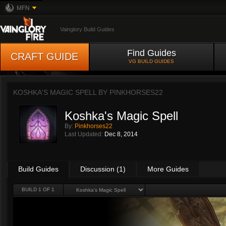
MFN
Vainglory Build Guides
Find Guides
CRAFT GUIDE
VG BUILD GUIDES
KOSHKA'S MAGIC SPELL BY
PINKHORSES22
Koshka's Magic Spell
By:
Pinkhorses22
Last Updated:
Dec 8, 2014
Build Guides
Discussion (1)
More Guides
BUILD 1 OF 1