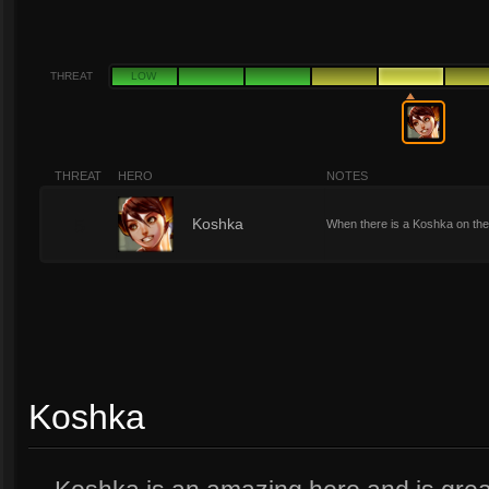
THREAT
LOW
THREAT
HERO
NOTES
5
Koshka
When there is a Koshka on the
Koshka