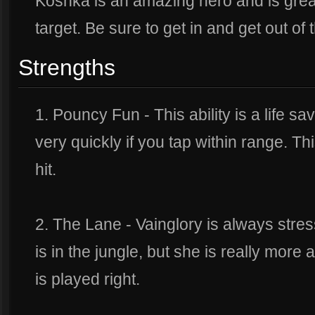
Koshka is an amazing hero and is grea
target. Be sure to get in and get out of t
Strengths
1. Pouncy Fun - This ability is a life sa
very quickly if you tap within range. This
hit.
2. The Lane - Vainglory is always str
is in the jungle, but she is really more a
is played right.