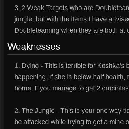
3. 2 Weak Targets who are Doubleteami
jungle, but with the items I have advis
Doubleteaming when they are both at on
Weaknesses
1. Dying - This is terrible for Koshka's
happening. If she is below half health, 
home. If you manage to get 2 crucibles, 
2. The Jungle - This is your one way ti
be attacked while trying to get a mine o