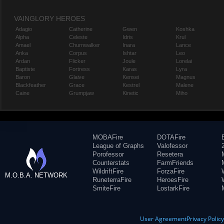
VAINGLORY HEROES
Adagio
Catherine
Gwen
Koshka
Alpha
Celeste
Idris
Krul
Amael
Churnwalker
Inara
Lance
Anka
Corpus
Ishtar
Leo
Ardan
Flicker
Joule
Lorelai
Baptiste
Fortress
Karas
Lyra
Baron
Glaive
Kensei
Magnus
Blackfeather
Grace
Kestrel
Malene
Caine
Grumpjaw
Kinetic
Miho
MOBAFire
DOTAFire
League of Graphs
Valofessor
Porofessor
Resetera
Counterstats
FarmFriends
WildriftFire
ForzaFire
M.O.B.A. NETWORK
RuneterraFire
HeroesFire
SmiteFire
LostarkFire
User Agreement
Privacy Polic