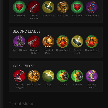
Oakheart
Swift
Light Shield
Light Armor
Oakheart
Sprint Boots
Shooter
SECOND LEVELS
Travel Boots
Blazing
Coat of
Dragonheart
Kinetic
Dragonheart
Salvo
Plates
Shield
TOP LEVELS
Tornado
Metal Jacket
Aegis
Crucible
Crucible
Journey
Trigger
Boots
Threat Meter