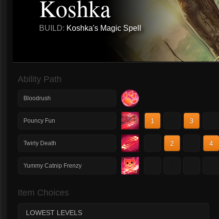
Koshka
BUILD:
Koshka's Magic Spell
Ability Path
Bloodrush
1
2
3
4
Pouncy Fun
1
2
3
4
Twirly Death
1
2
3
4
Yummy Catnip Frenzy
Item Choices
LOWEST LEVELS