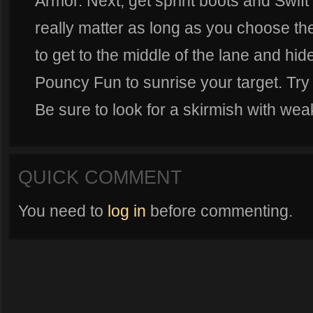
Armor. Next, get sprint boots and Swift s
really matter as long as you choose t
to get to the middle of the lane and hi
Pouncy Fun to sunrise your target. Try
Be sure to look for a skirmish with wea
QUICK COMMENT
You need to
log in
before commenting.