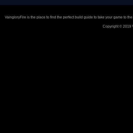
VaingloryFire is the place to find the perfect build guide to take your game to th
Copyright © 2019 V