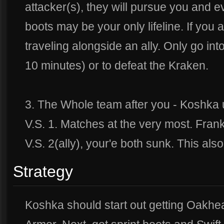
attacker(s), they will pursue you and ev
boots may be your only lifeline. If you 
traveling alongside an ally. Only go in
10 minutes) or to defeat the Kraken.
3. The Whole team after you - Koshka 
V.S. 1. Matches at the very most. Frank
V.S. 2(ally), your'e both sunk. This also
Strategy
Koshka should start out getting Oakhear