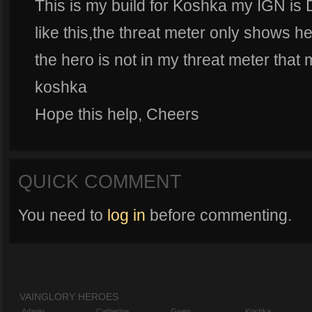
This is my build for Koshka my IGN is 
like this,the threat meter only shows her
the hero is not in my threat meter that 
koshka
Hope this help, Cheers
QUICK COMMENT
You need to
log in
before commenting.
VAINGLORY HEROES
Adagio
Catherine
Gwen
Koshka