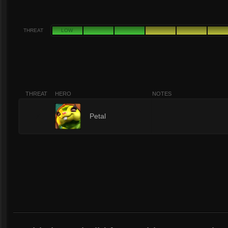
THREAT
LOW
THREAT
HERO
NOTES
7
Petal