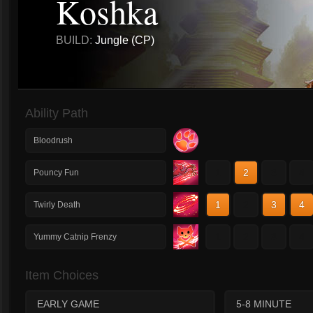
Koshka
BUILD:
Jungle (CP)
Ability Path
Bloodrush
1
2
3
4
Pouncy Fun
1
2
3
4
Twirly Death
1
2
3
4
Yummy Catnip Frenzy
Item Choices
EARLY GAME
5-8 MINUTE