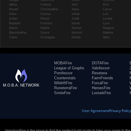
Alpha
Celeste
Idris
Krul
Amael
Churnwalker
Inara
Lance
Anka
Corpus
Ishtar
Leo
Ardan
Flicker
Joule
Lorelai
Baptiste
Fortress
Karas
Lyra
Baron
Glaive
Kensei
Magnus
Blackfeather
Grace
Kestrel
Malene
Caine
Grumpjaw
Kinetic
Miho
MOBAFire
DOTAFire
League of Graphs
Valofessor
Porofessor
Resetera
Counterstats
FarmFriends
WildriftFire
ForzaFire
M.O.B.A. NETWORK
RuneterraFire
HeroesFire
SmiteFire
LostarkFire
User Agreement
Privacy Polic
VaingloryFire is the place to find the perfect build guide to take your game to th