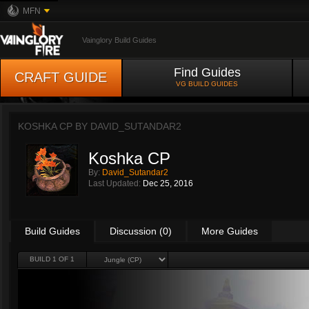
MFN
Vainglory Build Guides
Find Guides
CRAFT GUIDE
VG BUILD GUIDES
KOSHKA CP BY
DAVID_SUTANDAR2
Koshka CP
By:
David_Sutandar2
Last Updated:
Dec 25, 2016
Build Guides
Discussion (0)
More Guides
BUILD 1 OF 1