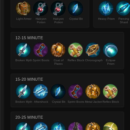
Light Armor
Halcyon
Halcyon
Crystal Bit
Heavy Prism
Piercing
Potion
Potion
Shard
12-15 MINUTE
Broken Myth
Sprint Boots
Coat of
Reflex Block
Chronograph
Eclipse
Plates
Prism
15-20 MINUTE
Broken Myth
Aftershock
Crystal Bit
Sprint Boots
Metal Jacket
Reflex Block
20-25 MINUTE