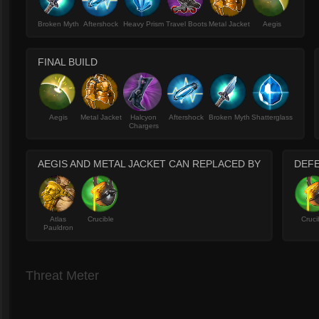
Broken Myth
Aftershock
Heavy Prism
Travel Boots
Metal Jacket
Aegis
FINAL BUILD
Aegis
Metal Jacket
Halcyon
Aftershock
Broken Myth
Shatterglass
Chargers
AEGIS AND METAL JACKET CAN REPLACED BY
DEFE
Atlas
Crucible
Cruci
Pauldron
Threat Meter