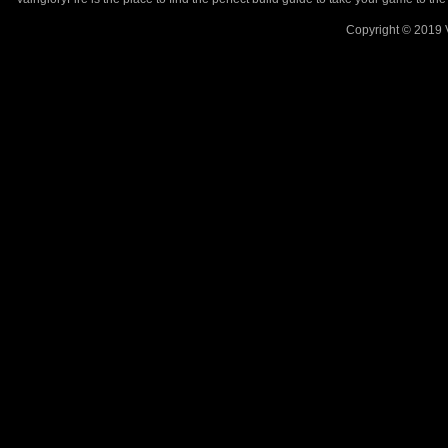
Copyright © 2019 V