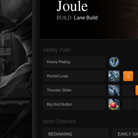
Joule
BUILD:
Lane Build
Ability Path
Heavy Plating
1
Rocket Leap
1
Thunder Strike
1
Big Red Button
Item Choices
BEGINNING
EARLY G