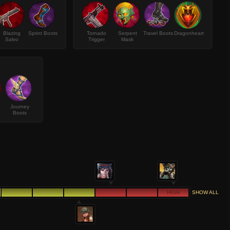
Blazing
Sprint Boots
Tornado
Serpent
Travel Boots
Dragonheart
Salvo
Trigger
Mask
Journey
Boots
HIGH
SHOW ALL