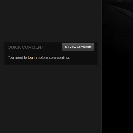
QUICK COMMENT
(1) View Comments
You need to
log in
before commenting.