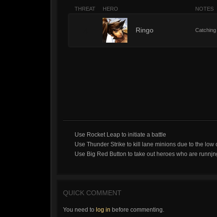
THREAT
HERO
NOTES
4
Ringo
Catching 
Use Rocket Leap to initiate a battle
Use Thunder Strike to kill lane minions due to the low
Use Big Red Button to take out heroes who are runnjn
QUICK COMMENT
You need to
log in
before commenting.