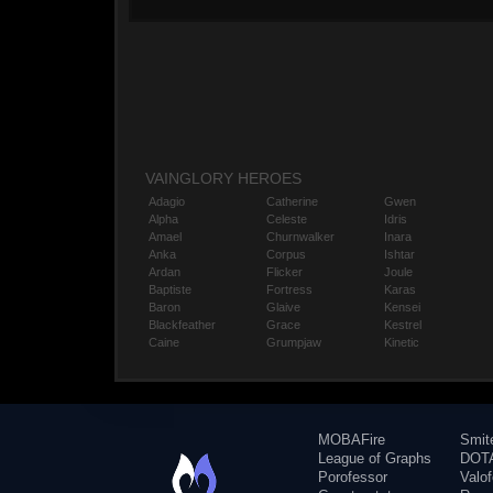
VAINGLORY HEROES
Adagio
Catherine
Gwen
Alpha
Celeste
Idris
Amael
Churnwalker
Inara
Anka
Corpus
Ishtar
Ardan
Flicker
Joule
Baptiste
Fortress
Karas
Baron
Glaive
Kensei
Blackfeather
Grace
Kestrel
Caine
Grumpjaw
Kinetic
MOBAFire
Smit
League of Graphs
DOTA
Porofessor
Valo