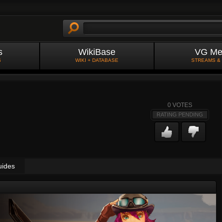
s
WikiBase
VG Me
S
WIKI + DATABASE
STREAMS &
0
VOTES
RATING PENDING
uides