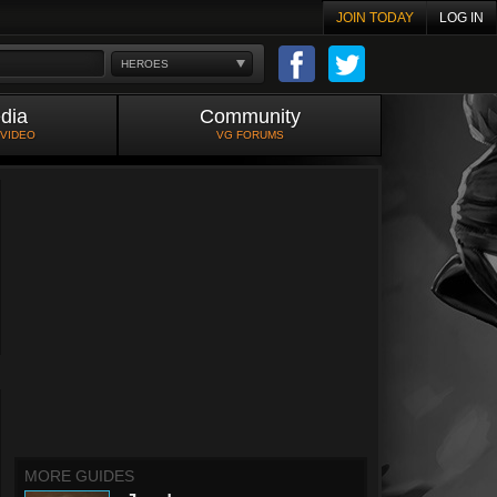
JOIN TODAY
LOG IN
HEROES
dia
Community
 VIDEO
VG FORUMS
MORE GUIDES