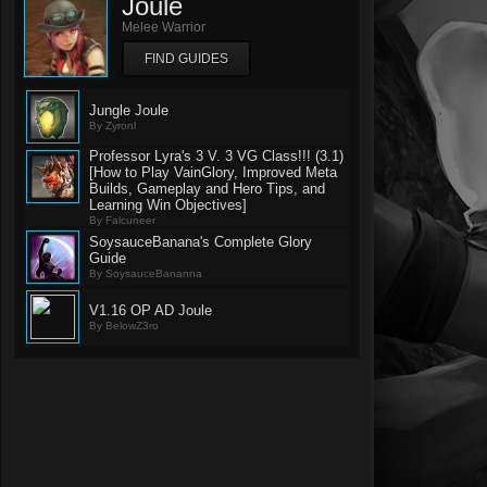
Joule
Melee Warrior
FIND GUIDES
Jungle Joule
By Zyronl
Professor Lyra's 3 V. 3 VG Class!!! (3.1)
[How to Play VainGlory, Improved Meta
Builds, Gameplay and Hero Tips, and
Learning Win Objectives]
By Falcuneer
SoysauceBanana's Complete Glory
Guide
By SoysauceBananna
V1.16 OP AD Joule
By BelowZ3ro