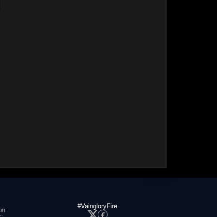
#VaingloryFire
on