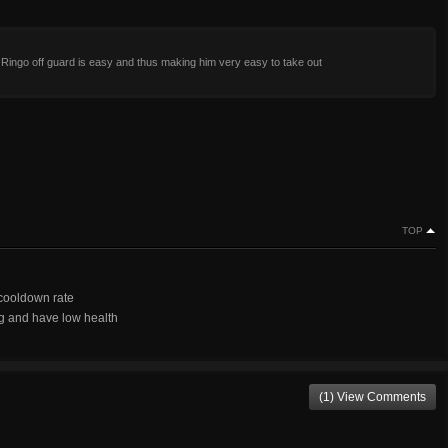
Ringo off guard is easy and thus making him very easy to take out
TOP
 cooldown rate
g and have low health
(1) View Comments