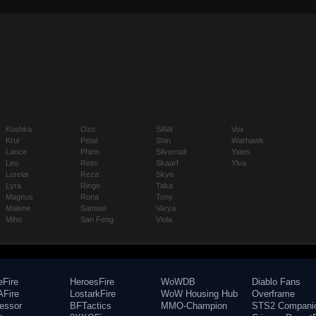
Koshka
Ozo
SAW
Vox
Krul
Petal
Shin
Warhawk
Lance
Phinn
Silvernail
Yates
Leo
Reim
Skaarf
Ylva
Lorelai
Reza
Skye
Lyra
Ringo
Taka
Magnus
Rona
Tony
Malene
Samuel
Varya
Miho
San Feng
Viola
eFire
HeroesFire
WoWDB
Diablo Fans
Fire
LostarkFire
WoW Housing Hub
Overframe
fessor
BFTactics
MMO-Champion
STS2 Compani