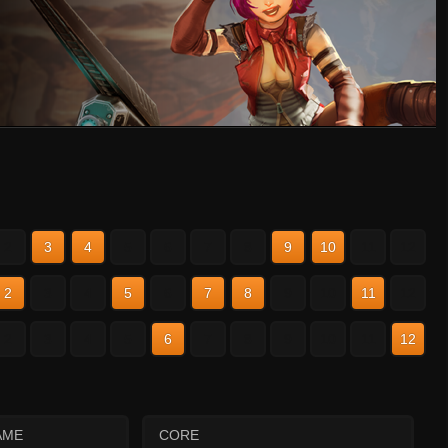
2
3
4
5
6
7
8
9
10
11
12
2
3
4
5
6
7
8
9
10
11
12
2
3
4
5
6
7
8
9
10
11
12
AME
CORE