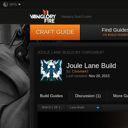
MFN
Vainglory Build Guides
Find Guide
CRAFT GUIDE
VG BUILD GUIDE
JOULE LANE BUILD BY
CHROME47
Joule Lane Build
By:
Chrome47
Last Updated:
Nov 28, 2015
Build Guides
Discussion (1)
More G
BUILD 1 OF 1
Lane Build