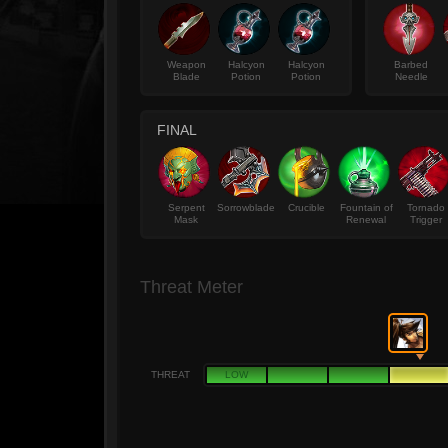
Weapon
Halcyon
Halcyon
Barbed
Blade
Potion
Potion
Needle
FINAL
Serpent
Sorrowblade
Crucible
Fountain of
Tornado
Mask
Renewal
Trigger
Threat Meter
THREAT
LOW