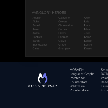
VAINGLORY HEROES
Adagio
Catherine
Gwen
Alpha
Celeste
Idris
Amael
Churnwalker
Inara
Anka
Corpus
Ishtar
Ardan
Flicker
Joule
Baptiste
Fortress
Karas
Baron
Glaive
Kensei
Blackfeather
Grace
Kestrel
Caine
Grumpjaw
Kinetic
MOBAFire
Smit
League of Graphs
DOTA
Porofessor
Valo
Counterstats
Rese
M.O.B.A. NETWORK
WildriftFire
Farm
RuneterraFire
Forz