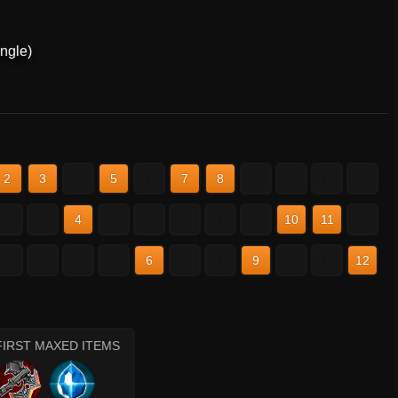
ngle)
2
3
4
5
6
7
8
9
10
11
12
2
3
4
5
6
7
8
9
10
11
12
2
3
4
5
6
7
8
9
10
11
12
FIRST MAXED ITEMS