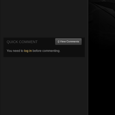
QUICK COMMENT
() View Comments
You need to
log in
before commenting.