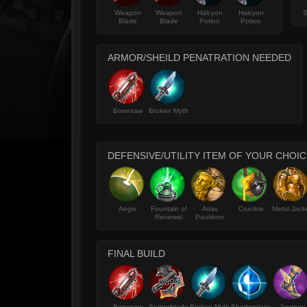
Weapon
Weapon
Halcyon
Halcyon
S
Blade
Blade
Potion
Potion
ARMOR/SHEILD PENATRATION NEEDED
Bonesaw
Broken Myth
DEFENSIVE/UTILITY ITEM OF YOUR CHOIC
Aegis
Fountain of
Atlas
Crucible
Metal Jack
Renewal
Pauldron
FINAL BUILD
Bonesaw
Sorrowblade
Broken Myth
Shatterglass
Journey