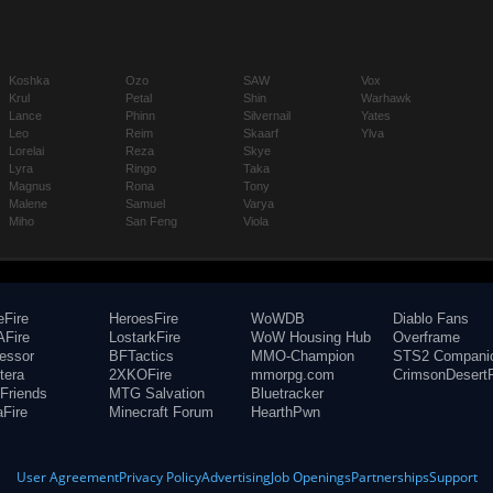
Koshka
Ozo
SAW
Vox
Krul
Petal
Shin
Warhawk
Lance
Phinn
Silvernail
Yates
Leo
Reim
Skaarf
Ylva
Lorelai
Reza
Skye
Lyra
Ringo
Taka
Magnus
Rona
Tony
Malene
Samuel
Varya
Miho
San Feng
Viola
eFire
HeroesFire
WoWDB
Diablo Fans
Fire
LostarkFire
WoW Housing Hub
Overframe
fessor
BFTactics
MMO-Champion
STS2 Compani
tera
2XKOFire
mmorpg.com
CrimsonDesertF
Friends
MTG Salvation
Bluetracker
aFire
Minecraft Forum
HearthPwn
User Agreement
Privacy Policy
Advertising
Job Openings
Partnerships
Support