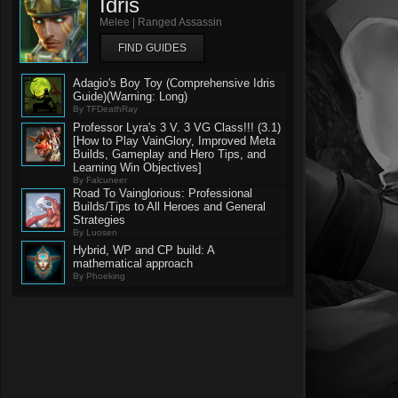
Idris
Melee | Ranged Assassin
FIND GUIDES
Adagio's Boy Toy (Comprehensive Idris
Guide)(Warning: Long)
By TFDeathRay
Professor Lyra's 3 V. 3 VG Class!!! (3.1)
[How to Play VainGlory, Improved Meta
Builds, Gameplay and Hero Tips, and
Learning Win Objectives]
By Falcuneer
Road To Vainglorious: Professional
Builds/Tips to All Heroes and General
Strategies
By Luosen
Hybrid, WP and CP build: A
mathematical approach
By Phoeking