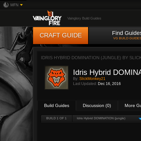
MFN
Vainglory Build Guides
Find Guide
CRAFT GUIDE
VG BUILD GUIDE
IDRIS HYBRID DOMINATION (JUNGLE) BY
SLIC
Idris Hybrid DOMIN
By:
SlickMonkey21
Last Updated:
Dec 16, 2016
Build Guides
Discussion (0)
More G
BUILD 1 OF 1
Idris Hybrid DOMINATION (jungle)