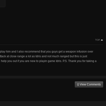
TOP
n I play him and I also recommend that you guys get a weapon infusion over
ack at close range a lot as Idris and not much ranged but this is just
help you out if you are new to playin game Idris. P.S. Thank you for taking a
() View Comments