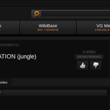
s
WikiBase
VG Me
S
WIKI + DATABASE
STREAMS &
KMONKEY21
0
VOTES
ATION (jungle)
RATING PENDING
uides