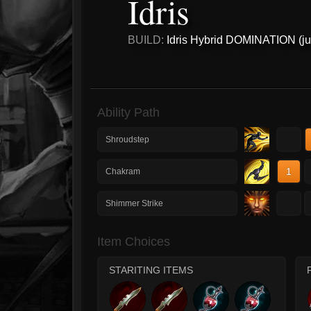
Idris
BUILD:
Idris Hybrid DOMINATION (ju
Ability Path
1
Shroudstep
1
Chakram
1
Shimmer Strike
Item Choices
STARITING ITEMS