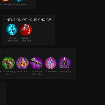
orrowblade
Shatterglass
INFUSION OF YOUR CHOICE
Crystal
Weapon
Infusion
Infusion
E
et
Slumbering
Stormcrown
Nullwave
Shiversteel
Contraption
Husk
Gauntlet