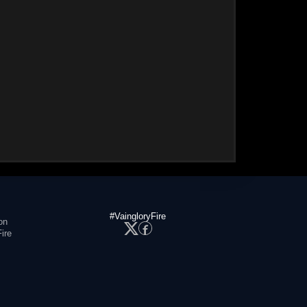
#VaingloryFire
on
ire