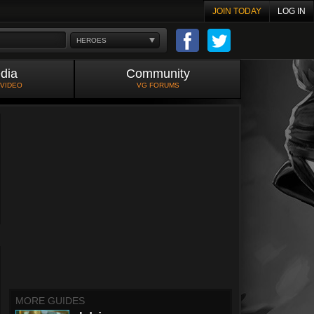
JOIN TODAY
LOG IN
HEROES
dia
Community
 VIDEO
VG FORUMS
MORE GUIDES