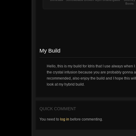
Boots
My Build
Hello, this is my build for Idris that I use always whe
the crystal infusion because you are probably gonna att
recommended, also enjoy the build and I hope this will 
look at my hybrid build.
QUICK COMMENT
You need to
log in
before commenting.