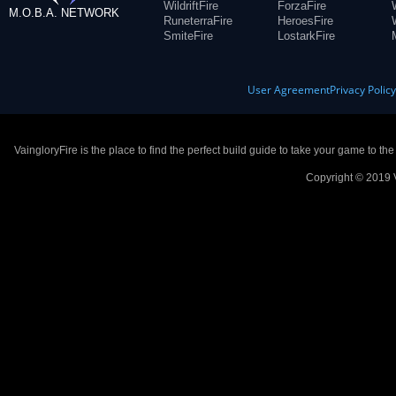
WildriftFire
ForzaFire
M.O.B.A. NETWORK
RuneterraFire
HeroesFire
SmiteFire
LostarkFire
User Agreement
Privacy Polic
VaingloryFire is the place to find the perfect build guide to take your game to th
Copyright © 2019 V