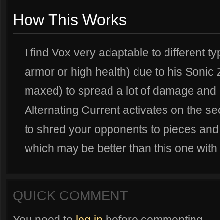
How This Works
I find Vox very adaptable to different ty
armor or high health) due to his Sonic
maxed) to spread a lot of damage and in
Alternating Current activates on the se
to shred your opponents to pieces and 
which may be better than this one with
QUICK COMMENT
You need to
log in
before commenting.