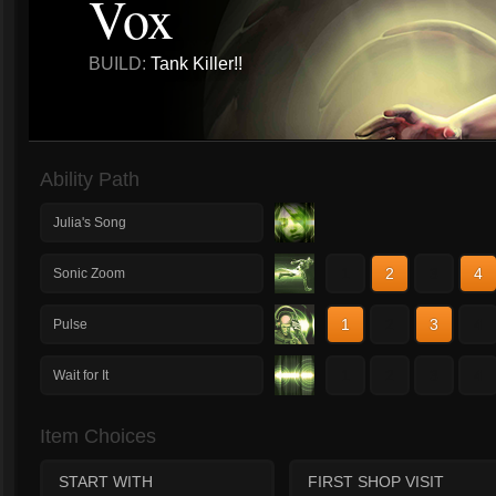
Vox
BUILD:
Tank Killer!!
Ability Path
Julia's Song
1
2
3
4
Sonic Zoom
1
2
3
4
Pulse
1
2
3
4
Wait for It
Item Choices
START WITH
FIRST SHOP VISIT