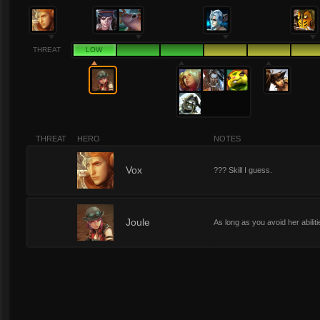
THREAT
LOW
THREAT
HERO
NOTES
0
Vox
??? Skill I guess.
1
Joule
As long as you avoid her abilit