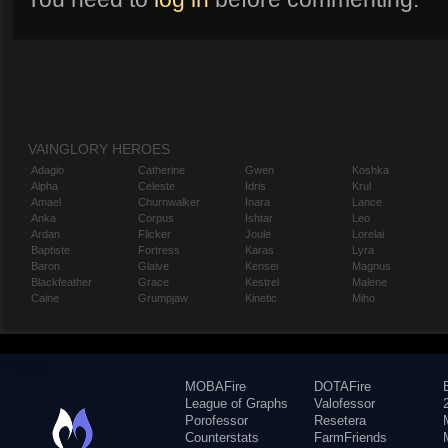
VAINGLORY HEROES
Adagio
Catherine
Gwen
Koshka
Alpha
Celeste
Idris
Krul
Amael
Churnwalker
Inara
Lance
Anka
Corpus
Ishtar
Leo
Ardan
Flicker
Joule
Lorelai
Baptiste
Fortress
Karas
Lyra
Baron
Glaive
Kensei
Magnus
Blackfeather
Grace
Kestrel
Malene
Caine
Grumpjaw
Kinetic
Miho
MOBAFire
DOTAFire
League of Graphs
Valofessor
Porofessor
Resetera
Counterstats
FarmFriends