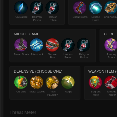
Crystal Bit
Halcyon
Halcyon
Sprint Boots
Eclipse
Chronogra
Potion
Potion
Prism
MIDDLE GAME
CORE
Travel Boots
Aftershock
Tension
Halcyon
Halcyon
Journey
Bow
Potion
Potion
Boots
DEFENSIVE (CHOOSE ONE)
WEAPON ITEM 
Crucible
Metal Jacket
Atlas
Aegis
Serpent
Tornado
Pauldron
Mask
Trigger
Threat Meter