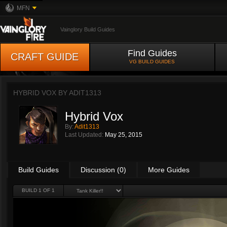
MFN
Vainglory Build Guides
Find Guides
CRAFT GUIDE
VG BUILD GUIDES
HYBRID VOX BY
ADIT1313
Hybrid Vox
By:
Adit1313
Last Updated:
May 25, 2015
Build Guides
Discussion (0)
More Guides
BUILD 1 OF 1