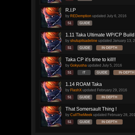
R.I.P
by
REDemption
updated
July 6, 2016
S1
GUIDE
1.11 Taka Ultimate WP/CP Build 
by
shutupitsadeline
updated
January 13, 
S1
GUIDE
IN-DEPTH
Taka CP it's time to kill!!
by
Gokyusha
updated
July 5, 2016
S1
IT
GUIDE
IN-DEPTH
1.14 ROAM Taka
by
FlashX
updated
February 29, 2016
S1
GUIDE
IN-DEPTH
That Somersault Thing !
by
CullTheMeek
updated
February 28, 20
S1
GUIDE
IN-DEPTH