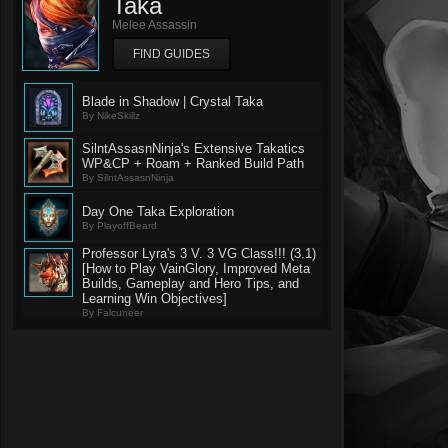
Taka
Melee Assassin
FIND GUIDES
Blade in Shadow | Crystal Taka
By NikeSkillz
SilntAssasnNinja's Extensive Takatics
WP&CP + Roam + Ranked Build Path
By SilntAssasnNinja
Day One Taka Exploration
By PlayoffBeard
Professor Lyra's 3 V. 3 VG Class!!! (3.1)
[How to Play VainGlory, Improved Meta
Builds, Gameplay and Hero Tips, and
Learning Win Objectives]
By Falcuneer