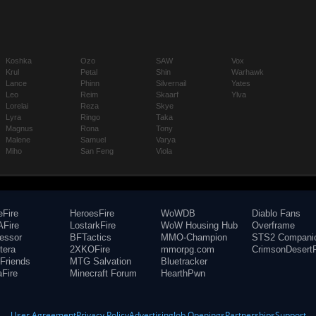
Koshka
Ozo
SAW
Vox
Krul
Petal
Shin
Warhawk
Lance
Phinn
Silvernail
Yates
Leo
Reim
Skaarf
Ylva
Lorelai
Reza
Skye
Lyra
Ringo
Taka
Magnus
Rona
Tony
Malene
Samuel
Varya
Miho
San Feng
Viola
eFire
HeroesFire
WoWDB
Diablo Fans
Fire
LostarkFire
WoW Housing Hub
Overframe
fessor
BFTactics
MMO-Champion
STS2 Compani
tera
2XKOFire
mmorpg.com
CrimsonDesertF
Friends
MTG Salvation
Bluetracker
aFire
Minecraft Forum
HearthPwn
User Agreement
Privacy Policy
Advertising
Job Openings
Partnerships
Support