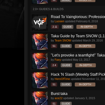
S1
GUIDE
IN-DEPTH
2.0+ GUIDES & BUILDS
Road To Vainglorious: Profession
by
Luosen
updated
February 6, 2018
2.11
GUIDE
IN-DEPTH
Taka Guide by Team SNOW (1.1
by
Team SNOW
updated
March 29, 2016
S1
GUIDE
IN-DEPTH
"Let's provoke a teamfight!" Taka.
by
Faey
updated
May 13, 2017
2.4
GUIDE
IN-DEPTH
Hack 'N Slash (Weekly Staff Pic
by
HeroOfTime
updated
November 11, 20
S1
GUIDE
IN-DEPTH
Burst taka
by
ace22
updated
January 3, 2015
S1
GUIDE