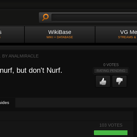
s
WikiBase
VG Me
S
WIKI + DATABASE
STREAMS &
. BY
ANALMIRACLE
0
VOTES
urf, but don't Nurf.
RATING PENDING
uides
103 VOTES
8