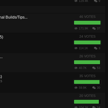
129.4K
9
46 VOTES
al Builds/Tips...
171.9K
37
24 VOTES
5)
114.1K
3
26 VOTES
..
40.7K
53
35 VOTES
k)
15
59.9K
30
20 VOTES
104.1K
14