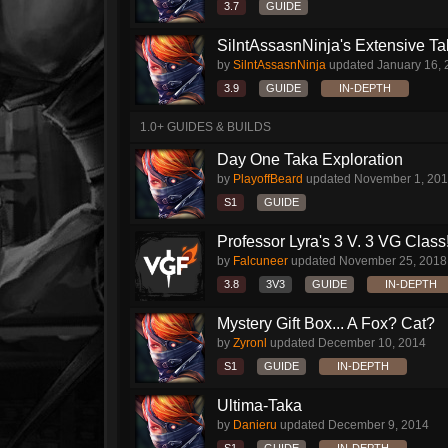
3.7
GUIDE
SilntAssasnNinja's Extensive T
by
SilntAssasnNinja
updated
January 16,
3.9
GUIDE
IN-DEPTH
1.0+ GUIDES & BUILDS
Day One Taka Exploration
by
PlayoffBeard
updated
November 1, 20
S1
GUIDE
Professor Lyra's 3 V. 3 VG Class!!
by
Falcuneer
updated
November 25, 2018
3.8
3V3
GUIDE
IN-DEPTH
Mystery Gift Box... A Fox? Cat?
by
Zyronl
updated
December 10, 2014
S1
GUIDE
IN-DEPTH
Ultima-Taka
by
Danieru
updated
December 9, 2014