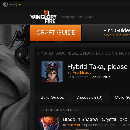
MFN
Vainglory Build Guides
Find Guide
CRAFT GUIDE
VG BUILD GUIDE
HYBRID TAKA, PLEASE NURF, BUT DON'T NURF
Hybrid Taka, please n
By:
AnalMiracle
Last Updated:
Feb 28, 2015
Build Guides
Discussion (0)
More G
3.0+ GUIDES & BUILDS
Blade in Shadow | Crystal Taka
by
NikeSkillz
updated
September 22, 201