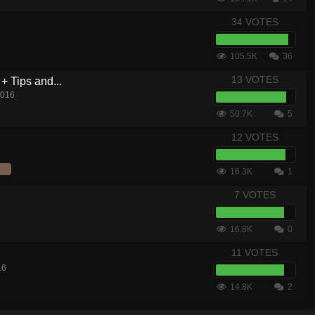
34 VOTES
105.5K
36
13 VOTES
+ Tips and...
2016
50.7K
5
12 VOTES
16.3K
1
7 VOTES
16.8K
0
11 VOTES
16
14.8K
2