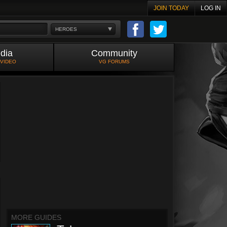
JOIN TODAY
LOG IN
HEROES
dia
Community
 VIDEO
VG FORUMS
MORE GUIDES