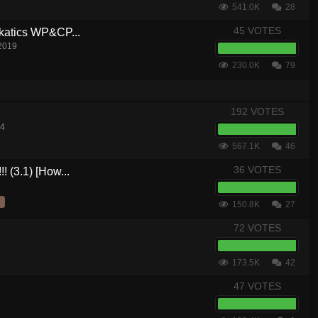
541.0K
28
45 VOTES
akatics WP&CP...
 2019
230.0K
79
192 VOTES
14
567.1K
46
36 VOTES
! (3.1) [How...
150.8K
27
72 VOTES
173.5K
42
47 VOTES