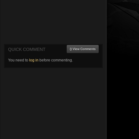
QUICK COMMENT
() View Comments
You need to
log in
before commenting.