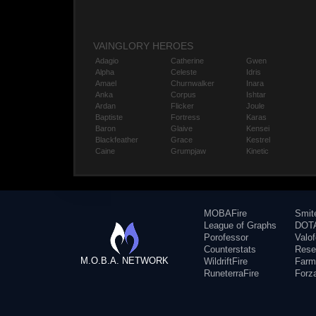
VAINGLORY HEROES
Adagio
Catherine
Gwen
Alpha
Celeste
Idris
Amael
Churnwalker
Inara
Anka
Corpus
Ishtar
Ardan
Flicker
Joule
Baptiste
Fortress
Karas
Baron
Glaive
Kensei
Blackfeather
Grace
Kestrel
Caine
Grumpjaw
Kinetic
MOBAFire
Smit
League of Graphs
DOTA
Porofessor
Valo
Counterstats
Rese
M.O.B.A. NETWORK
WildriftFire
Farm
RuneterraFire
Forz