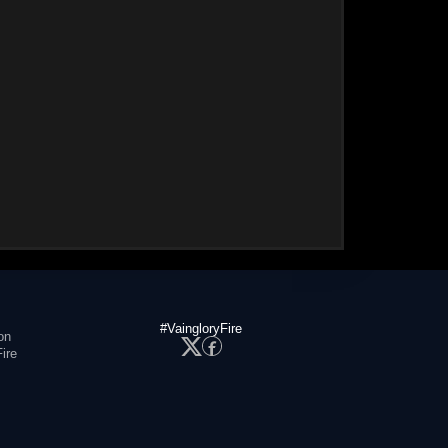
#VaingloryFire
on
ire