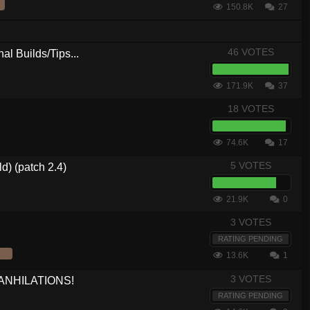
150.8K
27
46 VOTES
al Builds/Tips...
171.9K
37
18 VOTES
74.6K
17
5 VOTES
d) (patch 2.4)
21.9K
0
3 VOTES
RATING PENDING
13.6K
1
3 VOTES
 ANHILATIONS!
RATING PENDING