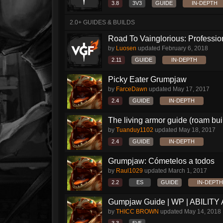
3.8
3V3
GUIDE
IN-DEPTH
2.0+ GUIDES & BUILDS
Road To Vainglorious: Profession
by
Luosen
updated
February 6, 2018
2.11
GUIDE
IN-DEPTH
Picky Eater Grumpjaw
by
FarceDawn
updated
May 17, 2017
2.4
GUIDE
IN-DEPTH
The living armor guide (roam buil
by
Tuanduy1102
updated
May 18, 2017
2.4
GUIDE
IN-DEPTH
Grumpjaw: Cómetelos a todos
by
Raul1029
updated
March 1, 2017
2.2
ES
GUIDE
IN-DEPTH
Gumpjaw Guide | WP | ABILITY
by
THICC BROWN
updated
May 14, 2018