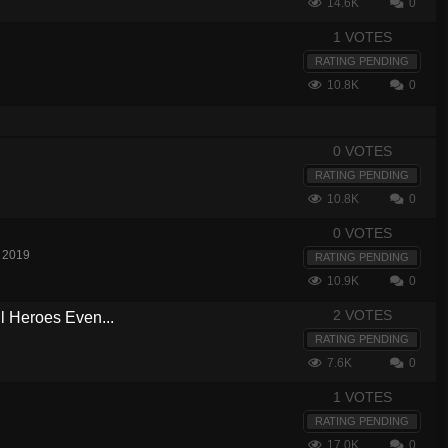
14.6K
0
1 VOTES
RATING PENDING
10.8K
0
0 VOTES
RATING PENDING
10.8K
0
0 VOTES
 2019
RATING PENDING
10.9K
0
2 VOTES
ll Heroes Even...
RATING PENDING
7.6K
0
1 VOTES
RATING PENDING
17.0K
0