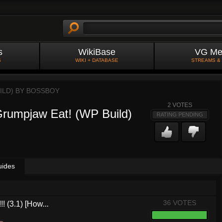
s
WikiBase
VG Me
S
WIKI + DATABASE
STREAMS &
ILD) BY
BOSSBOY
2
VOTES
rumpjaw Eat! (WP Build)
RATING PENDING
uides
36 VOTES
! (3.1) [How...