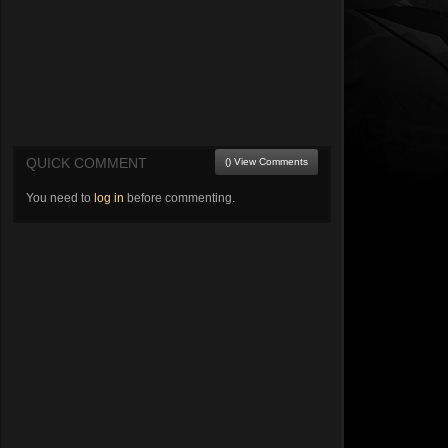
QUICK COMMENT
() View Comments
You need to
log in
before commenting.