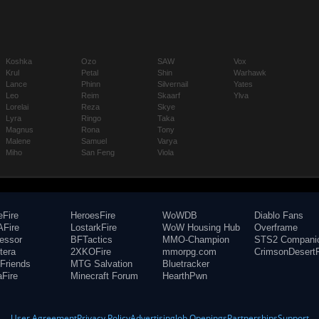
Koshka
Ozo
SAW
Vox
Krul
Petal
Shin
Warhawk
Lance
Phinn
Silvernail
Yates
Leo
Reim
Skaarf
Ylva
Lorelai
Reza
Skye
Lyra
Ringo
Taka
Magnus
Rona
Tony
Malene
Samuel
Varya
Miho
San Feng
Viola
eFire
HeroesFire
WoWDB
Diablo Fans
Fire
LostarkFire
WoW Housing Hub
Overframe
fessor
BFTactics
MMO-Champion
STS2 Compani
tera
2XKOFire
mmorpg.com
CrimsonDesertF
Friends
MTG Salvation
Bluetracker
aFire
Minecraft Forum
HearthPwn
User Agreement
Privacy Policy
Advertising
Job Openings
Partnerships
Support