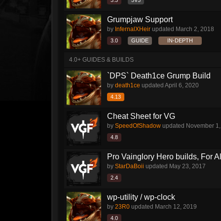
3.3
5V5
Grumpjaw Support
by
InfernalXHeir
updated
March 2, 2018
3.0
GUIDE
IN-DEPTH
4.0+ GUIDES & BUILDS
`DPS` Death1ce Grump Build
by
death1ce
updated
April 6, 2020
4.13
Cheat Sheet for VG
by
SpeedOfShadow
updated
November 1,
4.8
Pro Vainglory Hero builds, For A
by
StarDaBoii
updated
May 23, 2017
2.4
wp-utility / wp-clock
by
23R0
updated
March 12, 2019
4.0