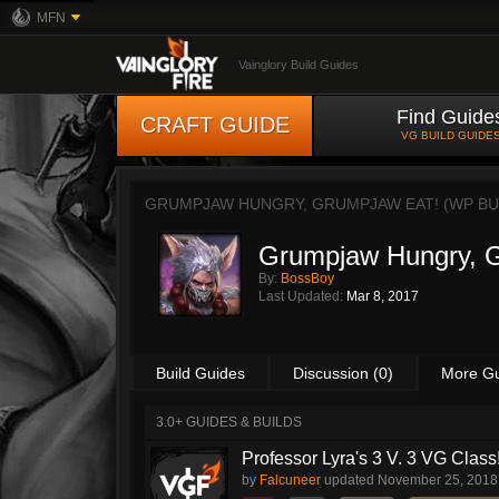
MFN
Vainglory Build Guides
Find Guide
CRAFT GUIDE
VG BUILD GUIDE
GRUMPJAW HUNGRY, GRUMPJAW EAT! (WP BU
Grumpjaw Hungry, G
By:
BossBoy
Last Updated:
Mar 8, 2017
Build Guides
Discussion (0)
More G
3.0+ GUIDES & BUILDS
Professor Lyra's 3 V. 3 VG Class!!
by
Falcuneer
updated
November 25, 2018