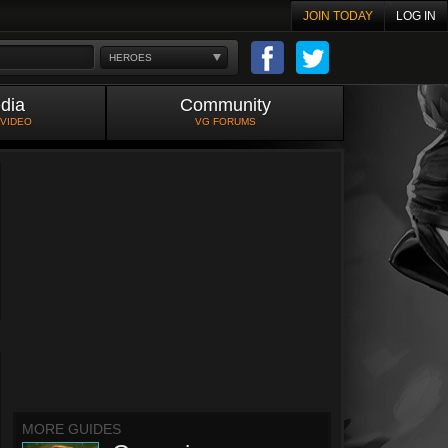
JOIN TODAY
LOG IN
HEROES
dia
Community
 VIDEO
VG FORUMS
MORE GUIDES