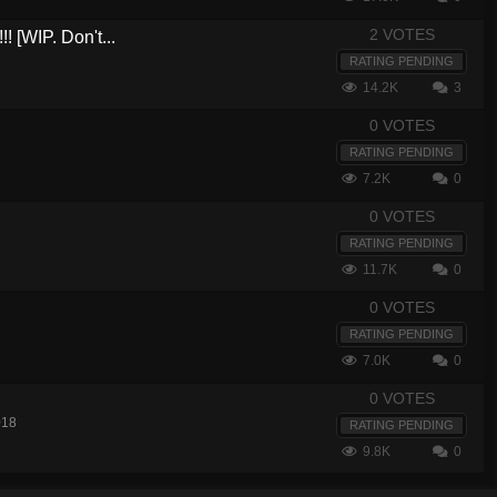
2 VOTES
! [WIP. Don't...
RATING PENDING
14.2K
3
0 VOTES
RATING PENDING
7.2K
0
0 VOTES
RATING PENDING
11.7K
0
0 VOTES
RATING PENDING
7.0K
0
0 VOTES
018
RATING PENDING
9.8K
0