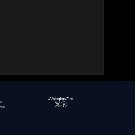
#VaingloryFire
on
ire