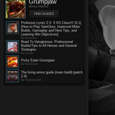
Grumpjaw
Melee Warrior
FIND GUIDES
Professor Lyra's 3 V. 3 VG Class!!! (3.1)
[How to Play VainGlory, Improved Meta
Builds, Gameplay and Hero Tips, and
Learning Win Objectives]
By Falcuneer
Road To Vainglorious: Professional
Builds/Tips to All Heroes and General
Strategies
By Luosen
Picky Eater Grumpjaw
By FarceDawn
The living armor guide (roam build) (patch
2.4)
By Tuanduy1102