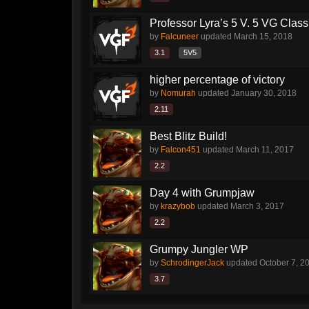
Professor Lyra’s 5 V. 5 VG Class!!
by
Falcuneer
updated
March 15, 2018
3.1
5V5
higher percentage of victory
by
Nomurah
updated
January 30, 2018
2.11
Best Blitz Build!
by
Falcon451
updated
March 11, 2017
2.2
Day 4 with Grumpjaw
by
krazybob
updated
March 3, 2017
2.2
Grumpy Jungler WP
by
SchrodingerJack
updated
October 7, 2
3.7