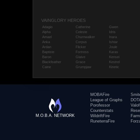
VAINGLORY HEROES
Adagio
Catherine
Gwen
Alpha
Celeste
Idris
Amael
Churnwalker
Inara
Anka
Corpus
Ishtar
Ardan
Flicker
Joule
Baptiste
Fortress
Karas
Baron
Glaive
Kensei
Blackfeather
Grace
Kestrel
Caine
Grumpjaw
Kinetic
MOBAFire
Smit
League of Graphs
DOTA
Porofessor
Valo
Counterstats
Rese
M.O.B.A. NETWORK
WildriftFire
Farm
RuneterraFire
Forz