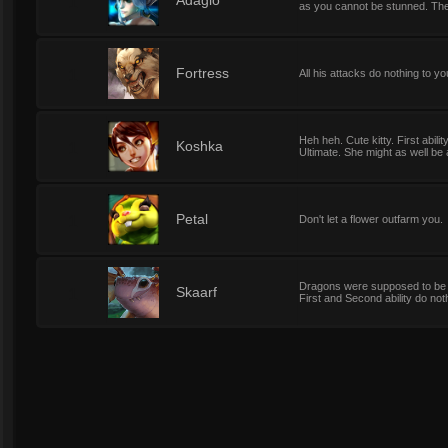
1
Adagio
as you cannot be stunned. The
1
Fortress
All his attacks do nothing to y
Heh heh. Cute kitty. First abil
1
Koshka
Ultimate. She might as well be a
1
Petal
Don't let a flower outfarm you.
Dragons were supposed to be fie
1
Skaarf
First and Second ability do not