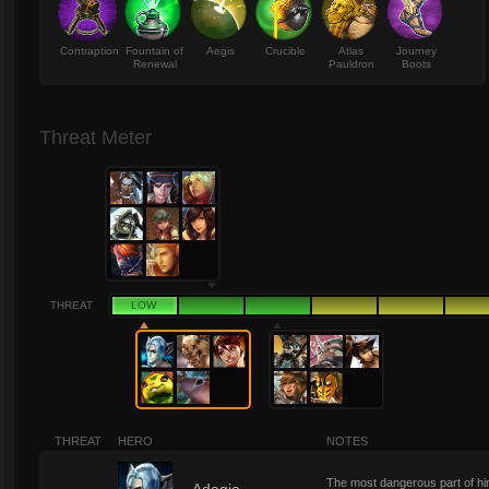
Contraption
Fountain of
Aegis
Crucible
Atlas
Journey
Renewal
Pauldron
Boots
Threat Meter
THREAT
LOW
THREAT
HERO
NOTES
The most dangerous part of hi