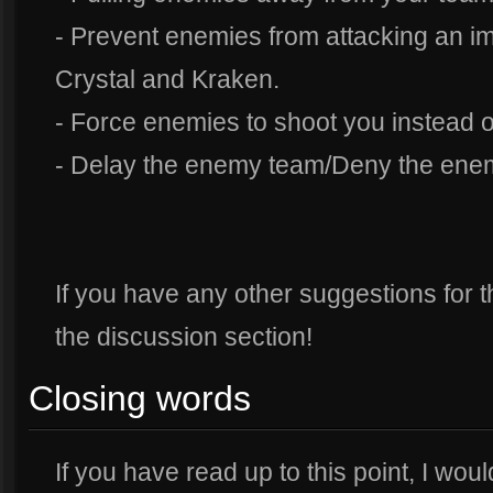
- Prevent enemies from attacking an imp
Crystal and Kraken.
- Force enemies to shoot you instead 
- Delay the enemy team/Deny the ene
If you have any other suggestions for th
the discussion section!
Closing words
If you have read up to this point, I woul