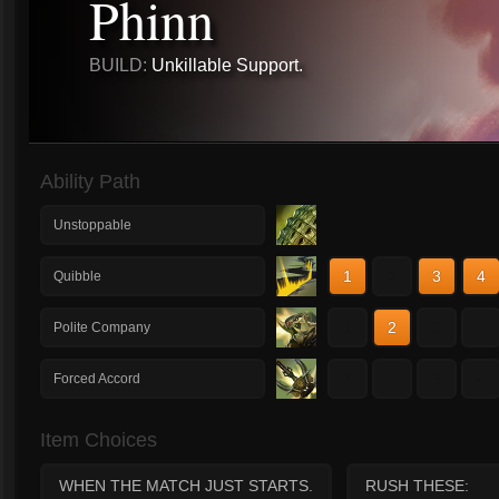
Phinn
BUILD:
Unkillable Support.
Ability Path
Unstoppable
1
2
3
4
Quibble
1
2
3
4
Polite Company
1
2
3
4
Forced Accord
Item Choices
WHEN THE MATCH JUST STARTS.
RUSH THESE: