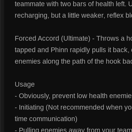
teammate with two bars of health left. Us
recharging, but a little weaker, reflex 
Forced Accord (Ultimate) - Throws a ho
tapped and Phinn rapidly pulls it back
enemies along the path of the hook ba
Usage
- Obviously, prevent low health enemi
- Initiating (Not recommended when yo
time communication)
- Pulling enemies away from your tea