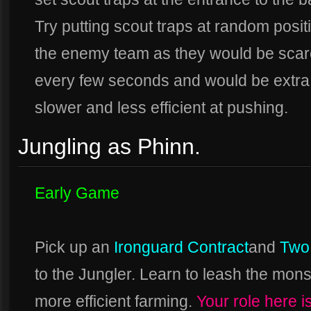
Try putting scout traps at random positi
the enemy team as they would be scare
every few seconds and would be extra
slower and less efficient at pushing.
Jungling as Phinn.
Early Game
Pick up an
Ironguard Contract
and
Two
to the Jungler. Learn to leash the mons
more efficient farming.
Your role here i