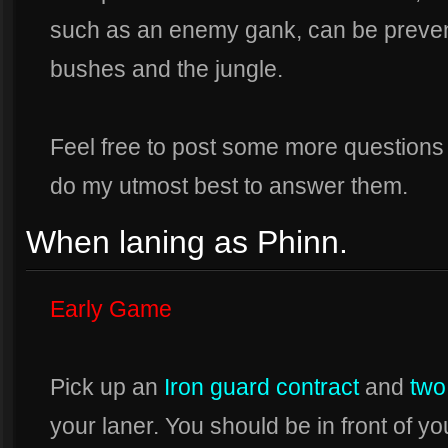
such as an enemy gank, can be prevente
bushes and the jungle.
Feel free to post some more questions i
do my utmost best to answer them.
When laning as Phinn.
Early Game
Pick up an
Iron guard contract
and
two
your laner. You should be in front of y