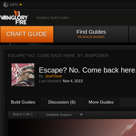
MFN
Vainglory Build Guides
Find Guides
CRAFT GUIDE
VG BUILD GUIDES
ESCAPE? NO. COME BACK HERE. BY
JEWPOWER
Escape? No. Come back here
By:
JewPower
Last Updated:
Nov 4, 2015
Build Guides
Discussion (6)
More Guides
BUILD 1 OF 1