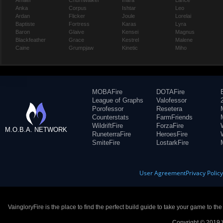
Amael
Churnwalker
Inara
Lance
Anka
Corpus
Ishtar
Leo
Ardan
Flicker
Joule
Lorelai
Baptiste
Fortress
Karas
Lyra
Baron
Glaive
Kensei
Magnus
Blackfeather
Grace
Kestrel
Malene
Caine
Grumpjaw
Kinetic
Miho
MOBAFire
DOTAFire
League of Graphs
Valofessor
Porofessor
Resetera
Counterstats
FarmFriends
WildriftFire
ForzaFire
M.O.B.A. NETWORK
RuneterraFire
HeroesFire
SmiteFire
LostarkFire
User Agreement
Privacy Polic
VaingloryFire is the place to find the perfect build guide to take your game to th
Copyright © 2019 V