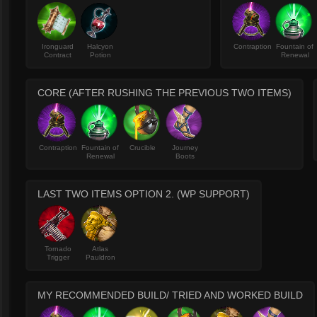
Ironguard
Halcyon
Contraption
Fountain of
Contract
Potion
Renewal
CORE (AFTER RUSHING THE PREVIOUS TWO ITEMS)
Contraption
Fountain of
Crucible
Journey
Renewal
Boots
LAST TWO ITEMS OPTION 2. (WP SUPPORT)
Tornado
Atlas
Trigger
Pauldron
MY RECOMMENDED BUILD/ TRIED AND WORKED BUILD