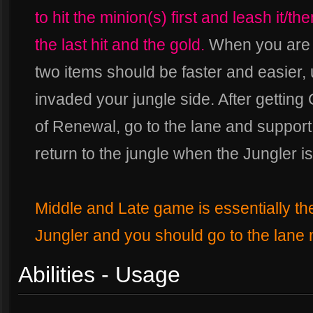
to hit the minion(s) first and leash it/th
the last hit and the gold.
When you are i
two items should be faster and easier,
invaded your jungle side. After getting
of Renewal, go to the lane and suppor
return to the jungle when the Jungler i
Middle and Late game is essentially th
Jungler and you should go to the lane
Abilities - Usage