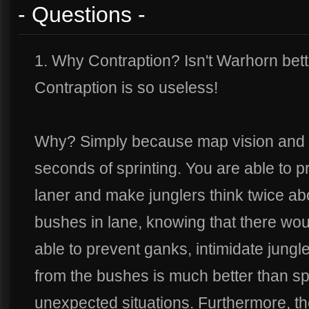
- Questions -
1. Why Contraption? Isn't Warhorn bett
Contraption is so useless!
Why? Simply because map vision and co
seconds of sprinting. You are able to 
laner and make junglers think twice ab
bushes in lane, knowing that there wou
able to prevent ganks, intimidate jungl
from the bushes is much better than sp
unexpected situations. Furthermore, t