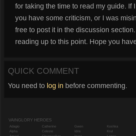
for taking the time to read my guide. If
you have some criticism, or I was misi
free to post it in the discussion sectio
reading up to this point. Hope you have
QUICK COMMENT
You need to
log in
before commenting.
VAINGLORY HEROES
Adagio
Catherine
Gwen
Koshka
Alpha
Celeste
Idris
Krul