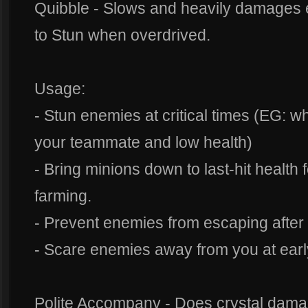
Quibble - Slows and heavily damages 
to Stun when overdrived.
Usage:
- Stun enemies at critical times (EG: 
your teammate and low health)
- Bring minions down to last-hit health f
farming.
- Prevent enemies from escaping after 
- Scare enemies away from you at ear
Polite Accompany - Does crystal damag