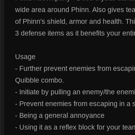
wide area around Phinn. Also gives tea
of Phinn's shield, armor and health. This
3 defense items as it benefits your enti
Usage
- Further prevent enemies from escapin
Quibble combo.
- Initiate by pulling an enemy/the enem
- Prevent enemies from escaping in a sh
- Being a general annoyance
- Using it as a reflex block for your tea