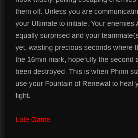
them off. Unless you are communicating
your Ultimate to initiate. Your enemi
equally surprised and your teammate(s)
yet, wasting precious seconds where t
the 16min mark, hopefully the second a
been destroyed. This is when Phinn st
use your Fountain of Renewal to heal 
fight.
Late Game