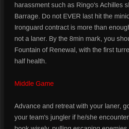
harassment such as Ringo's Achilles 
Barrage. Do not EVER last hit the min
Ironguard contract is more than enoug
not a laner. By the 8min mark, you sh
Fountain of Renewal, with the first turre
half health.
Middle Game
Advance and retreat with your laner, goi
your team's jungler if he/she encounte
hook wisely, pulling escaping enemies b