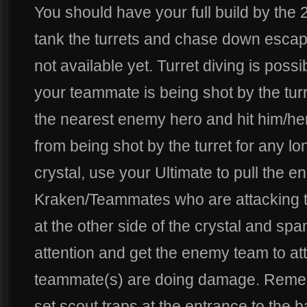
You should have your full build by th
tank the turrets and chase down escapi
not available yet. Turret diving is poss
your teammate is being shot by the turr
the nearest enemy hero and hit him/he
from being shot by the turret for any l
crystal, use your Ultimate to pull the 
Kraken/Teammates who are attacking th
at the other side of the crystal and spam 
attention and get the enemy team to at
teammate(s) are doing damage. Remem
set scout traps at the entrance to the