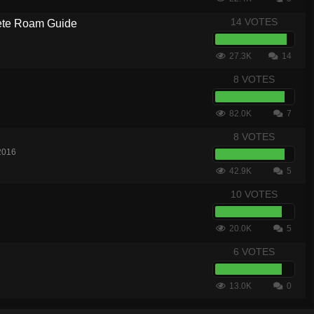
14 VOTES
te Roam Guide
27.3K
14
8 VOTES
82.0K
7
8 VOTES
2016
42.9K
5
10 VOTES
20.0K
5
6 VOTES
13.0K
0