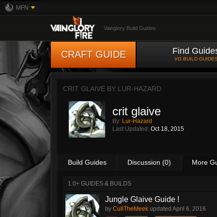
MFN
Vainglory Build Guides
Find Guide
CRAFT GUIDE
VG BUILD GUIDE
CRIT GLAIVE BY
LUR-HAZARD
crit glaive
By:
Lur-Hazard
Last Updated:
Oct 18, 2015
Build Guides
Discussion (0)
More G
1.0+ GUIDES & BUILDS
Jungle Glaive Guide !
by
CullTheMeek
updated
April 6, 2016