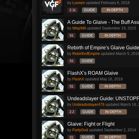
by
Luosen
updated
February 6, 2018
2.11
GUIDE
IN-DEPTH
A Guide To Glaive - The Buff Ass 
by
WiqzM8
updated
September 19, 2015
S1
GUIDE
IN-DEPTH
Rebirth of Empire's Glaive Guide
by
RebirthofEmpire
updated
March 5, 201
S1
GUIDE
FlashX's ROAM Glaive
by
FlashX
updated
May 16, 2016
S1
GUIDE
IN-DEPTH
Undeadslayer Guide: UNSTOPP
by
Undeadsslayer476
updated
March 16,
2.2
GUIDE
IN-DEPTH
Glaive: Fight or Flight
by
PartyGod
updated
September 2, 2014
S1
GUIDE
IN-DEPTH