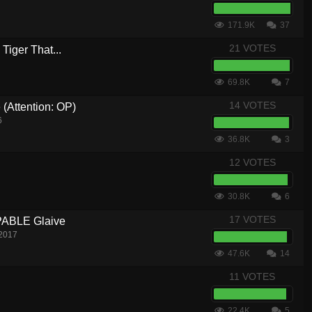
171.9K
37
21 VOTES
Tiger That...
69.8K
7
14 VOTES
 (Attention: OP)
6
36.8K
3
12 VOTES
30.8K
6
17 VOTES
ABLE Glaive
 2017
47.6K
14
11 VOTES
22.4K
5