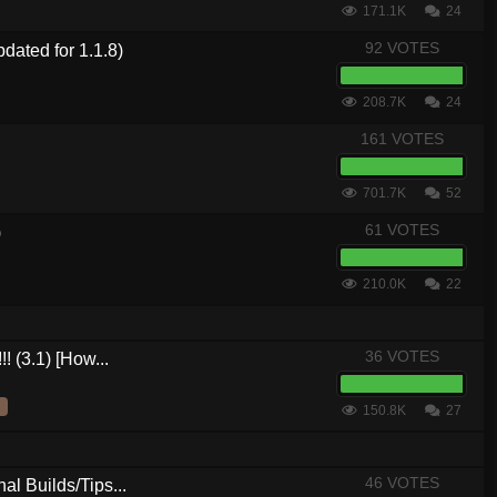
171.1K
24
92 VOTES
dated for 1.1.8)
208.7K
24
161 VOTES
701.7K
52
61 VOTES
)
210.0K
22
36 VOTES
! (3.1) [How...
150.8K
27
46 VOTES
al Builds/Tips...