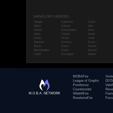
VAINGLORY HEROES
Adagio
Catherine
Gwen
Alpha
Celeste
Idris
Amael
Churnwalker
Inara
Anka
Corpus
Ishtar
Ardan
Flicker
Joule
Baptiste
Fortress
Karas
Baron
Glaive
Kensei
Blackfeather
Grace
Kestrel
Caine
Grumpjaw
Kinetic
MOBAFire
Smit
League of Graphs
DOTA
Porofessor
Valo
Counterstats
Rese
M.O.B.A. NETWORK
WildriftFire
Farm
RuneterraFire
Forz