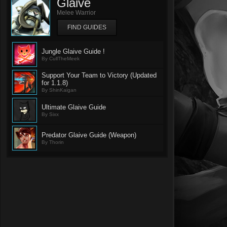
Glaive
Melee Warrior
FIND GUIDES
Jungle Glaive Guide !
By CullTheMeek
Support Your Team to Victory (Updated
for 1.1.8)
By ShinKaigan
Ultimate Glaive Guide
By Sixx
Predator Glaive Guide (Weapon)
By Thorin