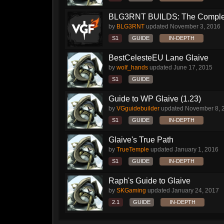
BLG3RNT BUILDS: The Comple
by
BLG3RNT
updated
November 3, 2016
S1
GUIDE
IN-DEPTH
BestCelesteEU Lane Glaive
by
wolf_hands
updated
June 17, 2015
S1
GUIDE
Guide to WP Glaive (1.23)
by
VGguidebuilder
updated
November 8, 
S1
GUIDE
IN-DEPTH
Glaive's True Path
by
TrueTemple
updated
January 1, 2016
S1
GUIDE
IN-DEPTH
Raph's Guide to Glaive
by
SKGaming
updated
January 24, 2017
2.1
GUIDE
IN-DEPTH