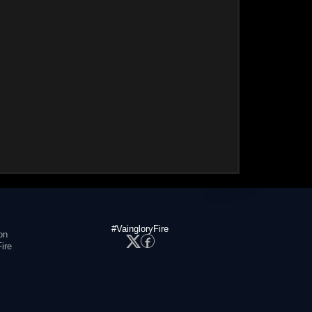
#VaingloryFire
on
ire