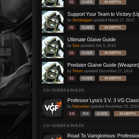
S1
GUIDE
IN-DEPTH
Support Your Team to Victory (Up
by
ShinKaigan
updated
March 27, 2015
S1
GUIDE
IN-DEPTH
Ultimate Glaive Guide
by
Sixx
updated
July 5, 2015
S1
GUIDE
IN-DEPTH
Predator Glaive Guide (Weapon
by
Thorin
updated
December 27, 2014
S1
GUIDE
IN-DEPTH
3.0+ GUIDES & BUILDS
Professor Lyra's 3 V. 3 VG Class!!
by
Falcuneer
updated
November 25, 2018
3.8
3V3
GUIDE
IN-DEPTH
2.0+ GUIDES & BUILDS
Road To Vainglorious: Profession