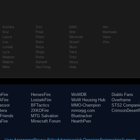
Koshka
Ozo
SAW
Vox
Krul
Petal
Shin
Warhawk
Lance
Phinn
Silvernail
Yates
Leo
Reim
Skaarf
Ylva
Lorelai
Reza
Skye
Lyra
Ringo
Taka
Magnus
Rona
Tony
Malene
Samuel
Varya
Miho
San Feng
Viola
eFire
HeroesFire
WoWDB
Diablo Fans
Fire
LostarkFire
WoW Housing Hub
Overframe
fessor
BFTactics
MMO-Champion
STS2 Compani
tera
2XKOFire
mmorpg.com
CrimsonDesertF
Friends
MTG Salvation
Bluetracker
aFire
Minecraft Forum
HearthPwn
User Agreement
Privacy Policy
Advertising
Job Openings
Partnerships
Support