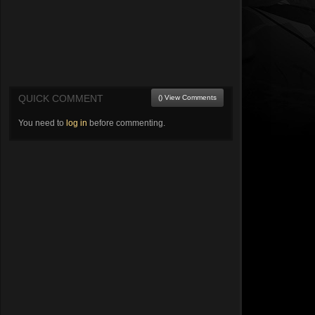
QUICK COMMENT
() View Comments
You need to
log in
before commenting.