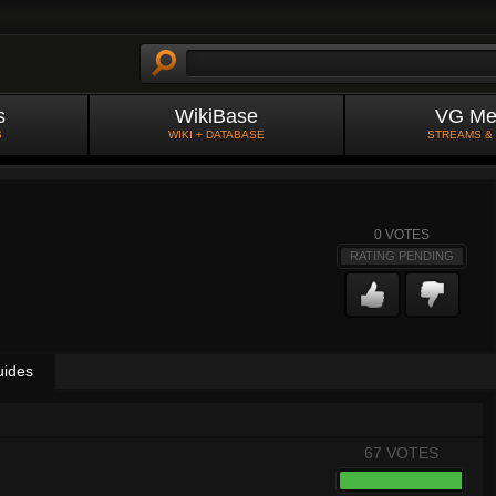
s
WikiBase
VG Me
S
WIKI + DATABASE
STREAMS &
0
VOTES
RATING PENDING
uides
67 VOTES