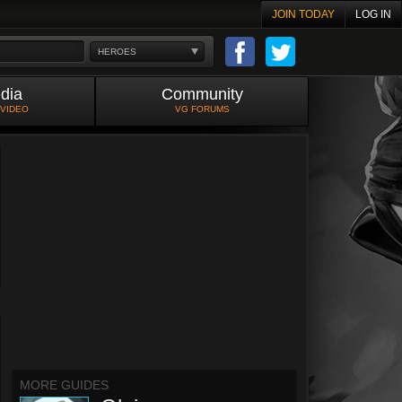
JOIN TODAY
LOG IN
HEROES
dia
Community
 VIDEO
VG FORUMS
MORE GUIDES