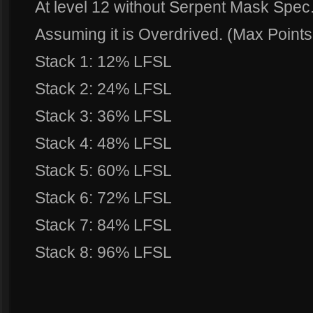
At level 12 without Serpent Mask Spec
Assuming it is Overdrived. (Max Points 
Stack 1: 12% LFSL
Stack 2: 24% LFSL
Stack 3: 36% LFSL
Stack 4: 48% LFSL
Stack 5: 60% LFSL
Stack 6: 72% LFSL
Stack 7: 84% LFSL
Stack 8: 96% LFSL