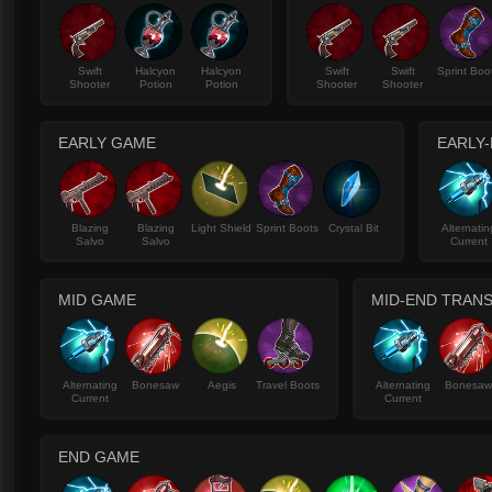
Swift
Halcyon
Halcyon
Swift
Swift
Sprint Boo
Shooter
Potion
Potion
Shooter
Shooter
EARLY GAME
EARLY-
Blazing
Blazing
Light Shield
Sprint Boots
Crystal Bit
Alternatin
Salvo
Salvo
Current
MID GAME
MID-END TRANS
Alternating
Bonesaw
Aegis
Travel Boots
Alternating
Bonesa
Current
Current
END GAME