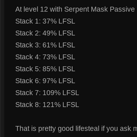
At level 12 with Serpent Mask Passiv
Stack 1: 37% LFSL
Stack 2: 49% LFSL
Stack 3: 61% LFSL
Stack 4: 73% LFSL
Stack 5: 85% LFSL
Stack 6: 97% LFSL
Stack 7: 109% LFSL
Stack 8: 121% LFSL
That is pretty good lifesteal if you ask 