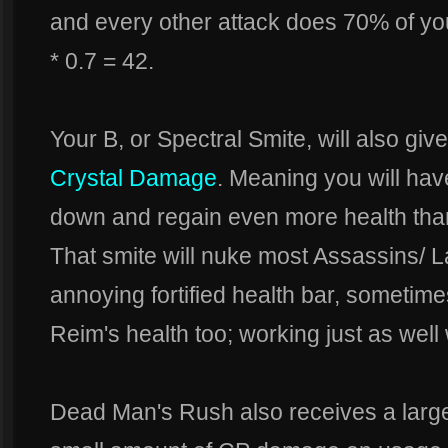
and every other attack does 70% of y
* 0.7 = 42.
Your B, or Spectral Smite, will also g
Crystal Damage
. Meaning you will have
down and regain even more health tha
That smite will nuke most Assassins/ 
annoying fortified health bar, sometim
Reim's health too; working just as well 
Dead Man's Rush also receives a large