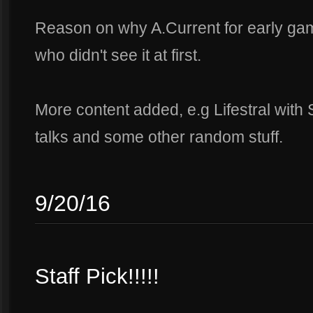
Reason on why A.Current for early g
who didn't see it at first.
More content added, e.g Lifestral wit
talks and some other random stuff.
9/20/16
Staff Pick!!!!!