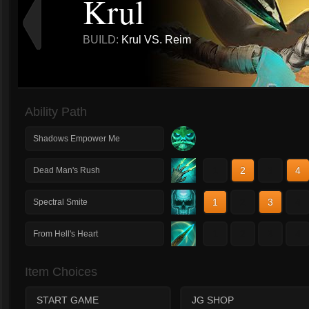
Krul
BUILD:
Krul VS. Reim
Ability Path
Shadows Empower Me
1
2
3
4
Dead Man's Rush
1
2
3
4
Spectral Smite
1
2
3
4
From Hell's Heart
Item Choices
START GAME
JG SHOP