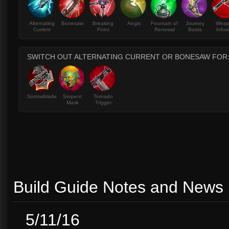
Alternating
Bonesaw
Breaking
Aegis
Fountain of
Journey
Wea
Current
Point
Renewal
Boots
Infus
SWITCH OUT ALTERNATING CURRENT OR BONESAW FOR
Sorrowblade
Serpent
Tornado
Mask
Trigger
Build Guide Notes and News
5/11/16