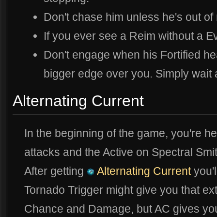
Don't chase him unless he's out of
If you ever see a Reim without a E
Don't engage when his Fortified heal
bigger edge over you. Simply wait 
Alternating Current
In the beginning of the game, you're he
attacks and the Active on Spectral Smit
After getting
Alternating Current
you'l
Tornado Trigger might give you that ex
Chance and Damage, but AC gives yo