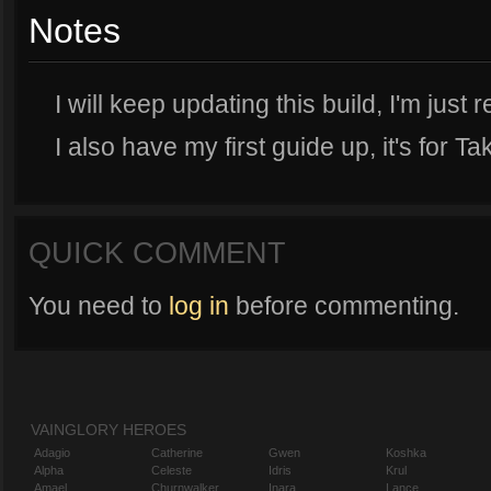
Notes
I will keep updating this build, I'm just r
I also have my first guide up, it's for Ta
QUICK COMMENT
You need to
log in
before commenting.
VAINGLORY HEROES
Adagio
Catherine
Gwen
Koshka
Alpha
Celeste
Idris
Krul
Amael
Churnwalker
Inara
Lance