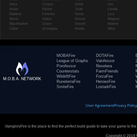
Anka
Corpus
Ishtar
Leo
Ardan
Flicker
Joule
Lorelai
Baptiste
Fortress
Karas
Lyra
Baron
Glaive
Kensei
Magnus
Blackfeather
Grace
Kestrel
Malene
Caine
Grumpjaw
Kinetic
Miho
MOBAFire
DOTAFire
League of Graphs
Valofessor
Porofessor
Resetera
Counterstats
FarmFriends
WildriftFire
ForzaFire
M.O.B.A. NETWORK
RuneterraFire
HeroesFire
SmiteFire
LostarkFire
User Agreement
Privacy Polic
VaingloryFire is the place to find the perfect build guide to take your game to th
Copyright © 2019 V