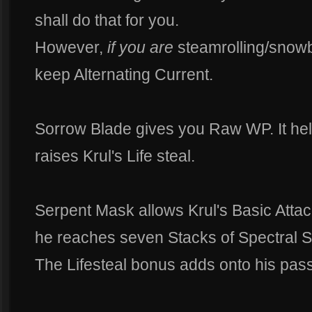
shall do that for you.
However,
if you are
steamrolling/snowb
keep Alternating Current.
Sorrow Blade gives you Raw WP. It h
raises Krul's Life steal.
Serpent Mask allows Krul's Basic Attac
he reaches seven Stacks of Spectral Sm
The Lifesteal bonus adds onto his pas