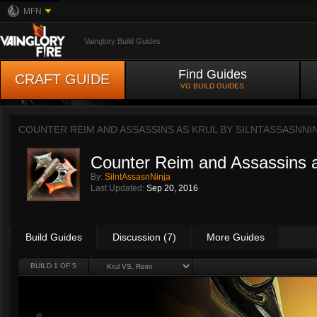
MFN
Vainglory Build Guides
Find Guides
CRAFT GUIDE
VG BUILD GUIDES
COUNTER REIM AND ASSASSINS AS KRUL BY
SILNTASSASNNI
Counter Reim and Assassins a
By:
SilntAssasnNinja
Last Updated:
Sep 20, 2016
Build Guides
Discussion (7)
More Guides
BUILD 1 OF 5