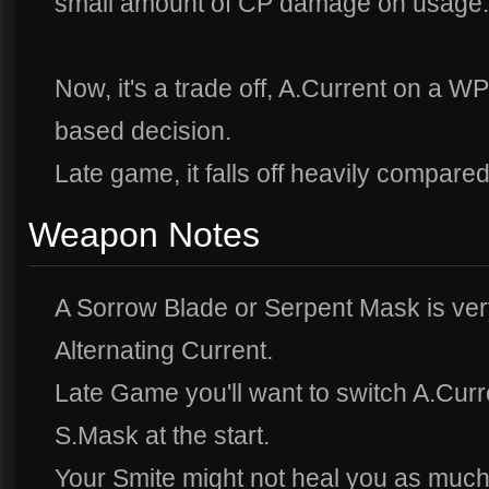
small amount of CP damage on usage.
Now, it's a trade off, A.Current on a WP
based decision.
Late game, it falls off heavily compare
Weapon Notes
A Sorrow Blade or Serpent Mask is ver
Alternating Current.
Late Game you'll want to switch A.Curre
S.Mask at the start.
Your Smite might not heal you as much