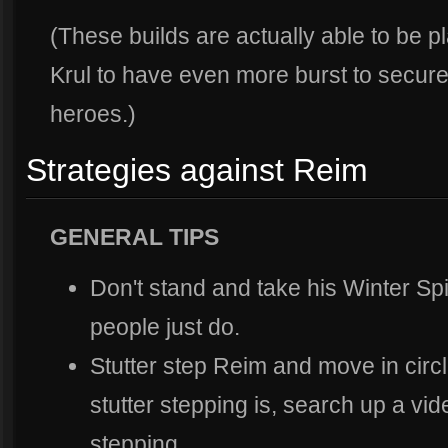
(These builds are actually able to be pl
Krul to have even more burst to secure 
heroes.)
Strategies against Reim
GENERAL TIPS
Don't stand and take his Winter S
people just do.
Stutter step Reim and move in circl
stutter stepping is, search up a vi
stepping.