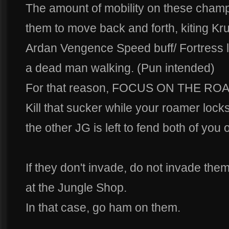
The amount of mobility on these champ
them to move back and forth, kiting Krul
Ardan Vengence Speed buff/ Fortress l
a dead man walking. (Pun intended)
For that reason, FOCUS ON THE RO
Kill that sucker while your roamer locks
the other JG is left to fend both of you o
If they don't invade, do not invade th
at the Jungle Shop.
In that case, go ham on them.