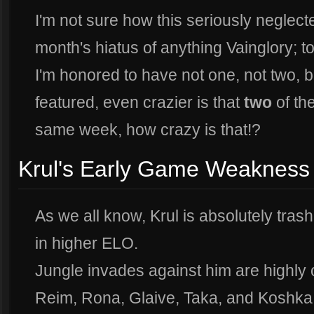
I'm not sure how this seriously neglecte
month's hiatus of anything Vainglory; 
I'm honored to have not one, not two, 
featured, even crazier is that
two
of th
same week, how crazy is that!?
Krul's Early Game Weakness
As we all know, Krul is absolutely tras
in higher ELO.
Jungle invades against him are highly
Reim, Rona, Glaive, Taka, and Koshka