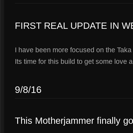
FIRST REAL UPDATE IN 
I have been more focused on the Taka 
Its time for this build to get some love a
9/8/16
This Motherjammer finally g