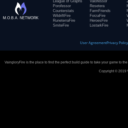
League of Graphs
Valofessor
Porofessor
Resetera
Counterstats
FarmFriends
WildriftFire
ForzaFire
M.O.B.A. NETWORK
RuneterraFire
HeroesFire
SmiteFire
LostarkFire
User Agreement
Privacy Polic
VaingloryFire is the place to find the perfect build guide to take your game to th
Copyright © 2019 V