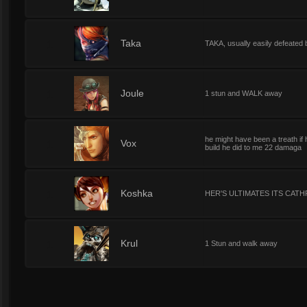
1
Taka
TAKA, usually easily defeated 
1
Joule
1 stun and WALK away
he might have been a treath i
1
Vox
build he did to me 22 damaga
1
Koshka
HER'S ULTIMATES ITS CATH
1
Krul
1 Stun and walk away