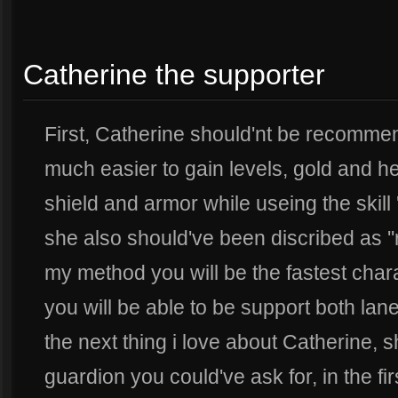
Catherine the supporter
First, Catherine should'nt be recommend
much easier to gain levels, gold and her
shield and armor while useing the skill '
she also should've been discribed as ''
my method you will be the fastest char
you will be able to be support both lane
the next thing i love about Catherine, s
guardion you could've ask for, in the f