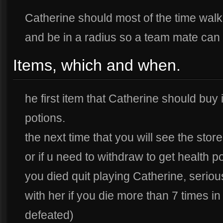
Catherine should most of the time walk
and be in a radius so a team mate can 
Items, which and when.
he first item that Catherine should buy
potions.
the next time that you will see the sto
or if u need to withdraw to get health poi
you died quit playing Catherine, serio
with her if you die more than 7 times 
defeated)