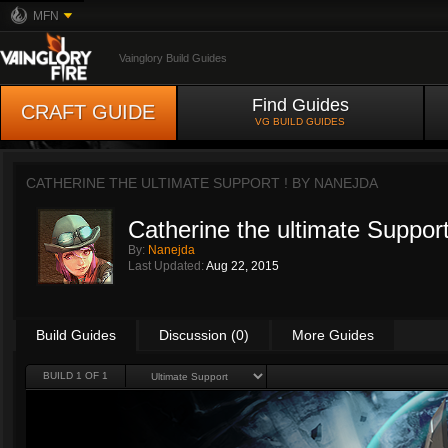
MFN
Vainglory Build Guides
Find Guides
CRAFT GUIDE
VG BUILD GUIDES
CATHERINE THE ULTIMATE SUPPORT ! BY
NANEJDA
Catherine the ultimate Support
By:
Nanejda
Last Updated:
Aug 22, 2015
Build Guides
Discussion (0)
More Guides
BUILD 1 OF 1