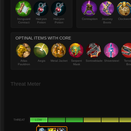
Ironguard
Halcyon
Halcyon
Contraption
Journey
Clockwor
Contract
Potion
Potion
Boots
OPTINAL ITEMS WITH CORE
Atlas
Aegis
Metal Jacket
Serpent
Sorrowblade
Shiversteel
Tens
Pauldron
Mask
Bo
Threat Meter
THREAT
LOW