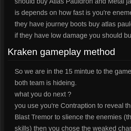
should buy Atlas Pauldron and Metal ja
is depends on how fast is you're eneme
they have journey boots buy atlas pauld
if they have low damage you should b
Kraken gameplay method
So we are in the 15 mintue to the gam
both team is hideing.
what you do next ?
you use you're Contraption to reveal th
Blast Tremor to slience the enemies (t
skills) then you chose the weaked char