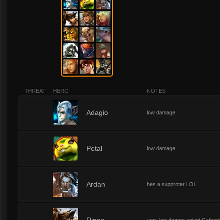
THREAT
HERO
NOTES
1
Adagio
low damage
1
Petal
low damage
1
Ardan
hes a supproter LOL