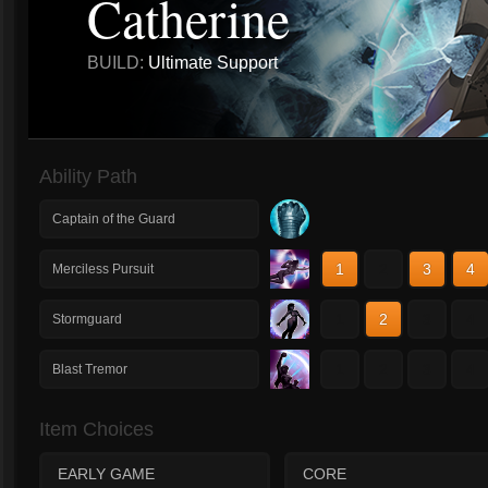
Catherine
BUILD:
Ultimate Support
Ability Path
Captain of the Guard
1
2
3
4
Merciless Pursuit
1
2
3
4
Stormguard
1
2
3
4
Blast Tremor
Item Choices
EARLY GAME
CORE