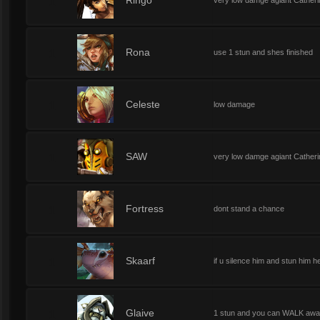
1
Ringo
very low damge agiant Catherine
1
Rona
use 1 stun and shes finished
1
Celeste
low damage
1
SAW
very low damge agiant Catherin
1
Fortress
dont stand a chance
1
Skaarf
if u silence him and stun him h
1
Glaive
1 stun and you can WALK away