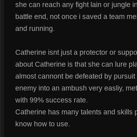
she can reach any fight lain or jungle 
battle end, not once i saved a team m
and running.
Catherine isnt just a protector or suppor
about Catherine is that she can lure pl
almost cannont be defeated by pursuit 
enemy into an ambush very easliy, met
with 99% success rate.
Catherine has many talents and skills 
know how to use.