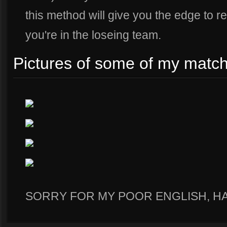
this method will give you the edge to r
you're in the loseing team.
Pictures of some of my match
SORRY FOR MY POOR ENGLISH, H