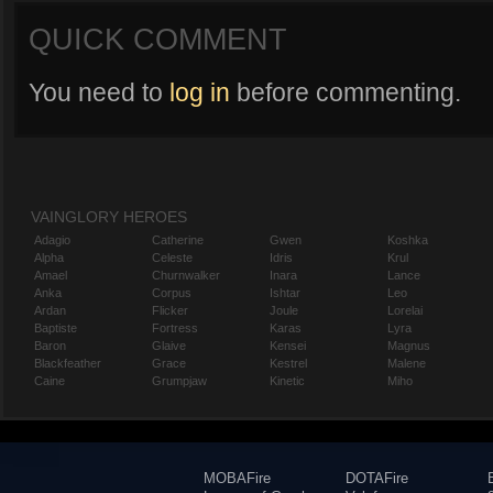
QUICK COMMENT
You need to
log in
before commenting.
VAINGLORY HEROES
Adagio
Catherine
Gwen
Koshka
Alpha
Celeste
Idris
Krul
Amael
Churnwalker
Inara
Lance
Anka
Corpus
Ishtar
Leo
Ardan
Flicker
Joule
Lorelai
Baptiste
Fortress
Karas
Lyra
Baron
Glaive
Kensei
Magnus
Blackfeather
Grace
Kestrel
Malene
Caine
Grumpjaw
Kinetic
Miho
MOBAFire
DOTAFire