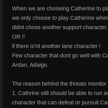
When we are choseing Catherine to pla
we only choose to play Catherine whe
didnt chose another support character.
OR !!
if there is'nt another lane character !
Few character that dont go well with Ca
Ardan, Adaigo.
The reason behind the threats monitor is
1, Cathrine still should be able to run 
character that can defeat or pursuit Cat