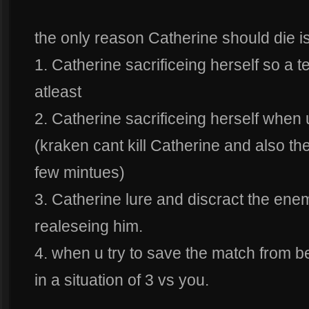
the only reason Catherine should die i
1. Catherine sacrificeing herself so a 
atleast
2. Catherine sacrificeing herself when u
(kraken cant kill Catherine and also the 
few mintues)
3. Catherine lure and discract the en
realeseing him.
4. when u try to save the match from be
in a situation of 3 vs you.