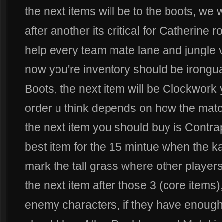
the next items will be to the boots, we w
after another its critical for Catherine 
help every team mate lane and jungle 
now you're inventory should be irongu
Boots, the next item will be Clockwork
order u think depends on how the mat
the next item you should buy is Contrap
best item for the 15 mintue when the 
mark the tall grass where other players
the next item after those 3 (core item
enemy characters, if they have enough