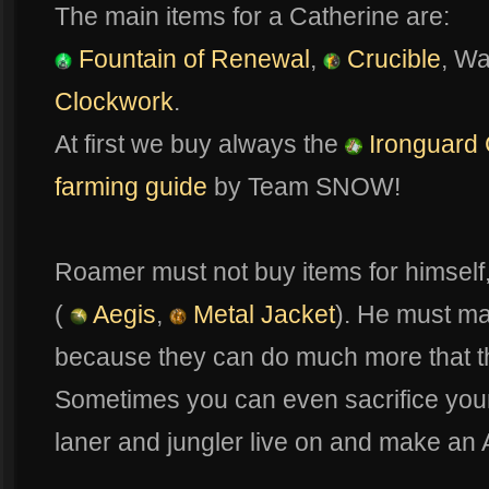
The main items for a Catherine are:
Fountain of Renewal
,
Crucible
, W
Clockwork
.
At first we buy always the
Ironguard 
farming guide
by Team SNOW!
Roamer must not buy items for himself,
(
Aegis
,
Metal Jacket
). He must mak
because they can do much more that the
Sometimes you can even sacrifice your o
laner and jungler live on and make an 