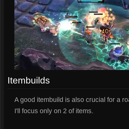
Itembuilds
A good itembuild is also crucial for a roa
I'll focus only on 2 of items.