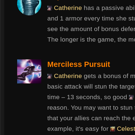
Catherine
has a passive abil
and 1 armor every time she s
see the amount of bonus defens
The longer is the game, the m
Merciless Pursuit
Catherine
gets a bonus of m
basic attack will stun the targ
time – 13 seconds, so good
reason. You may want to stun
that your allies can reach the 
example, it's easy for
Celes