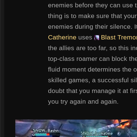
enemies before they can use th
thing is to make sure that yo
enemies during their silence. 
Catherine
uses
Blast Tremo
the allies are too far, so this i
top-class roamer can block th
fluid moment determines the o
skilled games, a successful sil
doubt that you manage it at firs
you try again and again.