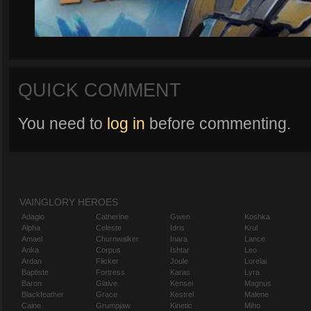
QUICK COMMENT
You need to
log in
before commenting.
VAINGLORY HEROES
Adagio
Catherine
Gwen
Koshka
Alpha
Celeste
Idris
Krul
Amael
Churnwalker
Inara
Lance
Anka
Corpus
Ishtar
Leo
Ardan
Flicker
Joule
Lorelai
Baptiste
Fortress
Karas
Lyra
Baron
Glaive
Kensei
Magnus
Blackfeather
Grace
Kestrel
Malene
Caine
Grumpjaw
Kinetic
Miho