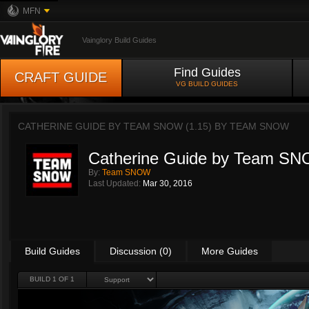
MFN
Vainglory Build Guides
Find Guides
CRAFT GUIDE
VG BUILD GUIDES
CATHERINE GUIDE BY TEAM SNOW (1.15) BY
TEAM SNOW
Catherine Guide by Team SN
By:
Team SNOW
Last Updated:
Mar 30, 2016
Build Guides
Discussion (0)
More Guides
BUILD 1 OF 1