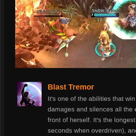
Blast Tremor
It's one of the abilities that w
damages and silences all the 
front of herself. It's the longe
seconds when overdriven), and 