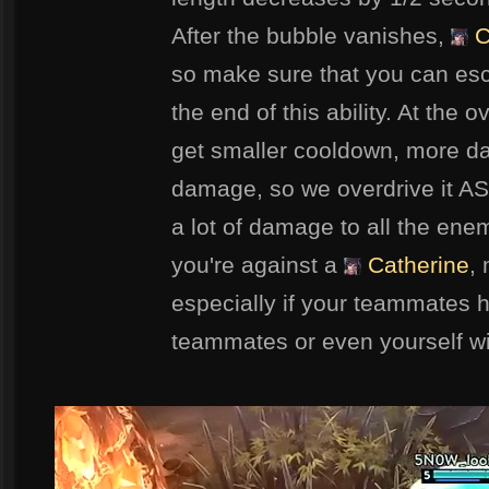
After the bubble vanishes,
C
so make sure that you can es
the end of this ability. At the o
get smaller cooldown, more d
damage, so we overdrive it A
a lot of damage to all the enem
you're against a
Catherine
,
especially if your teammates ha
teammates or even yourself w