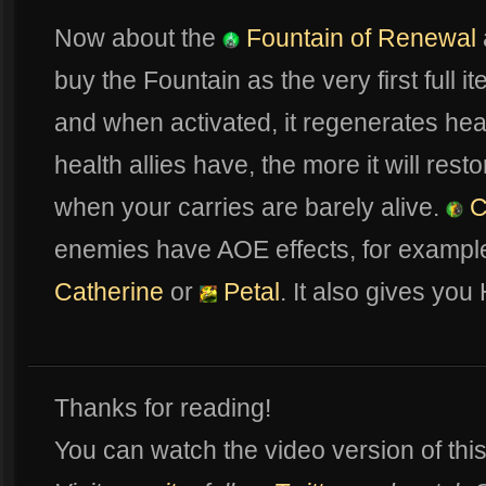
Now about the
Fountain of Renewal
buy the Fountain as the very first full i
and when activated, it regenerates heal
health allies have, the more it will res
when your carries are barely alive.
C
enemies have AOE effects, for exampl
Catherine
or
Petal
. It also gives you
Thanks for reading!
You can watch the video version of th