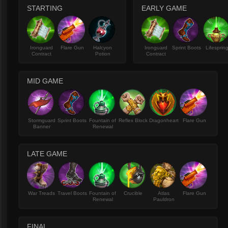
STARTING
EARLY GAME
Ironguard
Flare Gun
Halcyon
Ironguard
Sprint Boots
Lifesprin
Contract
Potion
Contract
MID GAME
Stormguard
Sprint Boots
Fountain of
Reflex Block
Dragonheart
Flare Gun
Banner
Renewal
LATE GAME
War Treads
Travel Boots
Fountain of
Crucible
Atlas
Flare Gun
Renewal
Pauldron
FINAL