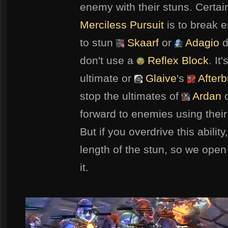
enemy with their stuns. Certai
Merciless Pursuit
is to break e
to stun
Skaarf
or
Adagio
d
don't use a
Reflex Block
. It
ultimate or
Glaive
's
Afterb
stop the ultimates of
Ardan
forward to enemies using their 
But if you overdrive this abilit
length of the stun, so we open i
it.