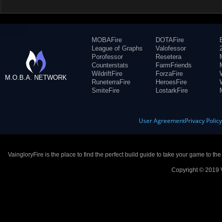
MOBAFire
DOTAFire
League of Graphs
Valofessor
Porofessor
Resetera
Counterstats
FarmFriends
WildriftFire
ForzaFire
M.O.B.A. NETWORK
RuneterraFire
HeroesFire
SmiteFire
LostarkFire
User Agreement
Privacy Polic
VaingloryFire is the place to find the perfect build guide to take your game to th
Copyright © 2019 V