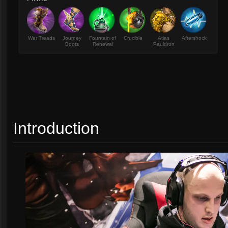
War Treads
Journey
Fountain of
Crucible
Atlas
Aftershock
Boots
Renewal
Pauldron
Introduction