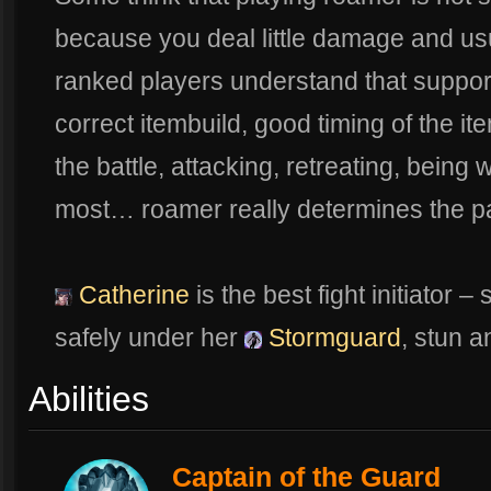
because you deal little damage and usua
ranked players understand that suppo
correct itembuild, good timing of the ite
the battle, attacking, retreating, bein
most… roamer really determines the p
Catherine
is the best fight initiator
safely under her
Stormguard
, stun a
Abilities
Captain of the Guard