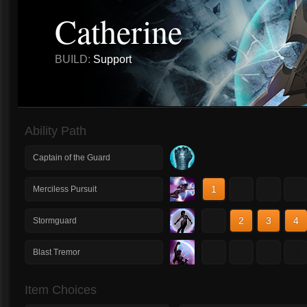
Catherine
BUILD:
Support
Ability Path
Captain of the Guard
1
2
3
4
Merciless Pursuit
1
2
3
4
Stormguard
1
2
3
4
Blast Tremor
Item Choices