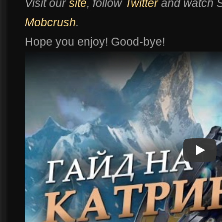
Visit our
site
, follow
Twitter
and watch
Mobcrush
.
Hope you enjoy! Good-bye!
Play
Play Vi