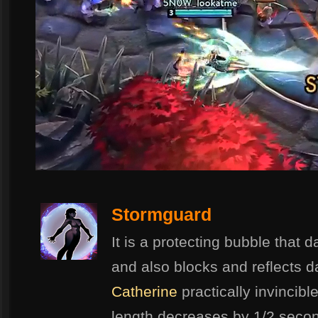
Stormguard
It is a protecting bubble that
and also blocks and reflects 
Catherine
practically invincible
length decreases by 1/2 secon