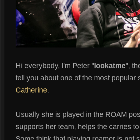
Hi everybody, I'm Peter "
lookatme
", t
tell you about one of the most popular
Catherine
.
Usually she is played in the ROAM posi
supports her team, helps the carries to 
Some think that playing roamer is not s