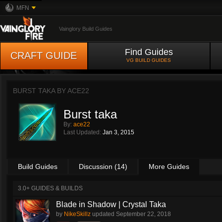
MFN
Vainglory Build Guides
Find Guides
CRAFT GUIDE
VG BUILD GUIDES
BURST TAKA BY
ACE22
Burst taka
By:
ace22
Last Updated:
Jan 3, 2015
Build Guides
Discussion (14)
More Guides
3.0+ GUIDES & BUILDS
Blade in Shadow | Crystal Taka
by
NikeSkillz
updated
September 22, 2018