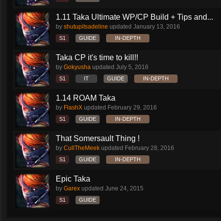
1.11 Taka Ultimate WP/CP Build + Tips and...
by
shutupitsadeline
updated
January 13, 2016
S1
GUIDE
IN-DEPTH
Taka CP it's time to kill!!
by
Gokyusha
updated
July 5, 2016
S1
IT
GUIDE
IN-DEPTH
1.14 ROAM Taka
by
FlashX
updated
February 29, 2016
S1
GUIDE
IN-DEPTH
That Somersault Thing !
by
CullTheMeek
updated
February 28, 2016
S1
GUIDE
IN-DEPTH
Epic Taka
by
Garex
updated
June 24, 2015
S1
GUIDE