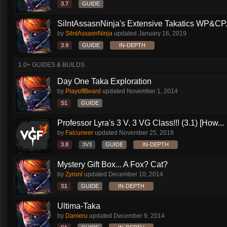
3.7
GUIDE
SilntAssasnNinja's Extensive Takatics WP&CP.
by
SilntAssasnNinja
updated
January 16, 2019
3.9
GUIDE
IN-DEPTH
1.0+ GUIDES & BUILDS
Day One Taka Exploration
by
PlayoffBeard
updated
November 1, 2014
S1
GUIDE
Professor Lyra's 3 V. 3 VG Class!!! (3.1) [How...
by
Falcuneer
updated
November 25, 2018
3.8
3V3
GUIDE
IN-DEPTH
Mystery Gift Box... A Fox? Cat?
by
Zyronl
updated
December 10, 2014
S1
GUIDE
IN-DEPTH
Ultima-Taka
by
Danieru
updated
December 9, 2014