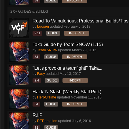
S1
GUIDE
IN-DEPTH
2.0+ GUIDES & BUILDS
Road To Vainglorious: Professional Builds/Tips.
by
Luosen
updated
February 6, 2018
2.11
GUIDE
IN-DEPTH
Taka Guide by Team SNOW (1.15)
by
Team SNOW
updated
March 29, 2016
S1
GUIDE
IN-DEPTH
"Let's provoke a teamfight!" Taka...
by
Faey
updated
May 13, 2017
2.4
GUIDE
IN-DEPTH
Hack 'N Slash (Weekly Staff Pick)
by
HeroOfTime
updated
November 11, 2015
S1
GUIDE
IN-DEPTH
R.I.P
by
REDemption
updated
July 6, 2016
S1
GUIDE