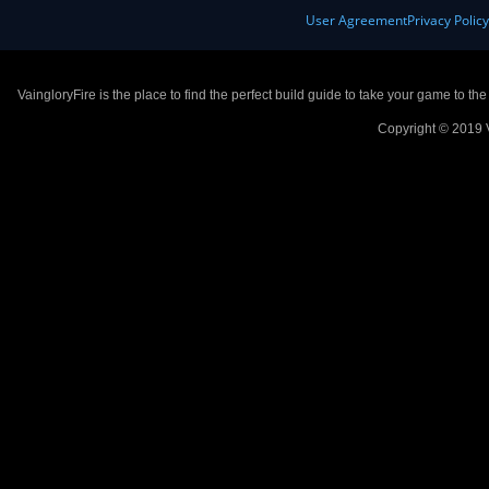
User Agreement
Privacy Polic
VaingloryFire is the place to find the perfect build guide to take your game to th
Copyright © 2019 V