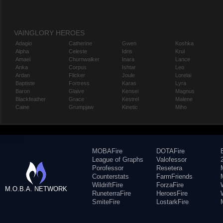
VAINGLORY HEROES
Adagio
Catherine
Gwen
Koshka
Alpha
Celeste
Idris
Krul
Amael
Churnwalker
Inara
Lance
Anka
Corpus
Ishtar
Leo
Ardan
Flicker
Joule
Lorelai
Baptiste
Fortress
Karas
Lyra
Baron
Glaive
Kensei
Magnus
Blackfeather
Grace
Kestrel
Malene
Caine
Grumpjaw
Kinetic
Miho
MOBAFire
DOTAFire
League of Graphs
Valofessor
Porofessor
Resetera
Counterstats
FarmFriends
WildriftFire
ForzaFire
M.O.B.A. NETWORK
RuneterraFire
HeroesFire
SmiteFire
LostarkFire