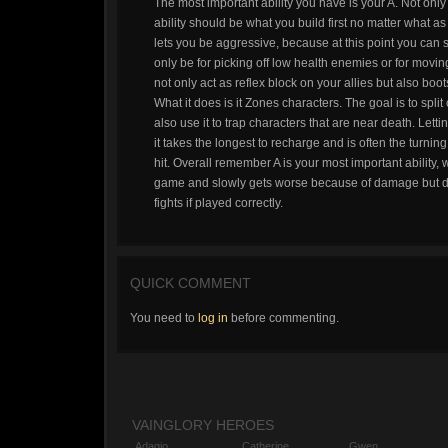
The most important ability you have is your A. Not only 
ability should be what you build first no matter what as 
lets you be aggressive, because at this point you can sti
only be for picking off low health enemies or for moving 
not only act as reflex block on your allies but also boot
What it does is it Zones characters. The goal is to split
also use it to trap characters that are near death. Lett
it takes the longest to recharge and is often the turnin
hit. Overall remember A is your most important ability, 
game and slowly gets worse because of damage but does
fights if played correctly.
QUICK COMMENT
You need to
log in
before commenting.
VAINGLORY HEROES
Adagio
Catherine
Gwen