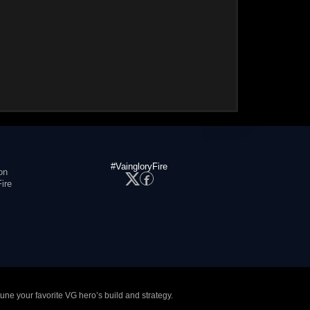
#VaingloryFire
on
ire
tune your favorite VG hero’s build and strategy.