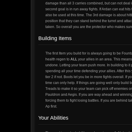
damage than all 3 carries combined, but can not deal i
second goal is in run away fights. If Ardan can eat hit
also be used at this time. The 3rd damage is about hitt
position that they can stand behind the turret and attack
taken. So overall you are the protector who makes sure 
Building Items
The first Item you build for is always going to be Fount
health regen to
ALL
your allies in an area. This means
undone. Letting your team push more. In building to it p
spending all your time defending your allies. After this
tier 2 if not. Boots let you be in more fights overall. If y
time can only help. If things are going well only build t
Treads to make it so your team can pick off enemies or 
Pauldron and Aegis. If you are way ahead and winning e
forcing them to fight losing battles. If you are behind
Ap first.
Your Abilities