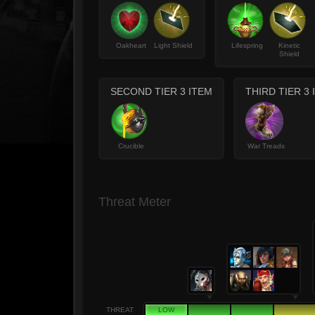
Oakheart
Light Shield
Lifespring
Kinetic
Shield
SECOND TIER 3 ITEM
THIRD TIER 3 
Crucible
War Treads
Threat Meter
THREAT
LOW