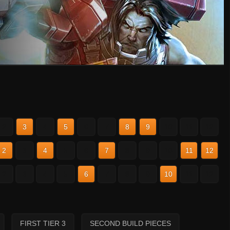
2
3
4
5
6
7
8
9
10
11
12
2
3
4
5
6
7
8
9
10
11
12
2
3
4
5
6
7
8
9
10
11
12
FIRST TIER 3
SECOND BUILD PIECES