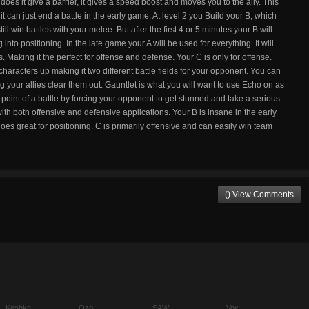
does it give a barrier, it gives a speed boost and moves you to the ally. This
it can just end a battle in the early game. At level 2 you Build your B, which
ll win battles with your melee. But after the first 4 or 5 minutes your B will
into positioning. In the late game your A will be used for everything. It will
s. Making it the perfect for offense and defense. Your C is only for offense.
 characters up making it two different battle fields for your opponent. You can
ing your allies clear them out. Gauntlet is what you will want to use Echo on as
g point of a battle by forcing your opponent to get stunned and take a serious
with both offensive and defensive applications. Your B is insane in the early
 great for positioning. C is primarily offensive and can easily win team
() View Comments
Koshka
Ozo
SAW
Vox