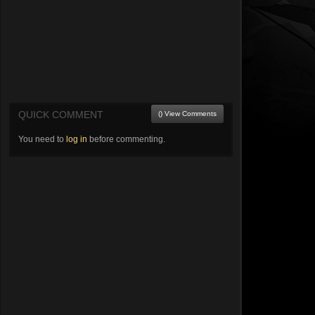
QUICK COMMENT
() View Comments
You need to
log in
before commenting.