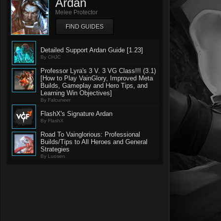
Ardan
Melee Protector
FIND GUIDES
Detailed Support Ardan Guide [1.23]
By CHJC
Professor Lyra's 3 V. 3 VG Class!!! (3.1)
[How to Play VainGlory, Improved Meta
Builds, Gameplay and Hero Tips, and
Learning Win Objectives]
By Falcuneer
FlashX's Signature Ardan
By FlashX
Road To Vainglorious: Professional
Builds/Tips to All Heroes and General
Strategies
By Luosen