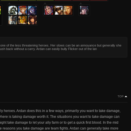
s one of the less threatening heroes. Her slows can be an annoyance but generally she
ush back without a carry. Ardan can easily bully Flicker out of the lan
TOP
ally heroes. Ardan does this in a few ways, primarily you want to take damage,
 where is taking damage worth it. The situations you want to take damage can
t take damage to let your ally farm or to get a quick first blood. In the mid
the reasons you take damage are team fights. Ardan can generally take more