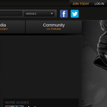
JOIN TODAY
LOG IN
HEROES
dia
Community
 VIDEO
VG FORUMS
MORE GUIDES