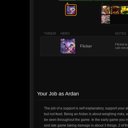
THREAT
HERO
NOTES
Flicket i
1
Flicker
can not p
Your Job as Ardan
The job of a support is self explanatory, support your 
but not feed. Being an Ardan is about weighing risks,
be seen throughout the game. In the early game you migh
and late game taking damage is about 3 things. 2 of 