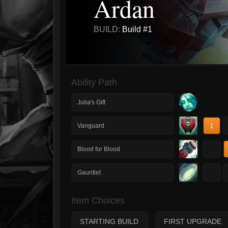
Ardan
BUILD:
Build #1
Ability Path
Julia's Gift
1
Vanguard
1
Blood for Blood
1
Gauntlet
Item Choices
STARTING BUILD
FIRST UPGRADE