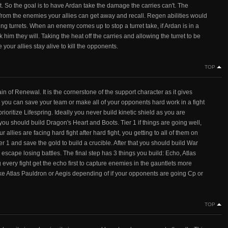
t. So the goal is to have Ardan take the damage the carries can't. The
s from the enemies your allies can get away and recall. Regen abilities would
ing turrets. When an enemy comes up to stop a turret take, if Ardan is in a
 him they will. Taking the heat off the carries and allowing the turret to be
your allies stay alive to kill the opponents.
TOP
ain of Renewal. It is the cornerstone of the support character as it gives
 you can save your team or make all of your opponents hard work in a fight
rioritize Lifespring. Ideally you never build kinetic shield as you are
 you should build Dragon's Heart and Boots. Tier 1 if things are going well,
our allies are facing hard fight after hard fight, you getting to all of them on
ier 1 and save the gold to build a crucible. After that you should build War
escape losing battles. The final step has 3 things you build: Echo, Atlas
very fight get the echo first to capture enemies in the gauntlets more
 take Atlas Pauldron or Aegis depending of if your opponents are going Cp or
TOP