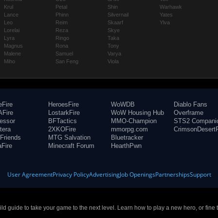
Krul
Petal
Shin
Warhawk
Lance
Phinn
Silvernail
Yates
Leo
Reim
Skaarf
Ylva
Lorelai
Reza
Skye
Lyra
Ringo
Taka
Magnus
Rona
Tony
Malene
Samuel
Varya
Miho
San Feng
Viola
eFire
HeroesFire
WoWDB
Diablo Fans
Fire
LostarkFire
WoW Housing Hub
Overframe
fessor
BFTactics
MMO-Champion
STS2 Compani
tera
2XKOFire
mmorpg.com
CrimsonDesertF
Friends
MTG Salvation
Bluetracker
aFire
Minecraft Forum
HearthPwn
User Agreement
Privacy Policy
Advertising
Job Openings
Partnerships
Support
build guide to take your game to the next level. Learn how to play a new hero, or fine 