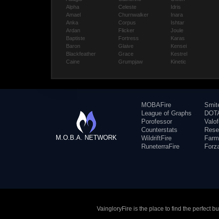
Alpha
Celeste
Idris
Amael
Churnwalker
Inara
Anka
Corpus
Ishtar
Ardan
Flicker
Joule
Baptiste
Fortress
Karas
Baron
Glaive
Kensei
Blackfeather
Grace
Kestrel
Caine
Grumpjaw
Kinetic
MOBAFire
Smit
League of Graphs
DOTA
Porofessor
Valo
Counterstats
Rese
M.O.B.A. NETWORK
WildriftFire
Farm
RuneterraFire
Forz
VaingloryFire is the place to find the perfect 