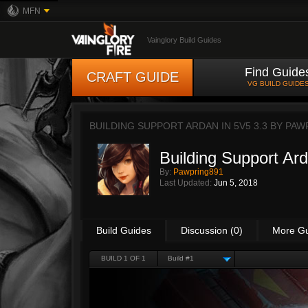
MFN
Vainglory Build Guides
Find Guide
CRAFT GUIDE
VG BUILD GUIDE
BUILDING SUPPORT ARDAN IN 5V5 3.3 BY
PAW
Building Support Ard
By:
Pawpring891
Last Updated:
Jun 5, 2018
Build Guides
Discussion (0)
More G
BUILD 1 OF 1
Build #1