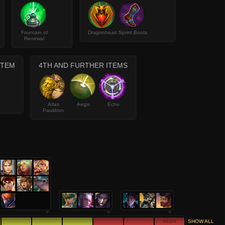
Fountain of
Dragonheart
Sprint Boots
Renewal
ITEM
4TH AND FURTHER ITEMS
Atlas
Aegis
Echo
Pauldron
HIGH
SHOW ALL