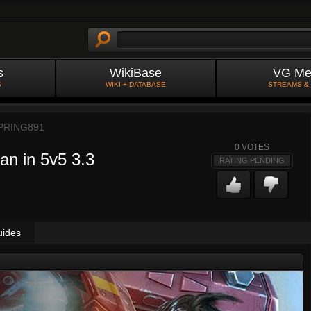
s
WikiBase
VG Me
S
WIKI + DATABASE
STREAMS &
PRING891
0
VOTES
an in 5v5 3.3
RATING PENDING
uides