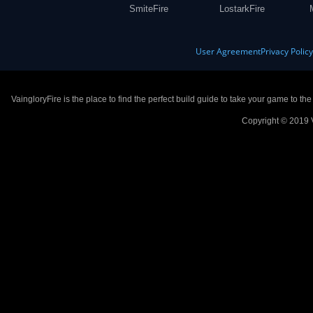
SmiteFire
LostarkFire
User Agreement
Privacy Polic
VaingloryFire is the place to find the perfect build guide to take your game to th
Copyright © 2019 V