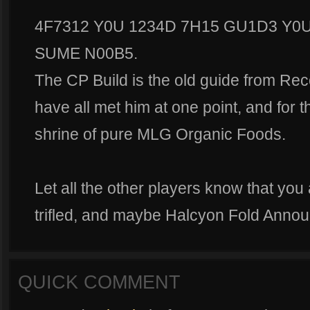
4F7312 Y0U 1234D 7H15 GU1D3 Y0U
SUME N00B5.
The CP Build is the old guide from R
have all met him at one point, and for t
shrine of pure MLG Organic Foods.
Let all the other players know that you a
trifled, and maybe Halcyon Fold Annou
QUICK COMMENT