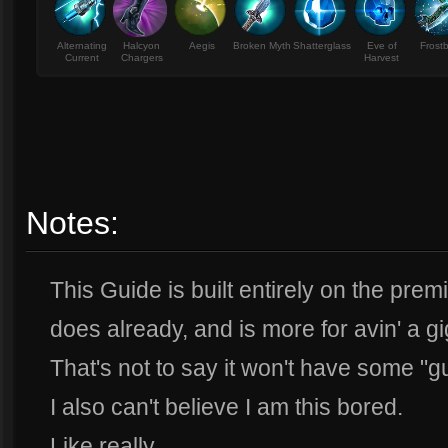
Alternating
Halcyon
Aegis
Broken Myth
Shatterglass
Eve of
Frost
Current
Chargers
Harvest
Notes:
This Guide is built entirely on the pr
does already, and is more for avin' a gi
That's not to say it won't have some "g
I also can't believe I am this bored.
Like really.