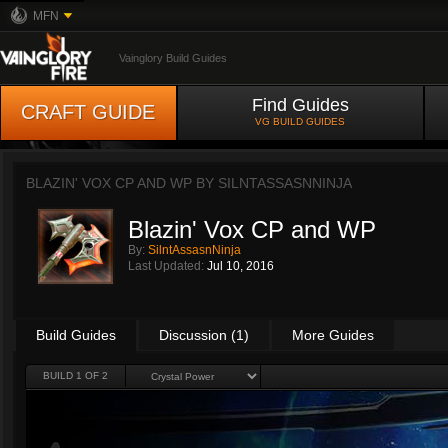
MFN
Vainglory Build Guides
Find Guides
CRAFT GUIDE
VG BUILD GUIDES
BLAZIN' VOX CP AND WP BY
SILNTASSASNNINJA
Blazin' Vox CP and WP
By:
SilntAssasnNinja
Last Updated:
Jul 10, 2016
Build Guides
Discussion (1)
More Guides
BUILD 1 OF 2