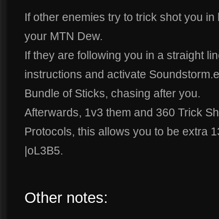
If other enemies try to trick shot you i
your MTN Dew.
If they are following you in a straight 
instructions and activate Soundstorm.exe
Bundle of Sticks, chasing after you.
Afterwards, 1v3 them and 360 Trick Sh
Protocols, this allows you to be extra 1
|oL3B5.
Other notes: