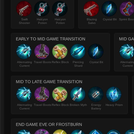
Swift
Halcyon
Halcyon
Blazing
Crystal Bit
Sprint Boo
Shooter
Potion
Potion
Salvo
EARLY TO MID GAME TRANSITION
MID G
Alternating
Travel Boots
Reflex Block
Piercing
Crystal Bit
Alternatin
Current
Shard
Current
MID TO LATE GAME TRANSITION
Alternating
Travel Boots
Reflex Block
Broken Myth
Energy
Heavy Prism
Current
Battery
END GAME EVE OR FROSTBURN