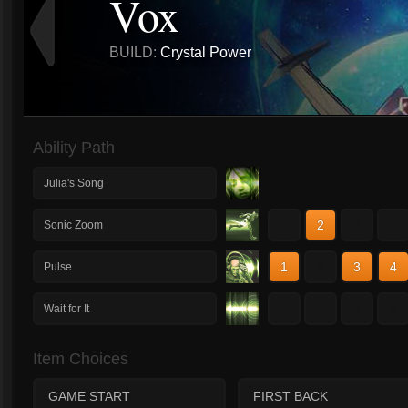
Vox
BUILD:
Crystal Power
Ability Path
Julia's Song
1
2
3
4
Sonic Zoom
1
2
3
4
Pulse
1
2
3
4
Wait for It
Item Choices
GAME START
FIRST BACK