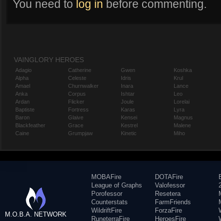
You need to
log in
before commenting.
VAINGLORY HEROES
Adagio
Catherine
Gwen
Koshka
Alpha
Celeste
Idris
Krul
Amael
Churnwalker
Inara
Lance
Anka
Corpus
Ishtar
Leo
Ardan
Flicker
Joule
Lorelai
Baptiste
Fortress
Karas
Lyra
Baron
Glaive
Kensei
Magnus
Blackfeather
Grace
Kestrel
Malene
Caine
Grumpjaw
Kinetic
Miho
MOBAFire
DOTAFire
League of Graphs
Valofessor
Porofessor
Resetera
Counterstats
FarmFriends
WildriftFire
ForzaFire
M.O.B.A. NETWORK
RuneterraFire
HeroesFire