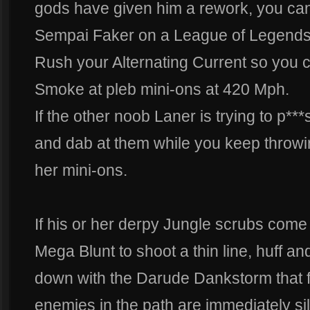
gods have given him a rework, you can 
Sempai Faker on a League of Legends
Rush your Alternating Current so you 
Smoke at pleb mini-ons at 420 Mph.
If the other noob Laner is trying to p*
and dab at them while you keep throwi
her mini-ons.
If his or her derpy Jungle scrubs come
Mega Blunt to shoot a thin line, huff an
down with the Darude Dankstorm that f
enemies in the path are immediately s