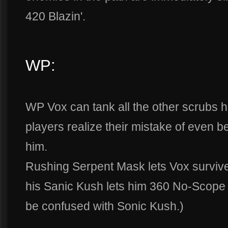
420 Blazin'.
WP:
WP Vox can tank all the other scrubs hit
players realize their mistake of even be
him.
Rushing Serpent Mask lets Vox survive
his Sanic Kush lets him 360 No-Scope 
be confused with Sonic Kush.)