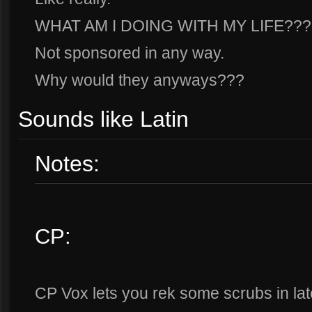
WHAT AM I DOING WITH MY LIFE???
Not sponsored in any way.
Why would they anyways???
Sounds like Latin
Notes:
CP:
CP Vox lets you rek some scrubs in la