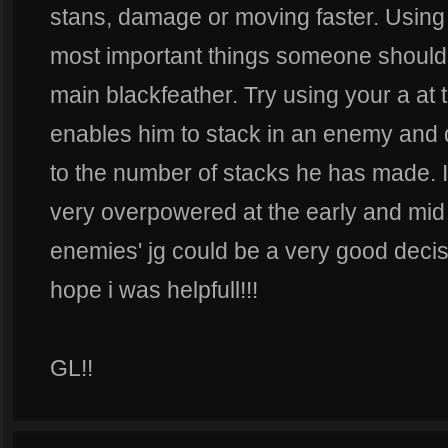
stans, damage or moving faster. Using h
most important things someone should t
main blackfeather. Try using your a at 
enables him to stack in an enemy and
to the number of stacks he has made. I
very overpowered at the early and mid 
enemies' jg could be a very good decisi
hope i was helpfull!!!
GL!!