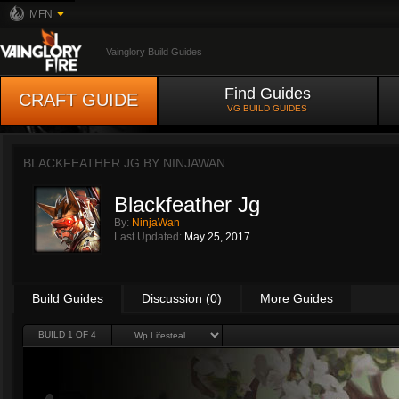
MFN
Vainglory Build Guides
Find Guides
CRAFT GUIDE
VG BUILD GUIDES
BLACKFEATHER JG BY
NINJAWAN
Blackfeather Jg
By:
NinjaWan
Last Updated:
May 25, 2017
Build Guides
Discussion (0)
More Guides
BUILD 1 OF 4