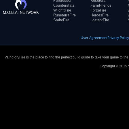
Porofessor
Resetera
Counterstats
FarmFriends
WildriftFire
ForzaFire
M.O.B.A. NETWORK
RuneterraFire
HeroesFire
SmiteFire
LostarkFire
User Agreement
Privacy Polic
VaingloryFire is the place to find the perfect build guide to take your game to th
Copyright © 2019 V