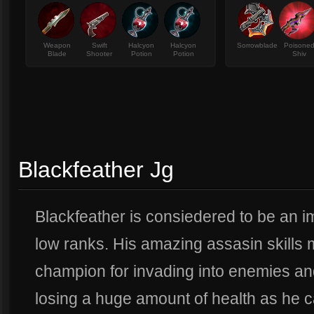
Weapon
Swift
Halcyon
Halcyon
Sorrowblade
Poisone
Blade
Shooter
Potion
Potion
Shiv
Blackfeather Jg
Blackfeather is consiedered to be an i
low ranks. His amazing assasin skills
champion for invading into enemies and
losing a huge amount of health as he ca