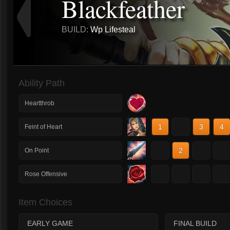
Blackfeather
BUILD:
Wp Lifesteal
Ability Path
Heartthrob
1
2
3
4
Feint of Heart
1
2
3
4
On Point
1
2
3
4
Rose Offensive
Item Choices
EARLY GAME
FINAL BUILD