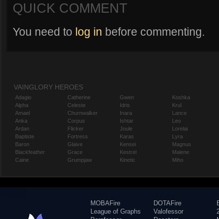
QUICK COMMENT
You need to
log in
before commenting.
VAINGLORY HEROES
Adagio
Catherine
Gwen
Koshka
Alpha
Celeste
Idris
Krul
Amael
Churnwalker
Inara
Lance
Anka
Corpus
Ishtar
Leo
Ardan
Flicker
Joule
Lorelai
Baptiste
Fortress
Karas
Lyra
Baron
Glaive
Kensei
Magnus
Blackfeather
Grace
Kestrel
Malene
Caine
Grumpjaw
Kinetic
Miho
MOBAFire
DOTAFire
League of Graphs
Valofessor