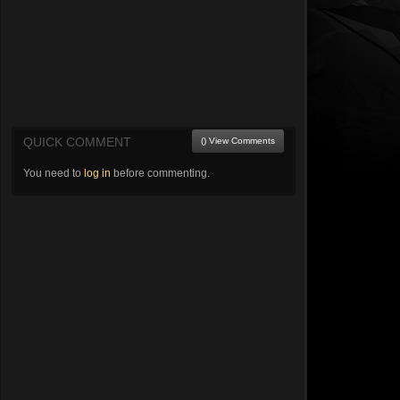
QUICK COMMENT
() View Comments
You need to
log in
before commenting.