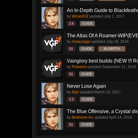
An In-Depth Guide to Blackfeath
by
WizardOZ
updated
July 1, 2017
2.6
GUIDE
The Atlas Of A Roamer-WIP(E
by
mrsausage
updated
July 18, 2016
S1
GUIDE
IN-DEPTH
Vainglory best builds (NEW !!! Ro
by
Pickwick
updated
September 21, 2016
S1
GUIDE
Never Lose Again
by
Njer
updated
March 10, 2017
2.2
GUIDE
The Blue Offensive, a Crystal dis
by
Bedroom-inc
updated
April 14, 2016
S1
GUIDE