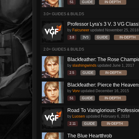
S1
GUIDE
IN-DEPTH
3.0+ GUIDES & BUILDS
Professor Lyra's 3 V. 3 VG Class!!
by
Falcuneer
updated
November 25, 2018
3.8
3V3
GUIDE
IN-DEPTH
2.0+ GUIDES & BUILDS
Blackfeather: The Rose Champio
by
slashingwinds
updated
June 1, 2017
2.5
GUIDE
IN-DEPTH
Blackfeather: Pierce the Heavens
by
Vorv
updated
December 16, 2015
S1
GUIDE
IN-DEPTH
Road To Vainglorious: Profession
by
Luosen
updated
February 6, 2018
2.11
GUIDE
IN-DEPTH
The Blue Heartthrob