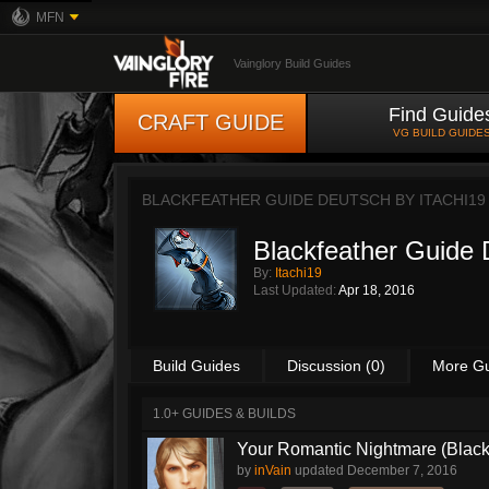
MFN
Vainglory Build Guides
Find Guide
CRAFT GUIDE
VG BUILD GUIDE
BLACKFEATHER GUIDE DEUTSCH BY
ITACHI19
Blackfeather Guide
By:
Itachi19
Last Updated:
Apr 18, 2016
Build Guides
Discussion (0)
More G
1.0+ GUIDES & BUILDS
Your Romantic Nightmare (Blac
by
inVain
updated
December 7, 2016