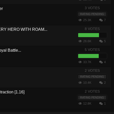
3 VOTES
er
RATING PENDING
25.3K
7
8 VOTES
VERY HERO WITH ROAM...
26.6K
5
5 VOTES
yal Battle...
33.7K
4
2 VOTES
RATING PENDING
10.4K
2
2 VOTES
traction [1.16]
RATING PENDING
12.8K
1