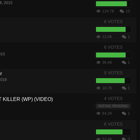
8, 2015
124.7K
10
6 VOTES
22.0K
1
6 VOTES
015
36.4K
1
5 VOTES
r
2016
18.7K
1
4 VOTES
T KILLER (WP) (VIDEO)
RATING PENDING
64.2K
1
6 VOTES
53.4K
3