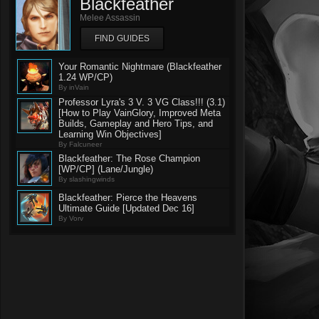
Blackfeather
Melee Assassin
FIND GUIDES
Your Romantic Nightmare (Blackfeather
1.24 WP/CP)
By inVain
Professor Lyra's 3 V. 3 VG Class!!! (3.1)
[How to Play VainGlory, Improved Meta
Builds, Gameplay and Hero Tips, and
Learning Win Objectives]
By Falcuneer
Blackfeather: The Rose Champion
[WP/CP] (Lane/Jungle)
By slashingwinds
Blackfeather: Pierce the Heavens
Ultimate Guide [Updated Dec 16]
By Vorv