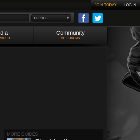
JOIN TODAY
LOG IN
HEROES
dia
Community
 VIDEO
VG FORUMS
MORE GUIDES