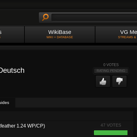
s
WikiBase
VG Me
S
WIKI + DATABASE
STREAMS &
0
VOTES
 Deutsch
RATING PENDING
uides
47 VOTES
kfeather 1.24 WP/CP)