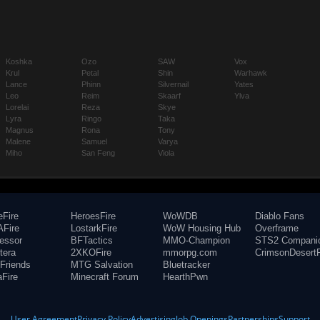
Koshka
Ozo
SAW
Vox
Krul
Petal
Shin
Warhawk
Lance
Phinn
Silvernail
Yates
Leo
Reim
Skaarf
Ylva
Lorelai
Reza
Skye
Lyra
Ringo
Taka
Magnus
Rona
Tony
Malene
Samuel
Varya
Miho
San Feng
Viola
eFire
HeroesFire
WoWDB
Diablo Fans
Fire
LostarkFire
WoW Housing Hub
Overframe
fessor
BFTactics
MMO-Champion
STS2 Compani
tera
2XKOFire
mmorpg.com
CrimsonDesertF
Friends
MTG Salvation
Bluetracker
aFire
Minecraft Forum
HearthPwn
User Agreement
Privacy Policy
Advertising
Job Openings
Partnerships
Support