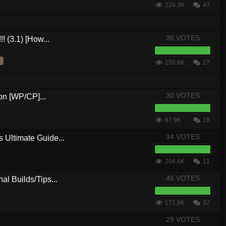
224.3K
47
36 VOTES
! (3.1) [How...
150.8K
27
30 VOTES
n [WP/CP]...
87.9K
18
34 VOTES
 Ultimate Guide...
204.6K
11
46 VOTES
al Builds/Tips...
171.9K
37
29 VOTES