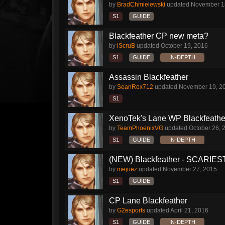
by
BradChmielewski
updated
November 1
S1
GUIDE
Blackfeather CP new meta?
by
iScruB
updated
October 19, 2016
S1
GUIDE
IN-DEPTH
Assassin Blackfeather
by
SeanRox712
updated
November 19, 2
S1
XenoTek's Lane WP Blackfeathe
by
TeamPhoenixVG
updated
October 26, 
S1
GUIDE
IN-DEPTH
(NEW) Blackfeather - SCARIES
by
mejuez
updated
November 27, 2015
S1
GUIDE
CP Lane Blackfeather
by
G2esports
updated
April 21, 2016
S1
GUIDE
IN-DEPTH