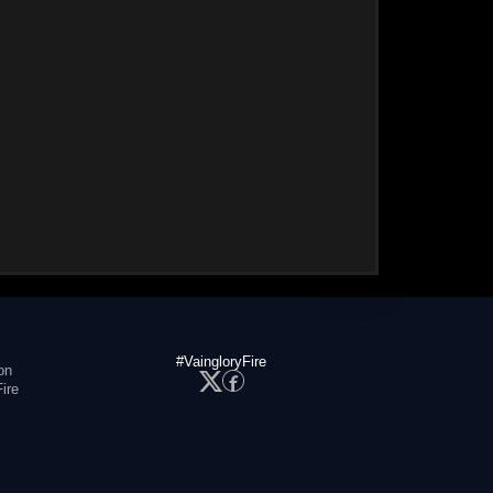
#VaingloryFire
on
ire