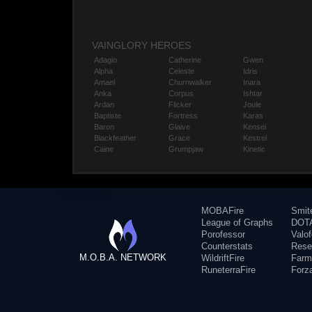
VAINGLORY HEROES
Adagio
Catherine
Gwen
Alpha
Celeste
Idris
Amael
Churnwalker
Inara
Anka
Corpus
Ishtar
Ardan
Flicker
Joule
Baptiste
Fortress
Karas
Baron
Glaive
Kensei
Blackfeather
Grace
Kestrel
Caine
Grumpjaw
Kinetic
MOBAFire
Smit
League of Graphs
DOTA
Porofessor
Valo
Counterstats
Rese
M.O.B.A. NETWORK
WildriftFire
Farm
RuneterraFire
Forz