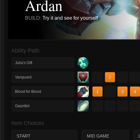
Ardan
BUILD:
Try it and see for yourself
Ability Path
Julia's Gift
1
2
3
4
Vanguard
1
2
3
4
Blood for Blood
1
2
3
4
Gauntlet
Item Choices
START
MID GAME