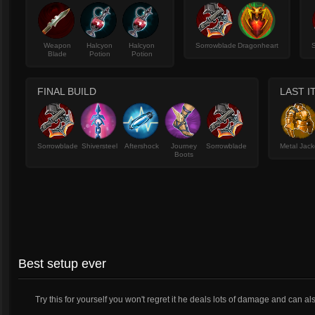
Weapon
Halcyon
Halcyon
Sorrowblade
Dragonheart
Blade
Potion
Potion
FINAL BUILD
LAST I
Sorrowblade
Shiversteel
Aftershock
Journey
Sorrowblade
Metal Jack
Boots
Best setup ever
Try this for yourself you won't regret it he deals lots of damage and can al