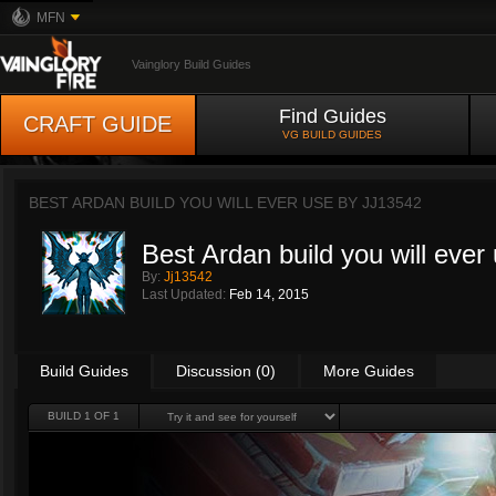
MFN
Vainglory Build Guides
Find Guides
CRAFT GUIDE
VG BUILD GUIDES
BEST ARDAN BUILD YOU WILL EVER USE BY
JJ13542
Best Ardan build you will ever
By:
Jj13542
Last Updated:
Feb 14, 2015
Build Guides
Discussion (0)
More Guides
BUILD 1 OF 1