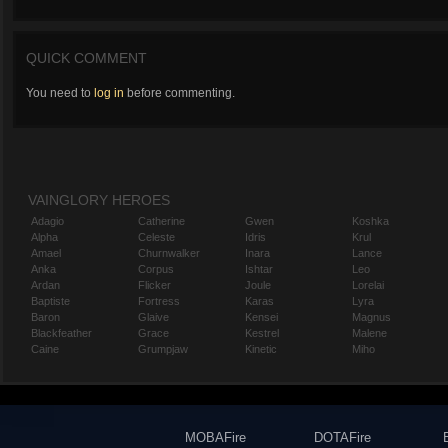
QUICK COMMENT
You need to
log in
before commenting.
VAINGLORY HEROES
Adagio
Catherine
Gwen
Koshka
Alpha
Celeste
Idris
Krul
Amael
Churnwalker
Inara
Lance
Anka
Corpus
Ishtar
Leo
Ardan
Flicker
Joule
Lorelai
Baptiste
Fortress
Karas
Lyra
Baron
Glaive
Kensei
Magnus
Blackfeather
Grace
Kestrel
Malene
Caine
Grumpjaw
Kinetic
Miho
MOBAFire
DOTAFire