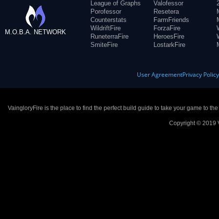
League of Graphs
Valofessor
Porofessor
Resetera
Counterstats
FarmFriends
WildriftFire
ForzaFire
M.O.B.A. NETWORK
RuneterraFire
HeroesFire
SmiteFire
LostarkFire
User Agreement
Privacy Polic
VaingloryFire is the place to find the perfect build guide to take your game to th
Copyright © 2019 V