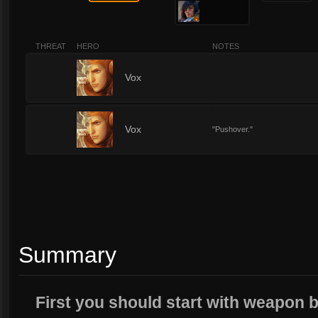
THREAT
HERO
NOTES
1
Vox
1
Vox
"Pushover."
Summary
First you should start with weapon