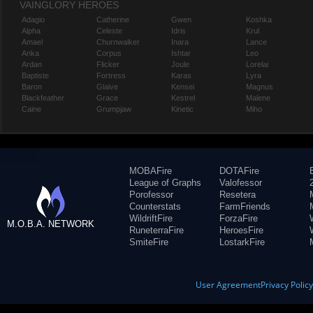
VAINGLORY HEROES
Adagio
Catherine
Gwen
Koshka
Alpha
Celeste
Idris
Krul
Amael
Churnwalker
Inara
Lance
Anka
Corpus
Ishtar
Leo
Ardan
Flicker
Joule
Lorelai
Baptiste
Fortress
Karas
Lyra
Baron
Glaive
Kensei
Magnus
Blackfeather
Grace
Kestrel
Malene
Caine
Grumpjaw
Kinetic
Miho
MOBAFire
DOTAFire
League of Graphs
Valofessor
Porofessor
Resetera
Counterstats
FarmFriends
WildriftFire
ForzaFire
M.O.B.A. NETWORK
RuneterraFire
HeroesFire
SmiteFire
LostarkFire
User Agreement
Privacy Polic