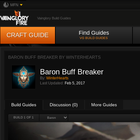
MFN
Vainglory Build Guides
Find Guides
CRAFT GUIDE
VG BUILD GUIDES
BARON BUFF BREAKER BY
WINTERHEARTS
Baron Buff Breaker
By:
WinterHearts
Last Updated:
Feb 5, 2017
Build Guides
Discussion (0)
More Guides
BUILD 1 OF 1