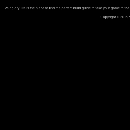
VaingloryFire is the place to find the perfect build guide to take your game to th
Copyright © 2019 V