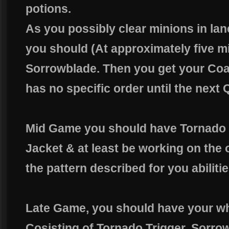
potions.
As you possibly clear minions in lan
you should (At approximately five m
Sorrowblade. Then you get your Coat
has no specific order until the next 
Mid Game you should have Tornado T
Jacket & at least be working on the 
the pattern described for you abilitie
Late Game, you should have your wh
Cosisting of Tornado Trigger, Sorro