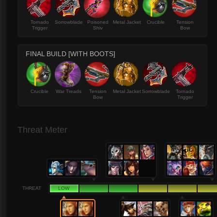
Tornado
Sorrowblade
Poisoned
Metal Jacket
Crucible
Tension
Trigger
Shiv
Bow
FINAL BUILD [WITH BOOTS]
Crucible
War Treads
Tension
Metal Jacket
Sorrowblade
Tornado
Bow
Trigger
Threat Meter
THREAT
LOW