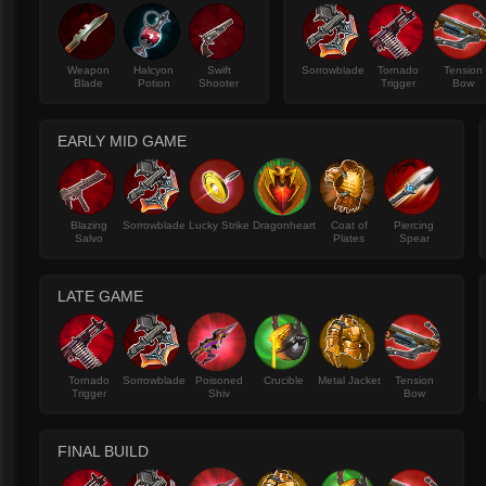
Weapon
Halcyon
Swift
Sorrowblade
Tornado
Tension
Blade
Potion
Shooter
Trigger
Bow
EARLY MID GAME
Blazing
Sorrowblade
Lucky Strike
Dragonheart
Coat of
Piercing
Salvo
Plates
Spear
LATE GAME
Tornado
Sorrowblade
Poisoned
Crucible
Metal Jacket
Tension
Trigger
Shiv
Bow
FINAL BUILD