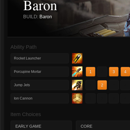
Baron
BUILD:
Baron
Ability Path
Rocket Launcher
1
2
3
4
Porcupine Mortar
1
2
3
4
Jump Jets
1
2
3
4
Ion Cannon
Item Choices
EARLY GAME
CORE