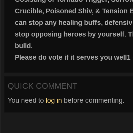
Crucible, Poisoned Shiv, & Tension 
can stop any healing buffs, defensive
stop opposing heroes by yourself. Th
build.
Please do vote if it serves you well1
QUICK COMMENT
You need to
log in
before commenting.