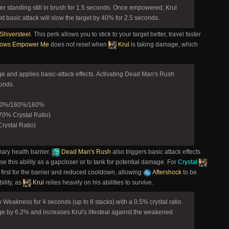
r standing still in brush for 1.5 seconds. Once empowered, Krul
t basic attack will slow the target by 40% for 2.5 seconds.
Shiversteel
. This perk allows you to stick to your target better, travel faster
ows Empower Me
does not reset when
Krul
is taking damage, which
ge and applies basic-attack effects. Activating Dead Man's Rush
conds.
160%/160%/160%
0% Crystal Ratio)
rystal Ratio)
rary health barrier.
Dead Man's Rush
also triggers basic attack effects
Use this ability as a gapcloser or to tank for potential damage. For
Crystal
 first for the barrier and reduced cooldown, allowing
Aftershock
to be
ility, as
Krul
relies heavily on his abilities to survive.
y Weakness for 4 seconds (up to 8 stacks) with a 0.5% crystal ratio.
e by 6.2% and increases Krul's lifesteal against the weakened