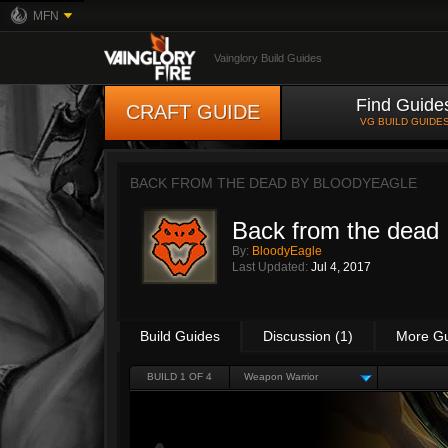
MFN
Vainglory Build Guides
Find Guide
CRAFT GUIDE
VG BUILD GUIDE
BACK FROM THE DEAD BY
BLOODYEAGLE
Back from the dead
By:
BloodyEagle
Last Updated:
Jul 4, 2017
Build Guides
Discussion (1)
More G
BUILD 1 OF 4
Weapon Warrior