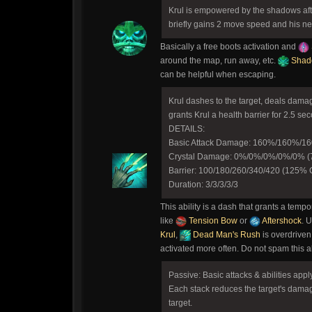
Krul is empowered by the shadows afte
briefly gains 2 move speed and his nex
Basically a free boots activation and
around the map, run away, etc.
Shad
can be helpful when escaping.
Krul dashes to the target, deals dama
grants Krul a health barrier for 2.5 se
DETAILS:
Basic Attack Damage: 160%/160%/
Crystal Damage: 0%/0%/0%/0%/0% (7
Barrier: 100/180/260/340/420 (125% C
Duration: 3/3/3/3/3
This ability is a dash that grants a tempo
like
Tension Bow
or
Aftershock
. 
Krul
,
Dead Man's Rush
is overdriven
activated more often. Do not spam this ab
Passive: Basic attacks & abilities appl
Each stack reduces the target's damag
target.