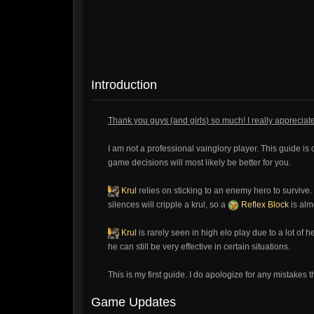
Introduction
Thank you guys (and girls) so much! I really apprecia
I am not a professional vainglory player. This guide is 
game decisions will most likely be better for you.
Krul
relies on sticking to an enemy hero to survive.
silences will cripple a krul, so a
Reflex Block
is alm
Krul
is rarely seen in high elo play due to a lot of 
he can still be very effective in certain situations.
This is my first guide. I do apologize for any mistakes 
Game Updates