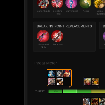
Sorrowblade
Breaking
Shiversteel
Aegis
Atlas
Point
Pauldron
BREAKING POINT REPLACEMENTS
Poisoned
Bonesaw
W
Shiv
Threat Meter
THREAT
LOW