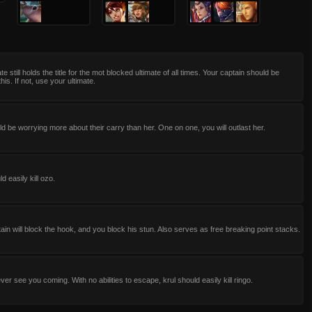
te still holds the title for the mot blocked ultimate of all times. Your captain should be
his. If not, use your ultimate.
d be worrying more about their carry than her. One on one, you will outlast her.
d easily kill ozo.
ain will block the hook, and you block his stun. Also serves as free breaking point stacks.
ever see you coming. With no abilities to escape, krul should easily kill ringo.