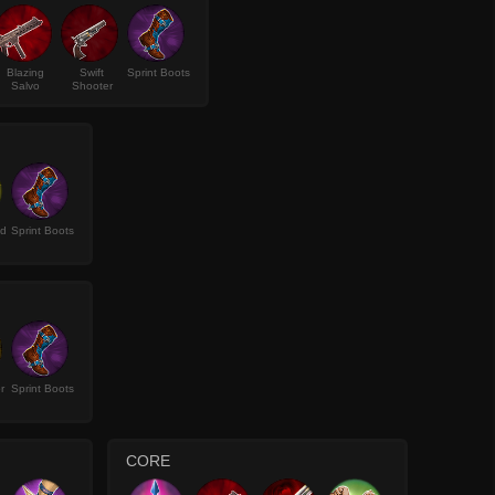
Blazing
Swift
Sprint Boots
Salvo
Shooter
ld
Sprint Boots
r
Sprint Boots
CORE