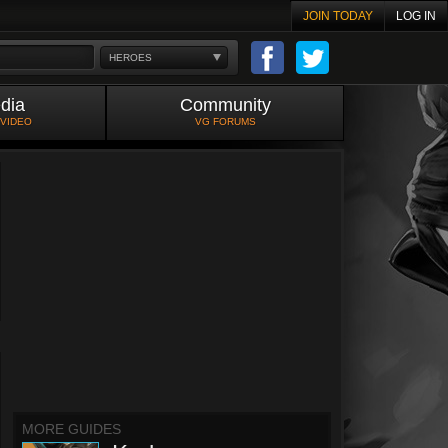
JOIN TODAY
LOG IN
HEROES
dia
Community
 VIDEO
VG FORUMS
MORE GUIDES