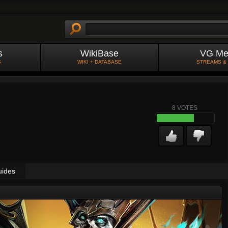
s
WikiBase
VG Me
S
WIKI + DATABASE
STREAMS &
8
VOTES
uides