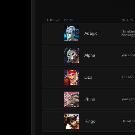
THREAT
HERO
NOTES
His ultima
2
Adagio
blocking t
2
Alpha
You shoul
2
Ozo
Krul shoul
2
Phinn
Your capt
2
Ringo
He will n