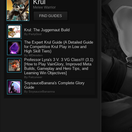
Krul
Melee Warrior
FIND GUIDES
Krul: The Juggernaut Build
By PartyGod
The Expert Krul Guide (A Detailed Guide
for Competitive Krul Play in Low and
High Skill Tiers)
By WDresden
Professor Lyra's 3 V. 3 VG Class!!! (3.1)
[How to Play VainGlory, Improved Meta
Builds, Gameplay and Hero Tips, and
Learning Win Objectives]
By Falcuneer
SoysauceBanana's Complete Glory
Guide
By SoysauceBananna