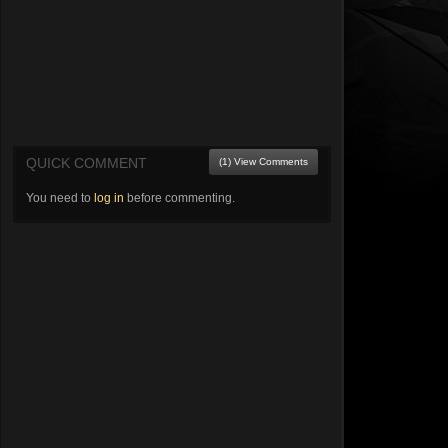
QUICK COMMENT
(1) View Comments
You need to
log in
before commenting.