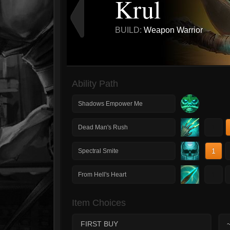
Krul
BUILD:
Weapon Warrior
Ability Path
Shadows Empower Me
1
Dead Man's Rush
1
Spectral Smite
1
From Hell's Heart
Item Choices
FIRST BUY