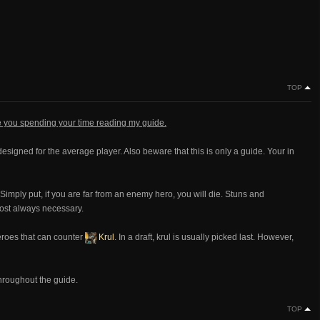
TOP
te you spending your time reading my guide.
designed for the average player. Also beware that this is only a guide. Your in
 Simply put, if you are far from an enemy hero, you will die. Stuns and
ost always necessary.
heroes that can counter
Krul
. In a draft, krul is usually picked last. However,
throughout the guide.
TOP