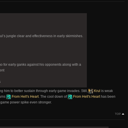
’s jungle clear and effectiveness in early skirmishes.
go for early ganks against his opponents along with a
ent
s
ng him to better sustain through early game invades. Still,
Krul
is weak
arns
From Hell's Heart
. The cool down of
From Hell's Heart
has been
d game power spike even stronger.
TOP