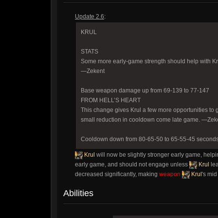
Update 2.6
:
KRUL
STATS
Some more early-game strength should help with Krul
—Zekent
Base weapon damage up from 69-139 to 77-147
FROM HELL’S HEART
This change gives Krul a few more opportunities to 
small reduction in cooldown come late game. —Zek
Cooldown down from 80-65-50 to 65-55-45 second
Krul
will now be slightly stronger early game, helpi
early game, and should not engage unless
Krul
le
decreased significantly, making
weapon
Krul
's mi
Abilities