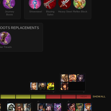
Journey
Shiversteel
Blazing
Heavy Steel
Reflex Block
Boots
Salvo
BOOTS REPLACEMENTS
ar Treads
HIGH
SHOW ALL