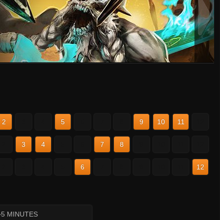
2
3
4
5
6
7
8
9
10
11
12
2
3
4
5
6
7
8
9
10
11
12
2
3
4
5
6
7
8
9
10
11
12
~5 MINUTES