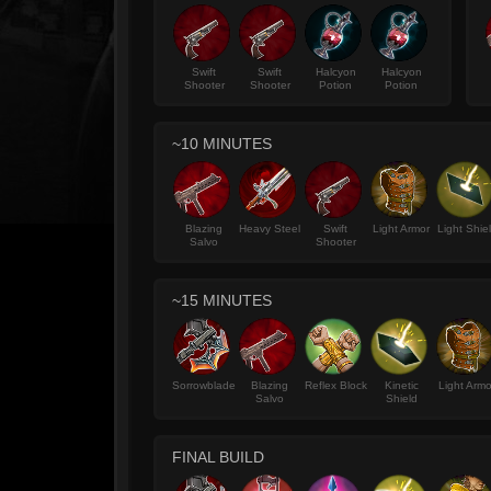
Swift
Swift
Halcyon
Halcyon
Shooter
Shooter
Potion
Potion
~10 MINUTES
Blazing
Heavy Steel
Swift
Light Armor
Light Shie
Salvo
Shooter
~15 MINUTES
Sorrowblade
Blazing
Reflex Block
Kinetic
Light Armo
Salvo
Shield
FINAL BUILD