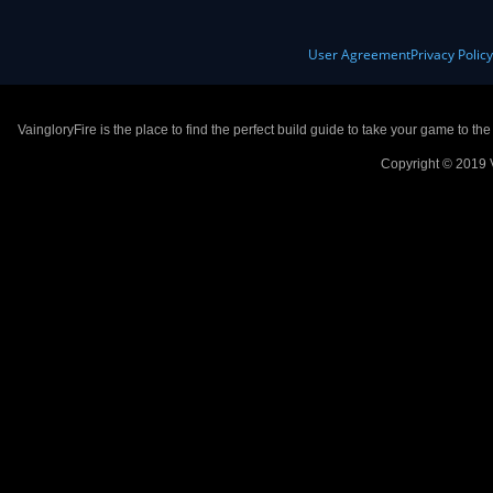
User Agreement
Privacy Polic
VaingloryFire is the place to find the perfect build guide to take your game to th
Copyright © 2019 V