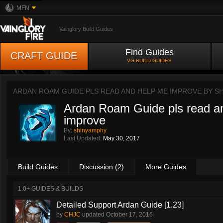
MFN
Vainglory Build Guides
Find Guides
CRAFT GUIDE
VG BUILD GUIDES
ARDAN ROAM GUIDE PLS READ AND HELP ME IMPROVE BY
S
Ardan Roam Guide pls read a
improve
By:
shinyamphy
Last Updated:
May 30, 2017
Build Guides
Discussion (2)
More Guides
1.0+ GUIDES & BUILDS
Detailed Support Ardan Guide [1.23]
by
CHJC
updated
October 17, 2016