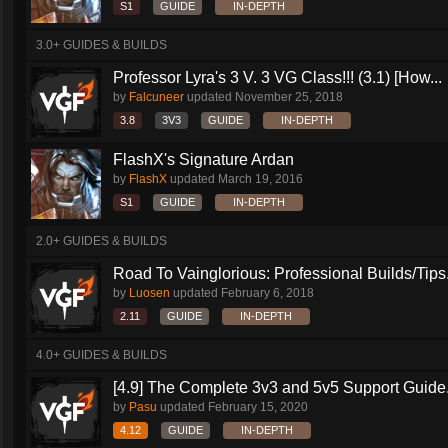
S1
GUIDE
IN-DEPTH
3.0+ GUIDES & BUILDS
Professor Lyra's 3 V. 3 VG Class!!! (3.1) [How...
by
Falcuneer
updated
November 25, 2018
3.8
3V3
GUIDE
IN-DEPTH
FlashX's Signature Ardan
by
FlashX
updated
March 19, 2016
S1
GUIDE
IN-DEPTH
2.0+ GUIDES & BUILDS
Road To Vainglorious: Professional Builds/Tips.
by
Luosen
updated
February 6, 2018
2.11
GUIDE
IN-DEPTH
4.0+ GUIDES & BUILDS
[4.9] The Complete 3v3 and 5v5 Support Guide.
by
Pasu
updated
February 15, 2020
4.12
GUIDE
IN-DEPTH