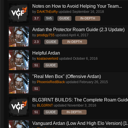
Notes on How to Avoid Helping Your Team...
by
DArKThEoRy
updated
September 16, 2018
3.7
5V5
GUIDE
IN-DEPTH
Ardan the Protector Roam Guide (2.3 Update)
by
prodigy755
updated
April 4, 2017
2.3
GUIDE
IN-DEPTH
Helpful Ardan
by
koalaoverlord
updated
October 6, 2016
S1
GUIDE
"Real Men Box" (Offensive Ardan)
by
PhoenixRedBlack
updated
February 26, 2015
S1
BLG3RNT BUILDS: The Complete Roam Guid
by
BLG3RNT
updated
November 3, 2016
S1
GUIDE
IN-DEPTH
Vanguard Ardan (Low And High Elo Version) [1