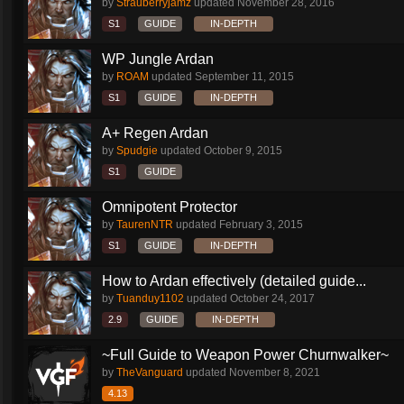
by
Strauberryjamz
updated
November 28, 2016
S1
GUIDE
IN-DEPTH
WP Jungle Ardan
by
ROAM
updated
September 11, 2015
S1
GUIDE
IN-DEPTH
A+ Regen Ardan
by
Spudgie
updated
October 9, 2015
S1
GUIDE
Omnipotent Protector
by
TaurenNTR
updated
February 3, 2015
S1
GUIDE
IN-DEPTH
How to Ardan effectively (detailed guide...
by
Tuanduy1102
updated
October 24, 2017
2.9
GUIDE
IN-DEPTH
~Full Guide to Weapon Power Churnwalker~
by
TheVanguard
updated
November 8, 2021
4.13