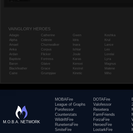
VAINGLORY HEROES
Adagio
Catherine
Gwen
Koshka
Alpha
Celeste
Idris
Krul
Amael
Churnwalker
Inara
Lance
Anka
Corpus
Ishtar
Leo
Ardan
Flicker
Joule
Lorelai
Baptiste
Fortress
Karas
Lyra
Baron
Glaive
Kensei
Magnus
Blackfeather
Grace
Kestrel
Malene
Caine
Grumpjaw
Kinetic
Miho
MOBAFire
DOTAFire
League of Graphs
Valofessor
Porofessor
Resetera
Counterstats
FarmFriends
WildriftFire
ForzaFire
M.O.B.A. NETWORK
RuneterraFire
HeroesFire
SmiteFire
LostarkFire